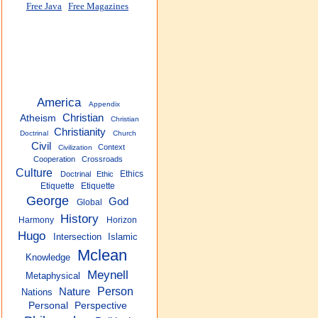
Free Java
Free Magazines
America
Appendix
Christian
Atheism
Christian
Christianity
Doctrinal
Church
Civil
Context
Civilization
Cooperation
Crossroads
Culture
Ethics
Doctrinal
Ethic
Etiquette
Etiquette
George
God
Global
History
Harmony
Horizon
Hugo
Intersection
Islamic
Mclean
Knowledge
Meynell
Metaphysical
Person
Nature
Nations
Personal
Perspective