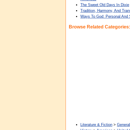
The Sweet Old Days In Dixie
Tradition, Harmony, And Tra
Ways To God: Personal And S
Browse Related Categories
Literature & Fiction
>
General