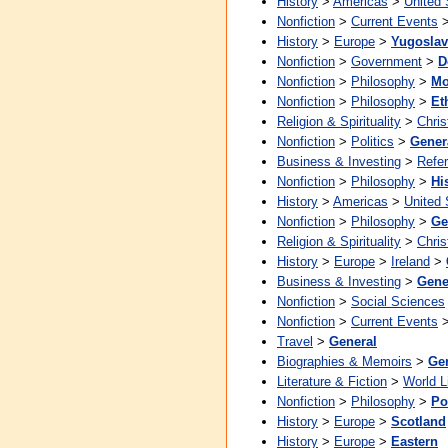
History
>
Americas
>
United 
Nonfiction
>
Current Events
History
>
Europe
>
Yugoslav
Nonfiction
>
Government
>
D
Nonfiction
>
Philosophy
>
Mo
Nonfiction
>
Philosophy
>
Et
Religion & Spirituality
>
Chris
Nonfiction
>
Politics
>
Gener
Business & Investing
>
Refe
Nonfiction
>
Philosophy
>
Hi
History
>
Americas
>
United 
Nonfiction
>
Philosophy
>
Ge
Religion & Spirituality
>
Chris
History
>
Europe
>
Ireland
>
Business & Investing
>
Gene
Nonfiction
>
Social Sciences
Nonfiction
>
Current Events
Travel
>
General
Biographies & Memoirs
>
Ge
Literature & Fiction
>
World L
Nonfiction
>
Philosophy
>
Pol
History
>
Europe
>
Scotland
History
>
Europe
>
Eastern