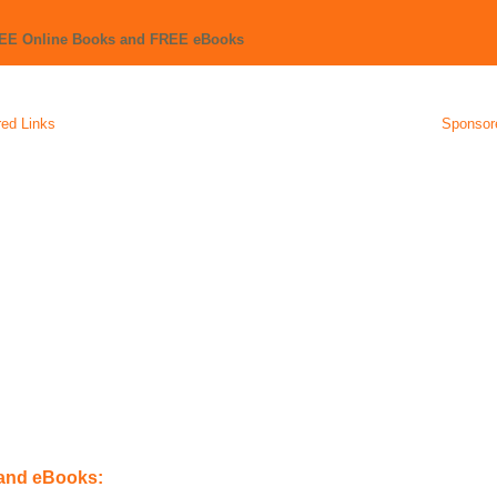
REE Online Books and FREE eBooks
ed Links
Sponsor
 and eBooks: