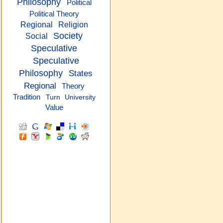
Philosophy
Political
Political Theory
Regional
Religion
Society
Social
Speculative
Speculative
Philosophy
States
Regional
Theory
Tradition
Turn
University
Value