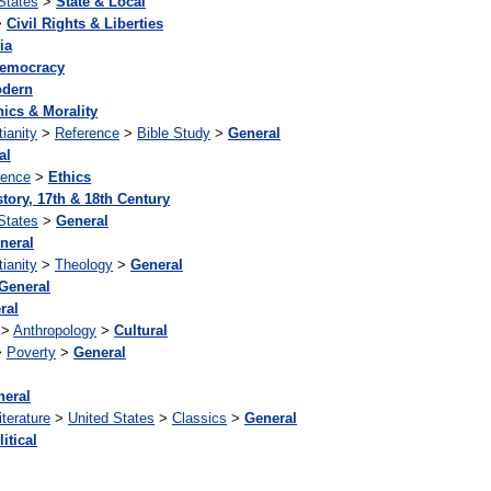
States
>
State & Local
>
Civil Rights & Liberties
ia
emocracy
dern
hics & Morality
tianity
>
Reference
>
Bible Study
>
General
al
rence
>
Ethics
story, 17th & 18th Century
States
>
General
neral
tianity
>
Theology
>
General
General
ral
>
Anthropology
>
Cultural
>
Poverty
>
General
neral
iterature
>
United States
>
Classics
>
General
itical