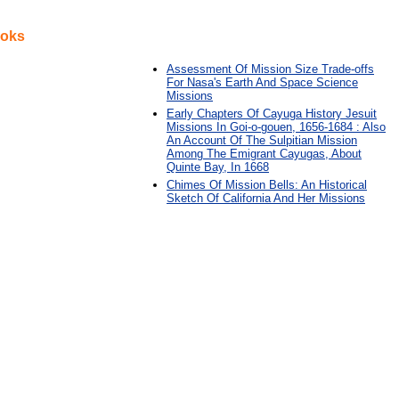
ooks
Assessment Of Mission Size Trade-offs
For Nasa's Earth And Space Science
Missions
Early Chapters Of Cayuga History Jesuit
Missions In Goi-o-gouen, 1656-1684 : Also
An Account Of The Sulpitian Mission
Among The Emigrant Cayugas, About
Quinte Bay, In 1668
Chimes Of Mission Bells: An Historical
Sketch Of California And Her Missions