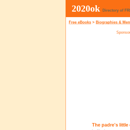
2020ok
Directory of F
Free eBooks
>
Biographies & Me
Sponsor
The padre's littl