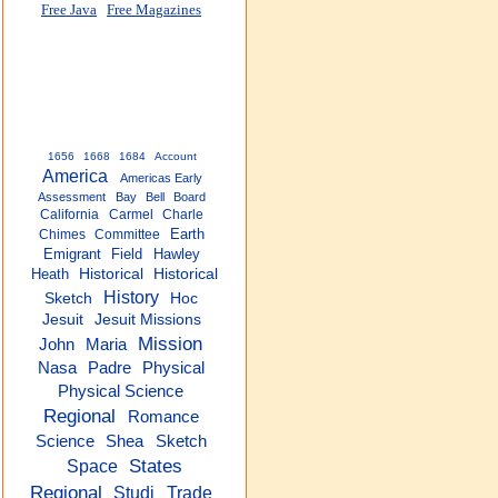
Free Java
Free Magazines
1656
1668
1684
Account
America
Americas Early
Assessment
Bay
Bell
Board
California
Carmel
Charle
Earth
Chimes
Committee
Emigrant
Field
Hawley
Heath
Historical
Historical
History
Sketch
Hoc
Jesuit
Jesuit Missions
Mission
John
Maria
Nasa
Padre
Physical
Physical Science
Regional
Romance
Science
Shea
Sketch
States
Space
Regional
Studi
Trade