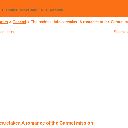
REE Online Books and FREE eBooks
moirs
>
General
>
The padre's little caretaker. A romance of the Carmel 
ed Links
Sponsor
e caretaker. A romance of the Carmel mission