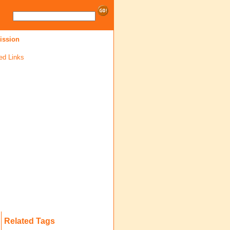
mission
ed Links
Related Tags