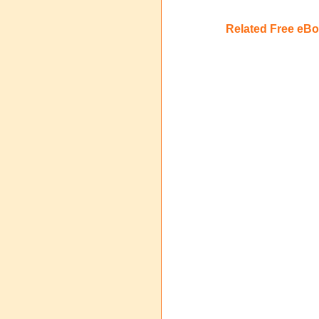
Related Free eB