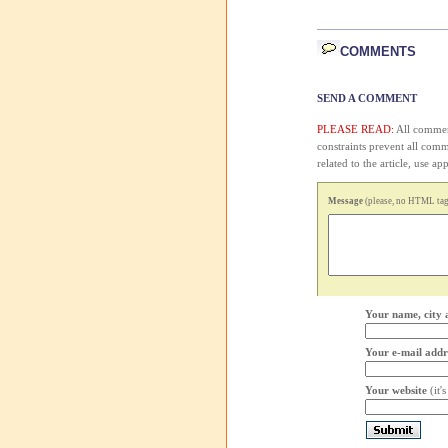
COMMENTS
SEND A COMMENT
PLEASE READ:
All comment
constraints prevent all com
related to the article, use 
Message
(please, no HTML tags
Your name, city 
Your e-mail addr
Your website
(it'