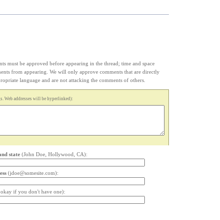
s must be approved before appearing in the thread; time and space
ments from appearing. We will only approve comments that are directly
appropriate language and are not attacking the comments of others.
. Web addresses will be hyperlinked):
and state
(John Doe, Hollywood, CA):
ess
(jdoe@somesite.com):
s okay if you don't have one):