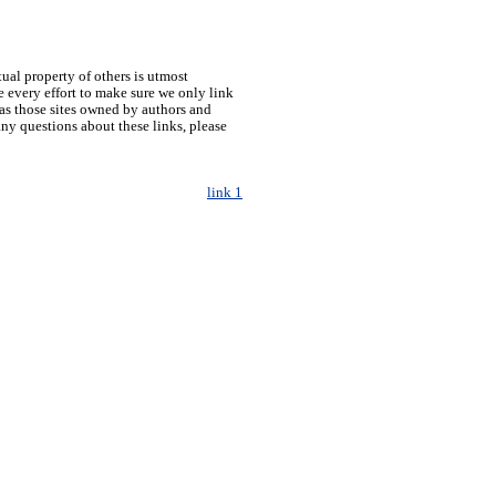
tual property of others is utmost
 every effort to make sure we only link
h as those sites owned by authors and
any questions about these links, please
link 1