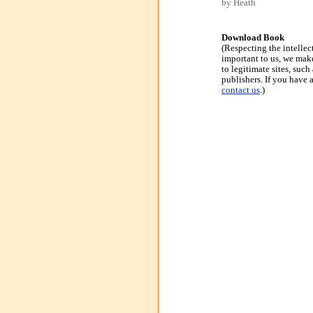
by Heath
Download Book
(Respecting the intellec
important to us, we make
to legitimate sites, suc
publishers. If you have 
contact us
.)