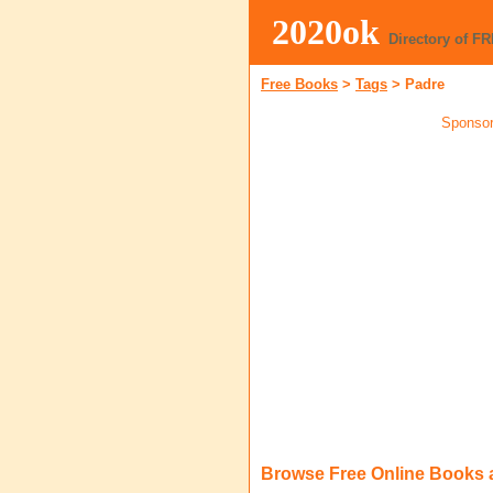
2020ok
Directory of F
Free Books
>
Tags
>
Padre
Sponsor
Browse Free Online Books