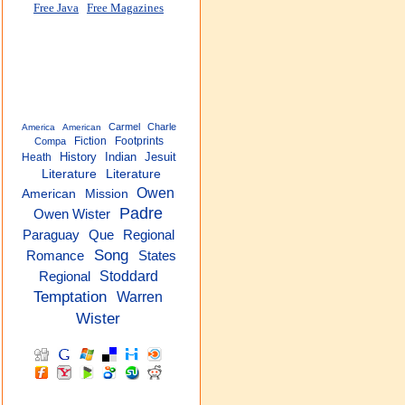
Free Java
Free Magazines
Carmel
Charle
America
American
Fiction
Footprints
Compa
History
Indian
Jesuit
Heath
Literature
Literature
Owen
American
Mission
Padre
Owen Wister
Regional
Paraguay
Que
Song
Romance
States
Stoddard
Regional
Temptation
Warren
Wister