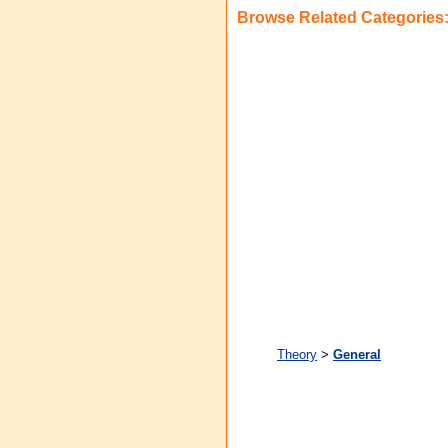
Browse Related Categories
Theory
>
General