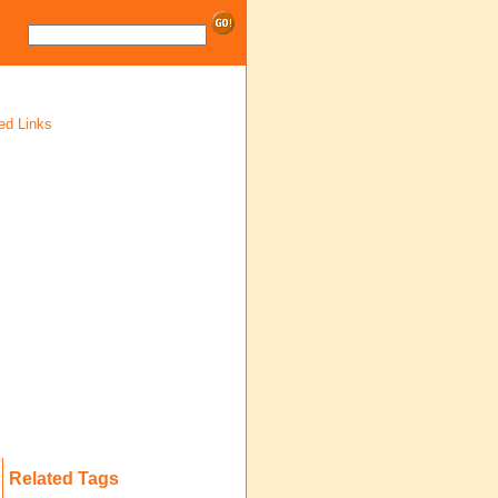
ed Links
Related Tags