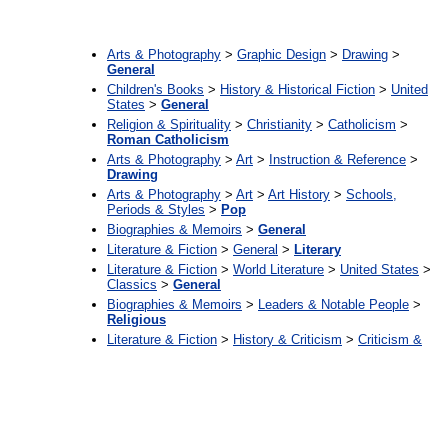
:
Arts & Photography
>
Graphic Design
>
Drawing
>
General
Children's Books
>
History & Historical Fiction
>
United
States
>
General
Religion & Spirituality
>
Christianity
>
Catholicism
>
Roman Catholicism
Arts & Photography
>
Art
>
Instruction & Reference
>
Drawing
Arts & Photography
>
Art
>
Art History
>
Schools,
Periods & Styles
>
Pop
Biographies & Memoirs
>
General
Literature & Fiction
>
General
>
Literary
Literature & Fiction
>
World Literature
>
United States
>
Classics
>
General
Biographies & Memoirs
>
Leaders & Notable People
>
Religious
Literature & Fiction
>
History & Criticism
>
Criticism &