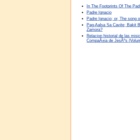
In The Footprints Of The Pad
Padre Ignacio
Padre Ignacio; or, The song o
Pag-Aalsa Sa Cavite; Bakit 
Zamora?
Relacion historial de las mis
CompaÃ±ia de JesÃºs (Volu