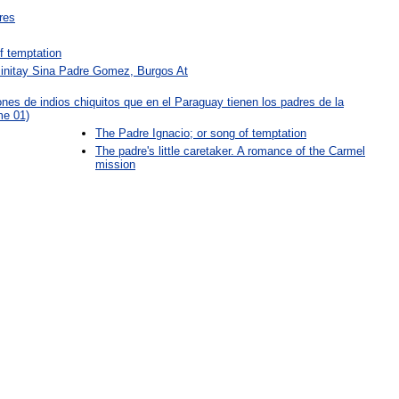
res
f temptation
Binitay Sina Padre Gomez, Burgos At
iones de indios chiquitos que en el Paraguay tienen los padres de la
me 01)
The Padre Ignacio; or song of temptation
The padre's little caretaker. A romance of the Carmel
mission