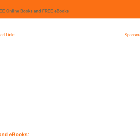
REE Online Books and FREE eBooks
ed Links
Sponsor
 and eBooks: