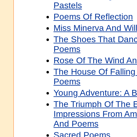
Pastels
Poems Of Reflection
Miss Minerva And Will
The Shoes That Danc
Poems
Rose Of The Wind A
The House Of Falling
Poems
Young Adventure: A 
The Triumph Of The 
Impressions From Ame
And Poems
Sacred Poems