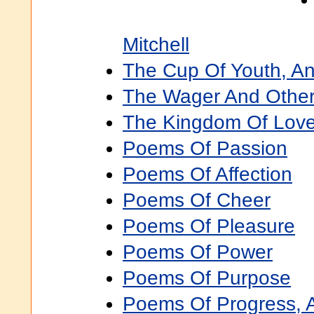
Mitchell
The Cup Of Youth, A
The Wager And Othe
The Kingdom Of Love
Poems Of Passion
Poems Of Affection
Poems Of Cheer
Poems Of Pleasure
Poems Of Power
Poems Of Purpose
Poems Of Progress, 