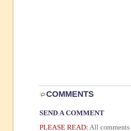
COMMENTS
SEND A COMMENT
PLEASE READ:
All comments 