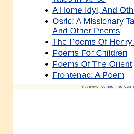
A Home Idyl, And Ot
Osric: A Missionary T
And Other Poems
The Poems Of Henry 
Poems For Children
Poems Of The Orient
Frontenac: A Poem
Free Books |
Our Blog
|
Your Comme