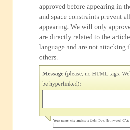
approved before appearing in th
and space constraints prevent 
appearing. We will only approv
are directly related to the articl
language and are not attacking
others.
Message
(please, no HTML tags. Web
be hyperlinked):
Your name, city and state
(John Doe, Hollywood, CA):