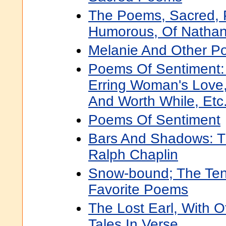
The Poems, Sacred, 
Humorous, Of Nathanie
Melanie And Other 
Poems Of Sentiment:
Erring Woman's Love
And Worth While, Etc.
Poems Of Sentiment
Bars And Shadows: T
Ralph Chaplin
Snow-bound; The Ten
Favorite Poems
The Lost Earl, With 
Tales In Verse