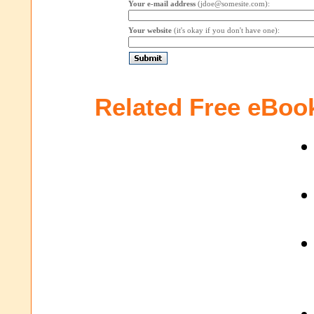
Your e-mail address
(jdoe@somesite.com):
Your website
(it's okay if you don't have one):
Related Free eBoo