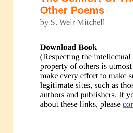
Other Poems
by S. Weir Mitchell
Download Book
(Respecting the intellectual
property of others is utmost
make every effort to make s
legitimate sites, such as th
authors and publishers. If 
about these links, please
con