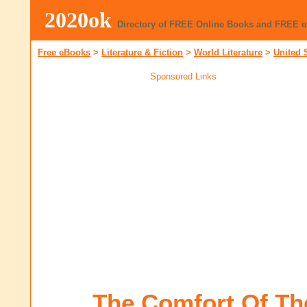
2020ok
Directory of FREE Online Books and FREE 
Free eBooks
>
Literature & Fiction
>
World Literature
>
United 
Sponsored Links
The Comfort Of The