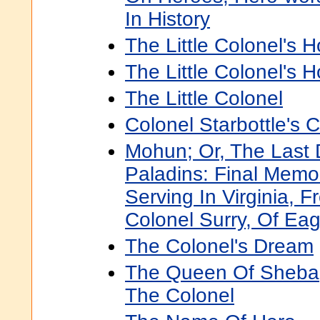
In History
The Little Colonel's 
The Little Colonel's H
The Little Colonel
Colonel Starbottle's C
Mohun; Or, The Last 
Paladins: Final Memoir
Serving In Virginia, 
Colonel Surry, Of Eag
The Colonel's Dream
The Queen Of Sheba,
The Colonel