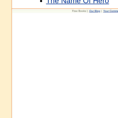
The Name Of Hero
Free Books |
Our Blog
|
Your Comme