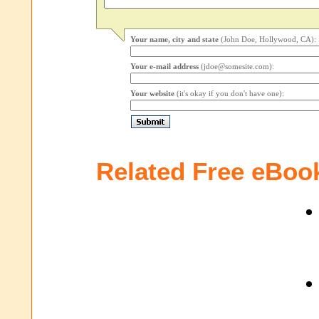
Your name, city and state
(John Doe, Hollywood, CA):
Your e-mail address
(jdoe@somesite.com):
Your website
(it's okay if you don't have one):
Related Free eBoo