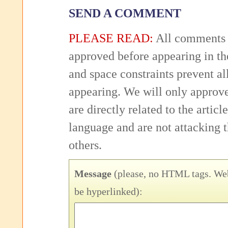
SEND A COMMENT
PLEASE READ:
All comments 
approved before appearing in th
and space constraints prevent 
appearing. We will only approv
are directly related to the articl
language and are not attacking
others.
Message
(please, no HTML tags. Web
be hyperlinked):