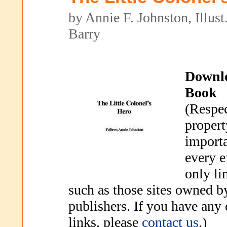
by Annie F. Johnston, Illust
Barry
Downl
Book
(Respec
propert
importa
every e
only li
such as those sites owned b
publishers. If you have any
links, please
contact us
.)