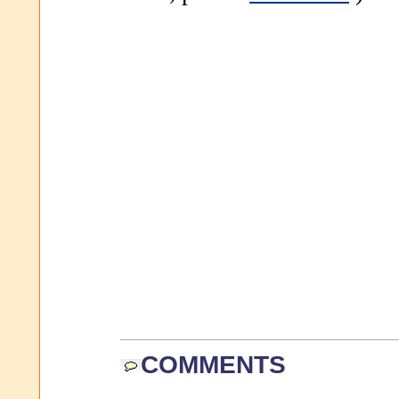
COMMENTS