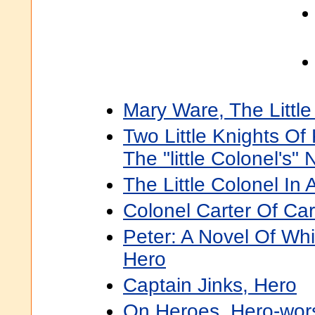
Mary Ware, The Littl
Two Little Knights O
The "little Colonel's"
The Little Colonel In 
Colonel Carter Of Cart
Peter: A Novel Of Wh
Hero
Captain Jinks, Hero
On Heroes, Hero-wors