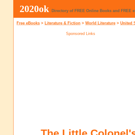
2020ok
Directory of FREE Online Books and FREE 
Free eBooks
>
Literature & Fiction
>
World Literature
>
United 
Sponsored Links
The Little Colonel'