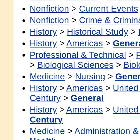
Nonfiction
>
Current Events
Nonfiction
>
Crime & Crimin
History
>
Historical Study
>
History
>
Americas
>
Gener
Professional & Technical
>
>
Biological Sciences
>
Bio
Medicine
>
Nursing
>
Gener
History
>
Americas
>
United
Century
>
General
History
>
Americas
>
United
Century
Medicine
>
Administration &