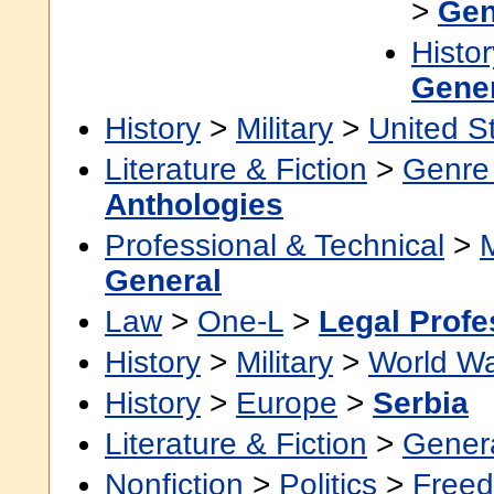
>
Gen
Histor
Gene
History
>
Military
>
United S
Literature & Fiction
>
Genre 
Anthologies
Professional & Technical
>
General
Law
>
One-L
>
Legal Profe
History
>
Military
>
World Wa
History
>
Europe
>
Serbia
Literature & Fiction
>
Gener
Nonfiction
>
Politics
>
Freed