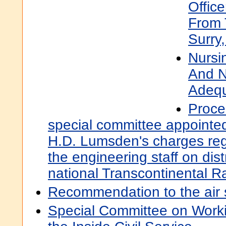
Office
From 
Surry
Nursin
And N
Adeq
Proce
special committee appointed
H.D. Lumsden's charges rega
the engineering staff on dist
national Transcontinental R
Recommendation to the air s
Special Committee on Workin