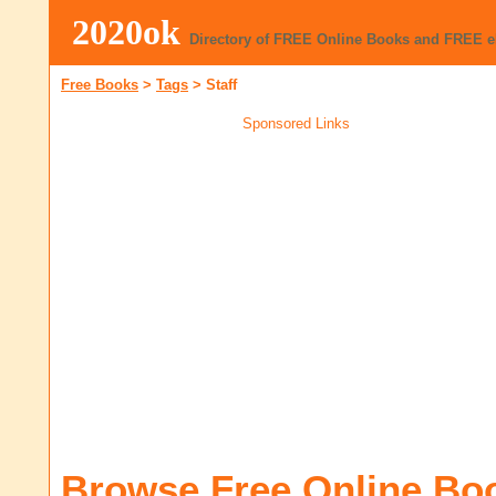
2020ok
Directory of FREE Online Books and FREE 
Free Books
>
Tags
>
Staff
Sponsored Links
Browse Free Online Bo