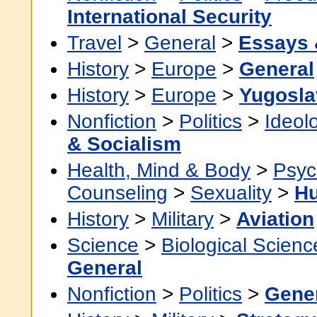
International Security
Travel
>
General
>
Essays 
History
>
Europe
>
General
History
>
Europe
>
Yugosla
Nonfiction
>
Politics
>
Ideol
& Socialism
Health, Mind & Body
>
Psyc
Counseling
>
Sexuality
>
H
History
>
Military
>
Aviation
Science
>
Biological Scienc
General
Nonfiction
>
Politics
>
Gene