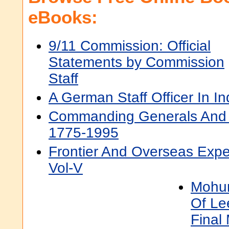
eBooks:
9/11 Commission: Official
Statements by Commission
Staff
A German Staff Officer In In
Commanding Generals And C
1775-1995
Frontier And Overseas Expe
Vol-V
Mohun
Of Le
Final