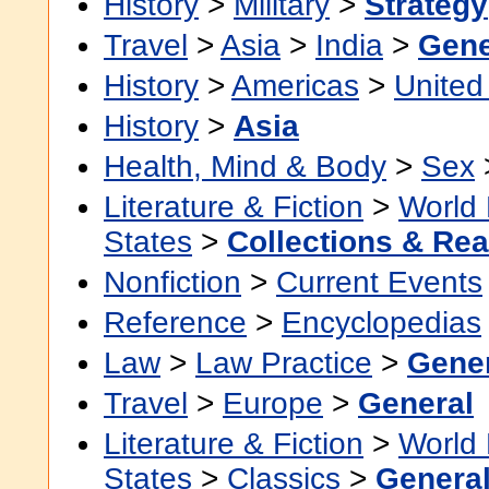
History
>
Military
>
Strategy
Travel
>
Asia
>
India
>
Gene
History
>
Americas
>
United
History
>
Asia
Health, Mind & Body
>
Sex
Literature & Fiction
>
World 
States
>
Collections & Re
Nonfiction
>
Current Events
Reference
>
Encyclopedias
Law
>
Law Practice
>
Gene
Travel
>
Europe
>
General
Literature & Fiction
>
World 
States
>
Classics
>
Genera