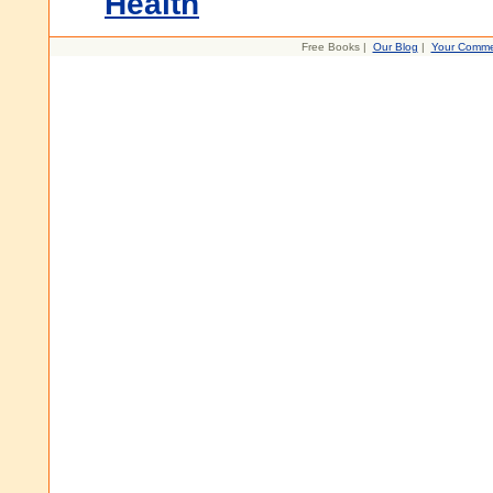
Health
Free Books |
Our Blog
|
Your Comme