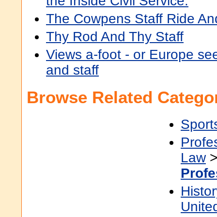
the Inside Civil Service.
The Cowpens Staff Ride And 
Thy Rod And Thy Staff
Views a-foot - or Europe se
and staff
Browse Related Categor
Sport
Profe
Law
Profe
Histor
Unite