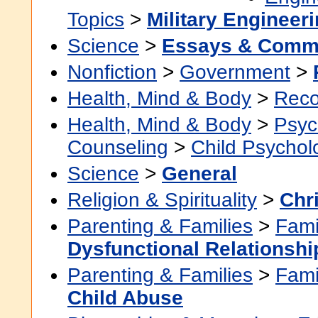
Topics
>
Military Engineer
Science
>
Essays & Comm
Nonfiction
>
Government
>
Health, Mind & Body
>
Reco
Health, Mind & Body
>
Psyc
Counseling
>
Child Psychol
Science
>
General
Religion & Spirituality
>
Chri
Parenting & Families
>
Fami
Dysfunctional Relationshi
Parenting & Families
>
Fami
Child Abuse