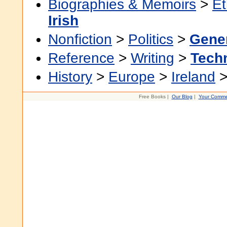
Biographies & Memoirs
>
Et
Irish
Nonfiction
>
Politics
>
Gene
Reference
>
Writing
>
Techn
History
>
Europe
>
Ireland
Free Books |
Our Blog
|
Your Comme