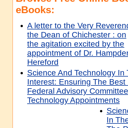
eBooks:
A letter to the Very Reveren
the Dean of Chichester : on
the agitation excited by the
appointment of Dr. Hampden
Hereford
Science And Technology In 
Interest: Ensuring The Best
Federal Advisory Committe
Technology Appointments
Scien
In The