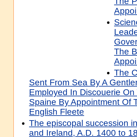
The P
Appoi
Scien
Leade
Gover
The B
Appoi
The C
Sent From Sea By A Gentl
Employed In Discouerie On
Spaine By Appointment Of 
English Fleete
The episcopal succession i
and Ireland, A.D. 1400 to 18