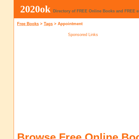
2020ok
Directory of FREE Online Books and FREE 
Free Books
>
Tags
>
Appointment
Sponsored Links
Browse Free Online Bo