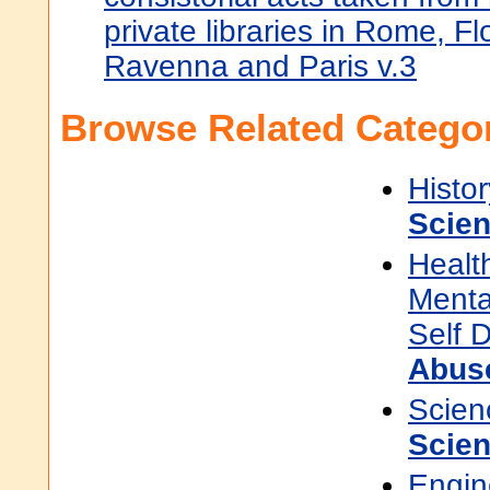
private libraries in Rome, F
Ravenna and Paris v.3
Browse Related Categor
Histor
Scie
Healt
Menta
Self 
Abus
Scien
Scien
Engin