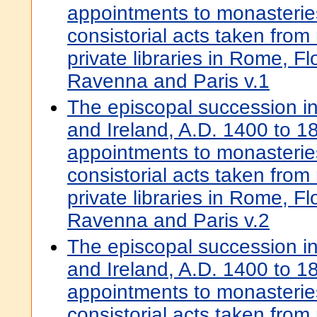
appointments to monasterie
consistorial acts taken from
private libraries in Rome, F
Ravenna and Paris v.1
The episcopal succession i
and Ireland, A.D. 1400 to 18
appointments to monasterie
consistorial acts taken from
private libraries in Rome, F
Ravenna and Paris v.2
The episcopal succession i
and Ireland, A.D. 1400 to 18
appointments to monasterie
consistorial acts taken from