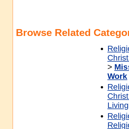
Browse Related Categor
Religi
Christ
>
Mis
Work
Religi
Christ
Living
Religi
Relig