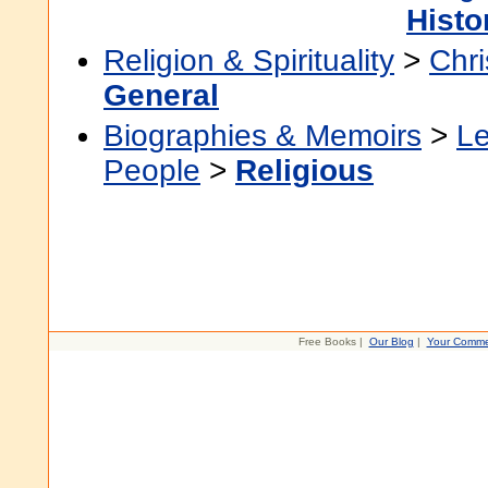
Histo
Religion & Spirituality
>
Chri
General
Biographies & Memoirs
>
Le
People
>
Religious
Free Books |
Our Blog
|
Your Comme