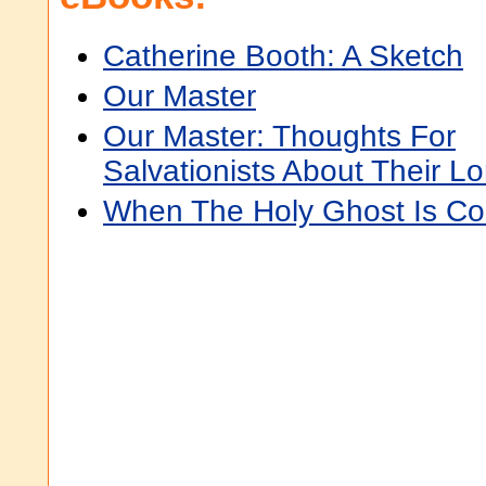
Catherine Booth: A Sketch
Our Master
Our Master: Thoughts For
Salvationists About Their Lo
When The Holy Ghost Is C