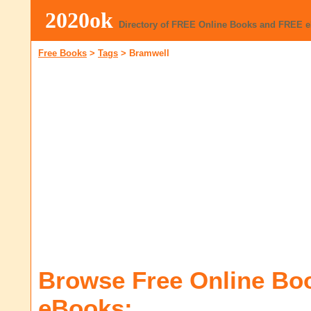
2020ok
Directory of FREE Online Books and FREE 
Free Books
>
Tags
>
Bramwell
Browse Free Online Bo
eBooks: