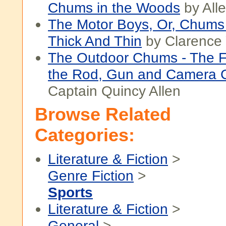
Chums in the Woods
by All
The Motor Boys, Or, Chums
Thick And Thin
by Clarence
The Outdoor Chums - The Fi
the Rod, Gun and Camera 
Captain Quincy Allen
Browse Related
Categories:
Literature & Fiction
>
Genre Fiction
>
Sports
Literature & Fiction
>
General
>