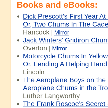
Books and eBooks:
Dick Prescott's First Year At
Or, Two Chums In The Cade
Hancock
|
Mirror
Jack Winters' Gridiron Chu
Overton
|
Mirror
Motorcycle Chums In Yellow
Or, Lending A Helping Hand
Lincoln
The Aeroplane Boys on the 
Aeroplane Chums in the Tro
Luther Langworthy
The Frank Roscoe's Secret 