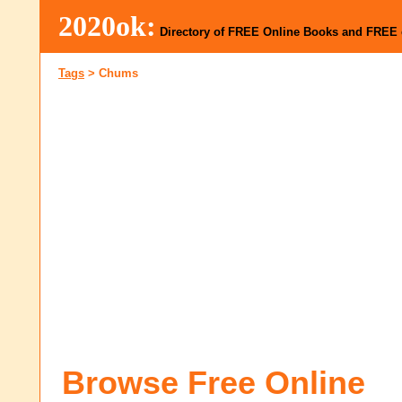
2020ok:
Directory of FREE Online Books and FREE
Tags
>
Chums
Browse Free Online