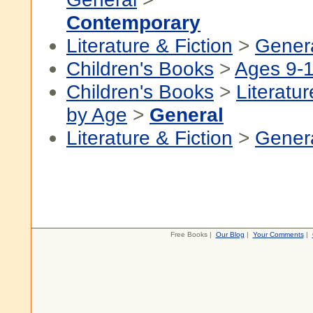
Contemporary
Literature & Fiction
>
Gener
Children's Books
>
Ages 9-
Children's Books
>
Literatur
by Age
>
General
Literature & Fiction
>
Gener
Free Books |
Our Blog
|
Your Comments
|