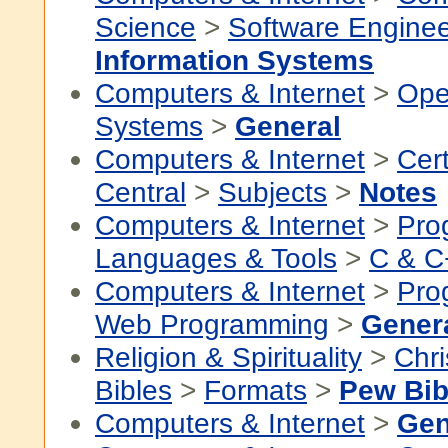
Science
>
Software Enginee
Information Systems
Computers & Internet
>
Ope
Systems
>
General
Computers & Internet
>
Cert
Central
>
Subjects
>
Notes
Computers & Internet
>
Pro
Languages & Tools
>
C & C
Computers & Internet
>
Pro
Web Programming
>
Gener
Religion & Spirituality
>
Chri
Bibles
>
Formats
>
Pew Bib
Computers & Internet
>
Gen