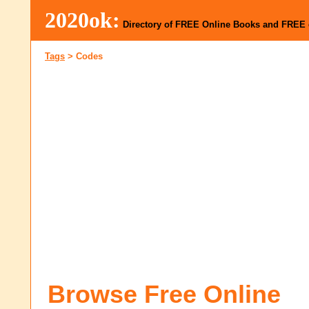
2020ok:
Directory of FREE Online Books and FREE
Tags
>
Codes
Browse Free Online