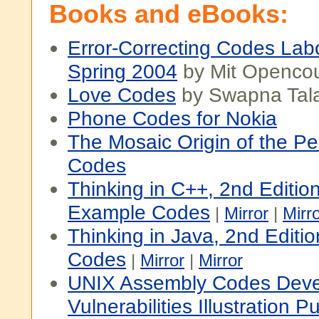
Books and eBooks:
Error-Correcting Codes Labo
Spring 2004
by Mit Openco
Love Codes
by Swapna Tala
Phone Codes for Nokia
The Mosaic Origin of the P
Codes
Thinking in C++, 2nd Editio
Example Codes
|
Mirror
|
Mirr
Thinking in Java, 2nd Editi
Codes
|
Mirror
|
Mirror
UNIX Assembly Codes Deve
Vulnerabilities Illustration 