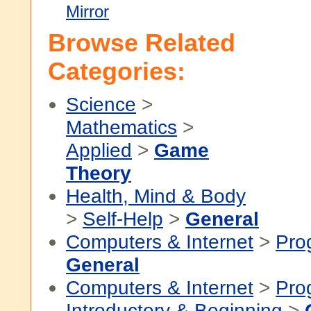
Mirror
Browse Related
Categories:
Science
>
Mathematics
>
Applied
>
Game
Theory
Health, Mind & Body
>
Self-Help
>
General
Computers & Internet
>
Pro
General
Computers & Internet
>
Pro
Introductory & Beginning
>