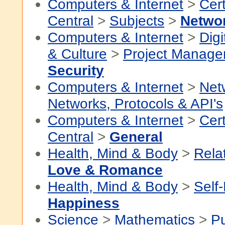
Computers & Internet
>
Cert
Central
>
Subjects
>
Netwo
Computers & Internet
>
Digi
& Culture
>
Project Manag
Security
Computers & Internet
>
Net
Networks, Protocols & API's
Computers & Internet
>
Cert
Central
>
General
Health, Mind & Body
>
Rela
Love & Romance
Health, Mind & Body
>
Self
Happiness
Science
>
Mathematics
>
P