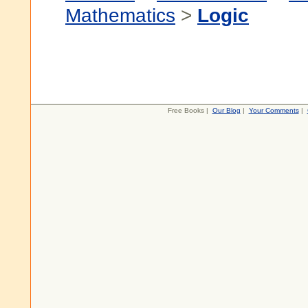
Mathematics
>
Logic
Free Books |
Our Blog
|
Your Comments
|