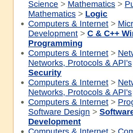
Science
>
Mathematics
>
P
Mathematics
>
Logic
Computers & Internet
>
Micr
Development
>
C & C++ W
Programming
Computers & Internet
>
Net
Networks, Protocols & API's
Security
Computers & Internet
>
Net
Networks, Protocols & API's
Computers & Internet
>
Pro
Software Design
>
Softwar
Development
Computers & Internet
>
Com