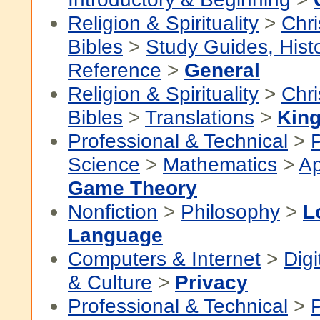
Religion & Spirituality
>
Chri
Bibles
>
Study Guides, Hist
Reference
>
General
Religion & Spirituality
>
Chri
Bibles
>
Translations
>
Kin
Professional & Technical
>
P
Science
>
Mathematics
>
Ap
Game Theory
Nonfiction
>
Philosophy
>
L
Language
Computers & Internet
>
Digi
& Culture
>
Privacy
Professional & Technical
>
P