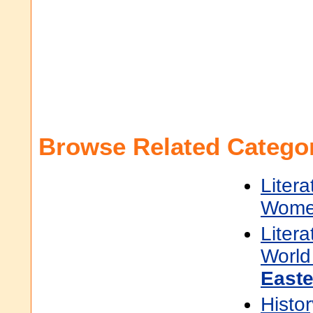
Browse Related Categor
Litera
Women
Litera
World 
East
Histor