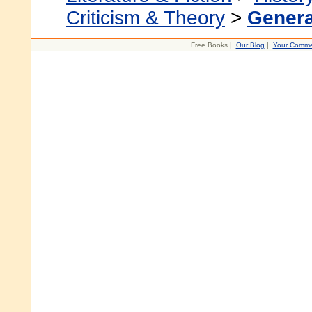
Criticism & Theory
>
Genera
Free Books |
Our Blog
|
Your Comme