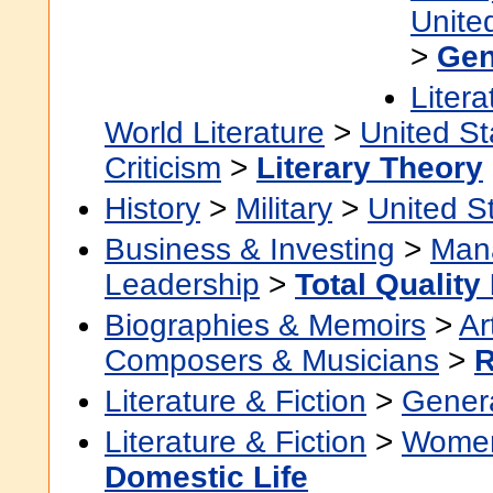
Unite
>
Gen
Litera
World Literature
>
United St
Criticism
>
Literary Theory
History
>
Military
>
United S
Business & Investing
>
Man
Leadership
>
Total Qualit
Biographies & Memoirs
>
Ar
Composers & Musicians
>
Literature & Fiction
>
Gener
Literature & Fiction
>
Women'
Domestic Life