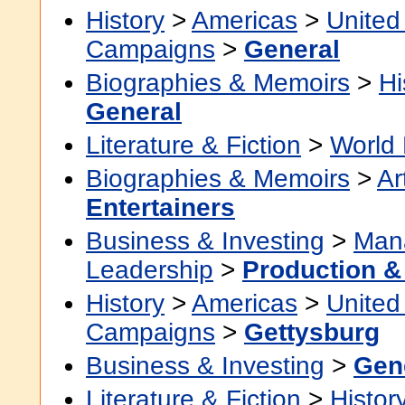
History
>
Americas
>
United
Campaigns
>
General
Biographies & Memoirs
>
Hi
General
Literature & Fiction
>
World 
Biographies & Memoirs
>
Ar
Entertainers
Business & Investing
>
Man
Leadership
>
Production &
History
>
Americas
>
United
Campaigns
>
Gettysburg
Business & Investing
>
Gen
Literature & Fiction
>
Histor