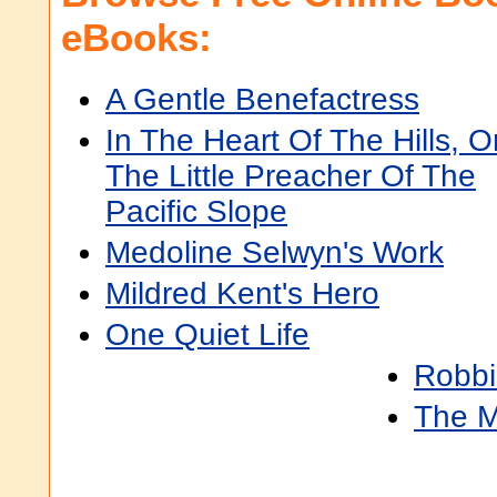
eBooks:
A Gentle Benefactress
In The Heart Of The Hills, Or
The Little Preacher Of The
Pacific Slope
Medoline Selwyn's Work
Mildred Kent's Hero
One Quiet Life
Robbi
The M