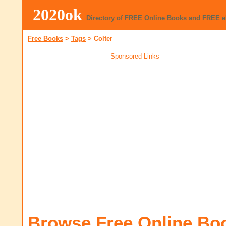
2020ok
Directory of FREE Online Books and FREE 
Free Books
>
Tags
>
Colter
Sponsored Links
Browse Free Online Bo