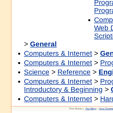
Prog
Prog
Compu
Web 
Scrip
>
General
Computers & Internet
>
Gen
Computers & Internet
>
Pro
Science
>
Reference
>
Eng
Computers & Internet
>
Pro
Introductory & Beginning
>
Computers & Internet
>
Har
Free Books |
Our Blog
|
Your Comme