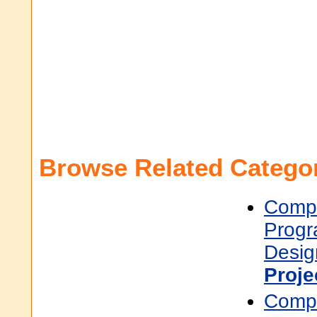
Browse Related Categor
Compu
Prog
Desig
Proj
Compu