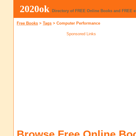
2020ok
Directory of FREE Online Books and FREE 
Free Books
>
Tags
>
Computer Performance
Sponsored Links
Browse Free Online Bo