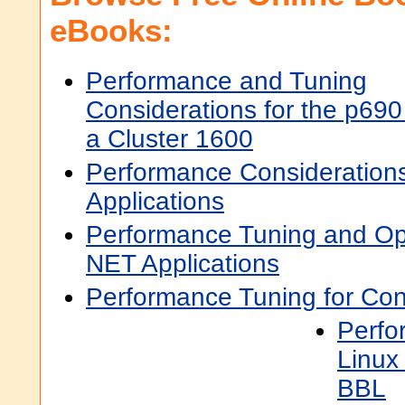
eBooks:
Performance and Tuning
Considerations for the p690
a Cluster 1600
Performance Consideration
Applications
Performance Tuning and Op
NET Applications
Performance Tuning for Co
Perfo
Linux
BBL