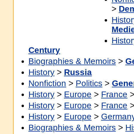
>
Dem
Histor
Medie
Histor
Century
Biographies & Memoirs
>
G
History
>
Russia
Nonfiction
>
Politics
>
Gene
History
>
Europe
>
France
History
>
Europe
>
France
History
>
Europe
>
German
Biographies & Memoirs
>
Hi