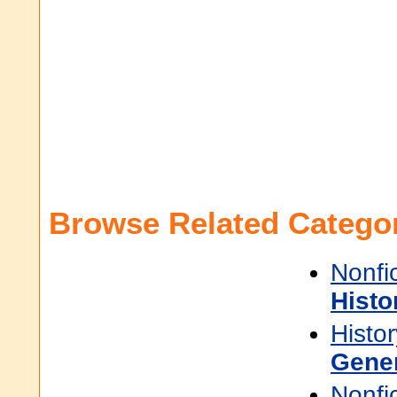
Browse Related Categor
Nonfi
Histo
Histor
Gene
Nonfi