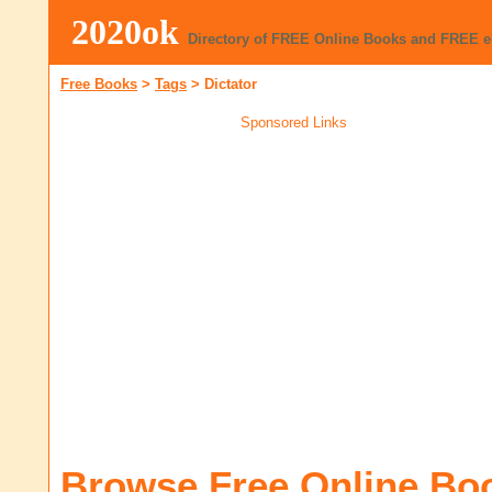
2020ok
Directory of FREE Online Books and FREE 
Free Books
>
Tags
>
Dictator
Sponsored Links
Browse Free Online Bo