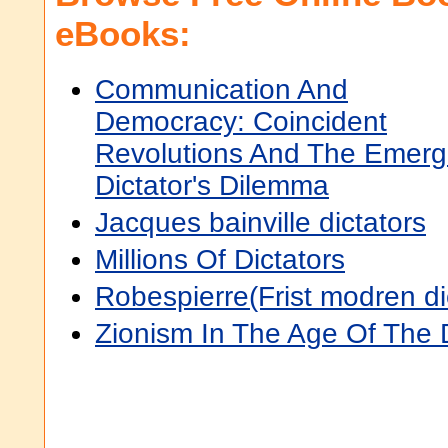
eBooks:
Communication And
Democracy: Coincident
Revolutions And The Emerg
Dictator's Dilemma
Jacques bainville dictators
Millions Of Dictators
Robespierre(Frist modren di
Zionism In The Age Of The D