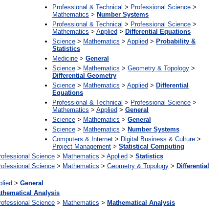
Professional & Technical
>
Professional Science
>
Mathematics
>
Number Systems
Professional & Technical
>
Professional Science
>
Mathematics
>
Applied
>
Differential Equations
Science
>
Mathematics
>
Applied
>
Probability &
Statistics
Medicine
>
General
Science
>
Mathematics
>
Geometry & Topology
>
Differential Geometry
Science
>
Mathematics
>
Applied
>
Differential
Equations
Professional & Technical
>
Professional Science
>
Mathematics
>
Applied
>
General
Science
>
Mathematics
>
General
Science
>
Mathematics
>
Number Systems
Computers & Internet
>
Digital Business & Culture
>
Project Management
>
Statistical Computing
rofessional Science
>
Mathematics
>
Applied
>
Statistics
rofessional Science
>
Mathematics
>
Geometry & Topology
>
Differential
plied
>
General
thematical Analysis
rofessional Science
>
Mathematics
>
Mathematical Analysis