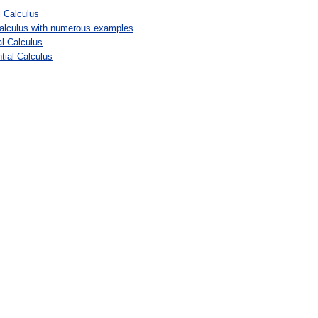
l Calculus
l calculus with numerous examples
al Calculus
tial Calculus
: