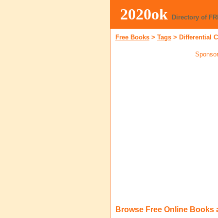
2020ok
Directory of F
Free Books
>
Tags
>
Differential 
Sponsor
Browse Free Online Books