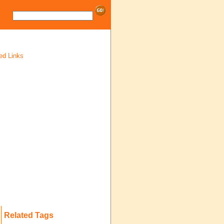
ed Links
Related Tags