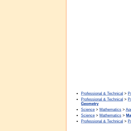
Professional & Technical
>
P
Professional & Technical
>
P
Geometry
Science
>
Mathematics
>
Ap
Science
>
Mathematics
>
Ma
Professional & Technical
>
P