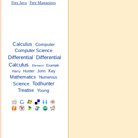
Free Java
Free Magazines
Calculus
Computer
Computer Science
Differential
Differential
Calculus
Example
Element
Key
Hunter
John
Harry
Mathematics
Numerous
Todhunter
Science
Treatise
Young