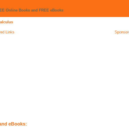
REE Online Books and FREE eBooks
Calculus
ed Links
Sponsor
 and eBooks: