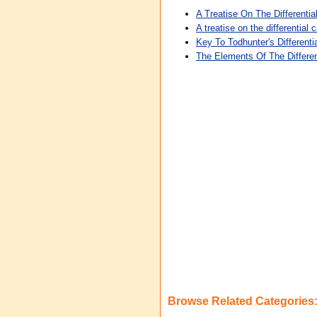
A Treatise On The Differentia
A treatise on the differentia
Key To Todhunter's Differenti
The Elements Of The Differen
Browse Related Categories