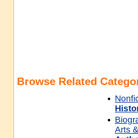
Browse Related Categor
Nonfi
Histo
Biogr
Arts &