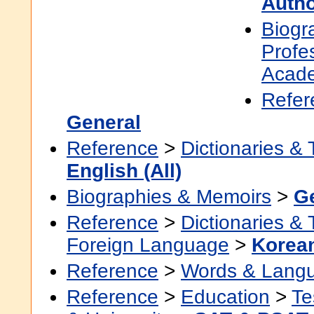
Auth
Biogr
Profe
Acad
Refer
General
Reference
>
Dictionaries &
English (All)
Biographies & Memoirs
>
G
Reference
>
Dictionaries &
Foreign Language
>
Korea
Reference
>
Words & Lang
Reference
>
Education
>
Te