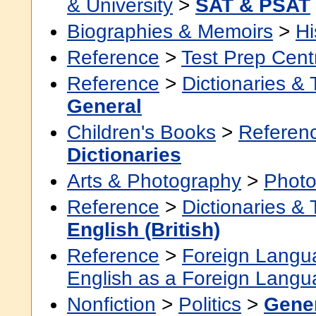
& University
>
SAT & PSAT
Biographies & Memoirs
>
Hi
Reference
>
Test Prep Cent
Reference
>
Dictionaries &
General
Children's Books
>
Referenc
Dictionaries
Arts & Photography
>
Photo
Reference
>
Dictionaries &
English (British)
Reference
>
Foreign Langu
English as a Foreign Lang
Nonfiction
>
Politics
>
Gene