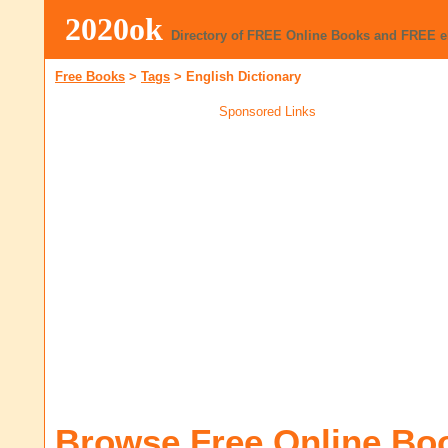
2020ok
Directory of FREE Online Books and FREE 
Free Books
>
Tags
>
English Dictionary
Sponsored Links
Browse Free Online Bo