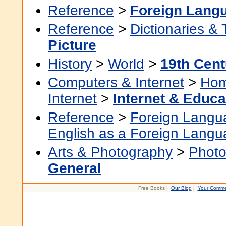
Reference
>
Foreign Lang
Reference
>
Dictionaries &
Picture
History
>
World
>
19th Cent
Computers & Internet
>
Hom
Internet
>
Internet & Educa
Reference
>
Foreign Langu
English as a Foreign Lang
Arts & Photography
>
Photo
General
Free Books |
Our Blog
|
Your Comme