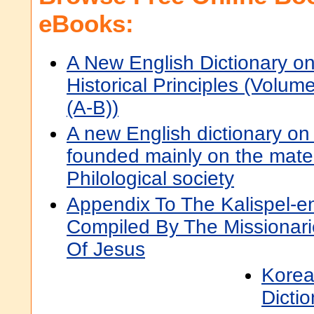
eBooks:
A New English Dictionary o
Historical Principles (Volum
(A-B))
A new English dictionary on h
founded mainly on the mater
Philological society
Appendix To The Kalispel-en
Compiled By The Missionari
Of Jesus
Korea
Dictio