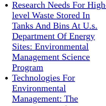
Research Needs For High
level Waste Stored In
Tanks And Bins At U.s.
Department Of Energy
Sites: Environmental
Management Science
Program
Technologies For
Environmental
Management: The