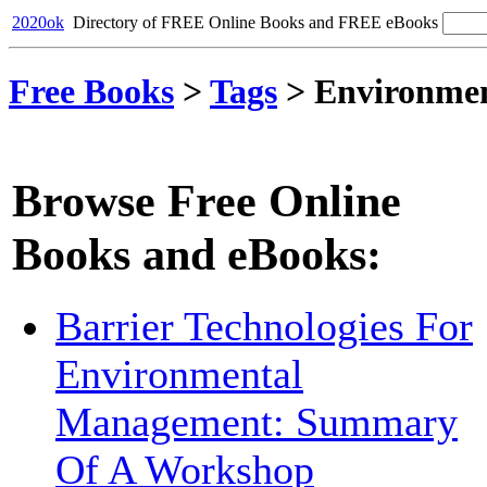
2020ok
Directory of FREE Online Books and FREE eBooks
Free Books
>
Tags
>
Environme
Browse Free Online
Books and eBooks:
Barrier Technologies For
Environmental
Management: Summary
Of A Workshop