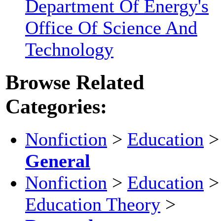
Department Of Energy's
Office Of Science And
Technology
Browse Related
Categories:
Nonfiction
>
Education
>
General
Nonfiction
>
Education
>
Education Theory
>