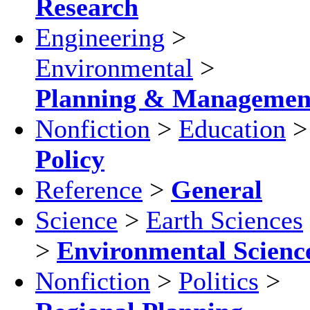
Research
Engineering
>
Environmental
>
Planning & Managemen
Nonfiction
>
Education
>
Policy
Reference
>
General
Science
>
Earth Sciences
>
Environmental Scienc
Nonfiction
>
Politics
>