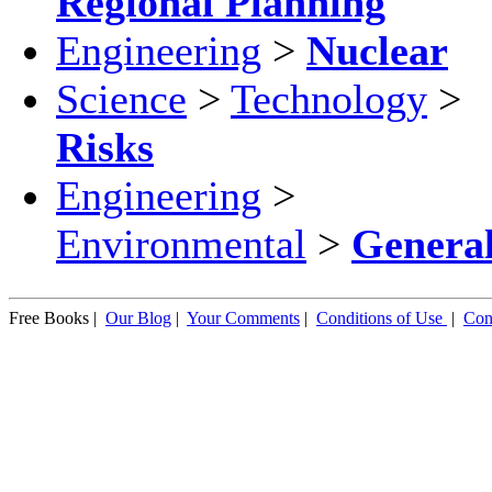
Regional Planning
Engineering
>
Nuclear
Science
>
Technology
>
Risks
Engineering
>
Environmental
>
Genera
Free Books |
Our Blog
|
Your Comments
|
Conditions of Use
|
Con