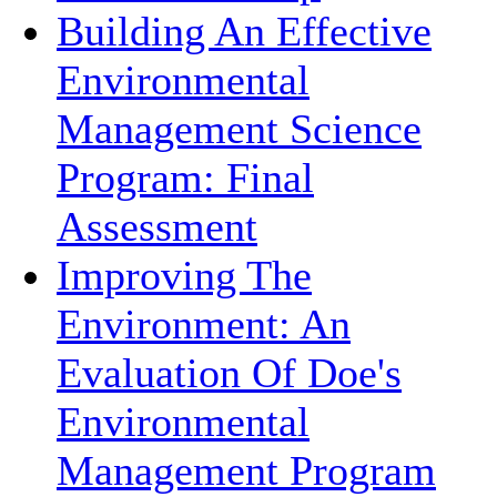
Building An Effective
Environmental
Management Science
Program: Final
Assessment
Improving The
Environment: An
Evaluation Of Doe's
Environmental
Management Program