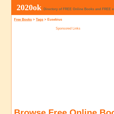
2020ok
Directory of FREE Online Books and FREE 
Free Books
>
Tags
>
Eusebius
Sponsored Links
Browse Free Online Bo