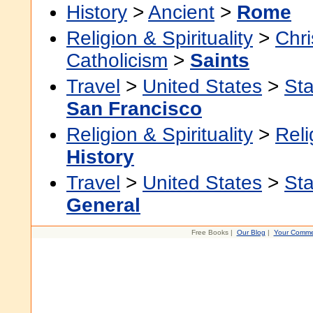
History
>
Ancient
>
Rome
Religion & Spirituality
>
Chri
Catholicism
>
Saints
Travel
>
United States
>
Sta
San Francisco
Religion & Spirituality
>
Reli
History
Travel
>
United States
>
Sta
General
Free Books |
Our Blog
|
Your Comme