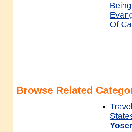
Being
Evang
Of Ca
Browse Related Categor
Trave
State
Yose