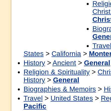
Religi
Christ
Chris
Biogr
Gene
Trave
States
>
California
>
Monte
History
>
Ancient
>
General
Religion & Spirituality
>
Chri
History
>
General
Biographies & Memoirs
>
Hi
Travel
>
United States
>
Re
Pacific