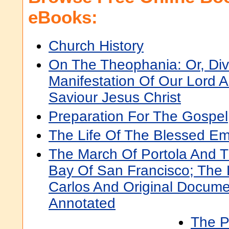
eBooks:
Church History
On The Theophania: Or, Div
Manifestation Of Our Lord 
Saviour Jesus Christ
Preparation For The Gospel
The Life Of The Blessed Em
The March Of Portola And T
Bay Of San Francisco; The
Carlos And Original Docume
Annotated
The P