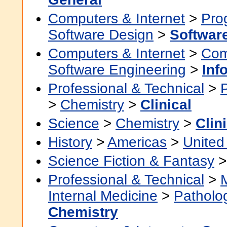
Computers & Internet
>
Pro
Software Design
>
Softwar
Computers & Internet
>
Com
Software Engineering
>
Inf
Professional & Technical
>
>
Chemistry
>
Clinical
Science
>
Chemistry
>
Clin
History
>
Americas
>
United
Science Fiction & Fantasy
Professional & Technical
>
Internal Medicine
>
Patholo
Chemistry