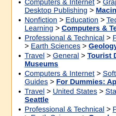
Computers & Internet
>
Grap
Desktop Publishing
>
Macin
Nonfiction
>
Education
>
Te
Learning
>
Computers & T
Professional & Technical
>
>
Earth Sciences
>
Geolog
Travel
>
General
>
Tourist 
Museums
Computers & Internet
>
Sof
Guides
>
For Dummies: Ap
Travel
>
United States
>
Sta
Seattle
Professional & Technical
>