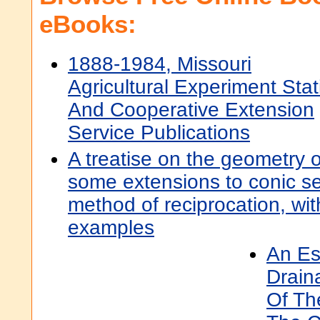
eBooks:
1888-1984, Missouri
Agricultural Experiment Stat
And Cooperative Extension
Service Publications
A treatise on the geometry o
some extensions to conic se
method of reciprocation, w
examples
An Es
Drain
Of Th