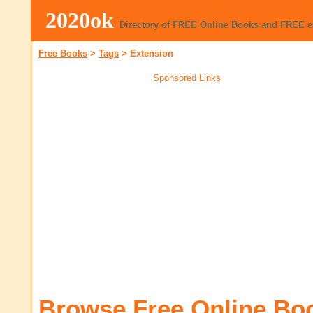
2020ok
Directory of FREE Online Books and FREE 
Free Books
>
Tags
>
Extension
Sponsored Links
Browse Free Online Bo