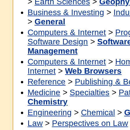
>
Earth Sciences
>
Geophy
Business & Investing
>
Indu
>
General
Computers & Internet
>
Pro
Software Design
>
Software
Management
Computers & Internet
>
Hom
Internet
>
Web Browsers
Reference
>
Publishing & 
Medicine
>
Specialties
>
Pa
Chemistry
Engineering
>
Chemical
>
G
Law
>
Perspectives on Law