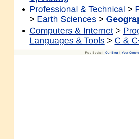
Professional & Technical
>
>
Earth Sciences
>
Geogra
Computers & Internet
>
Pro
Languages & Tools
>
C & C
Free Books |
Our Blog
|
Your Comme