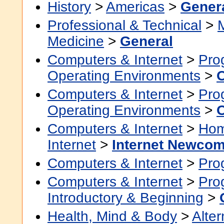
History
>
Americas
>
Gener
Professional & Technical
>
Medicine
>
General
Computers & Internet
>
Pro
Operating Environments
>
Computers & Internet
>
Pro
Operating Environments
>
Computers & Internet
>
Hom
Internet
>
Internet Newco
Computers & Internet
>
Pro
Computers & Internet
>
Pro
Introductory & Beginning
>
Health, Mind & Body
>
Alter