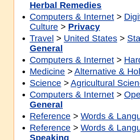
Herbal Remedies
Computers & Internet
>
Digi
Culture
>
Privacy
Travel
>
United States
>
Sta
General
Computers & Internet
>
Har
Medicine
>
Alternative & Hol
Science
>
Agricultural Scie
Computers & Internet
>
Ope
General
Reference
>
Words & Lang
Reference
>
Words & Lang
Speaking