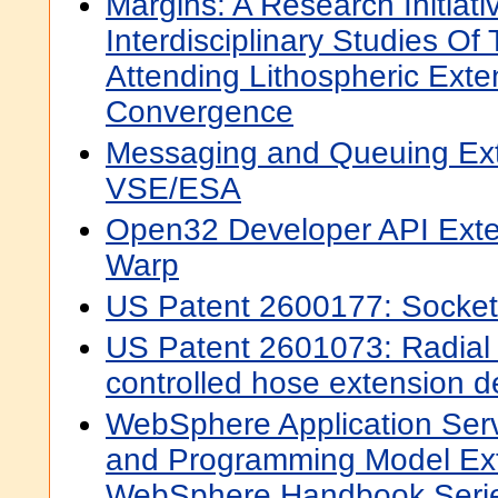
Margins: A Research Initiati
Interdisciplinary Studies O
Attending Lithospheric Ext
Convergence
Messaging and Queuing Ext
VSE/ESA
Open32 Developer API Exte
Warp
US Patent 2600177: Socket
US Patent 2601073: Radial
controlled hose extension d
WebSphere Application Serv
and Programming Model Ex
WebSphere Handbook Seri