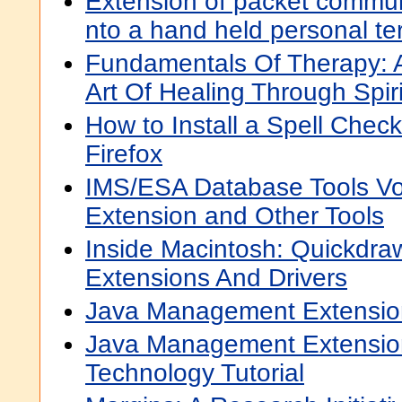
Extension of packet commun
nto a hand held personal te
Fundamentals Of Therapy: 
Art Of Healing Through Spi
How to Install a Spell Check
Firefox
IMS/ESA Database Tools Vo
Extension and Other Tools
Inside Macintosh: Quickdra
Extensions And Drivers
Java Management Extensio
Java Management Extensio
Technology Tutorial