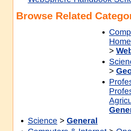
Browse Related Categor
Compu
Home 
>
Web
Scien
>
Geo
Profe
Profe
Agric
Gene
Science
>
General