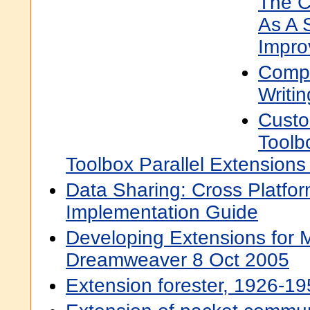
The C
As A 
Impro
Compl
Writi
Custo
Toolb
Toolbox Parallel Extensions 
Data Sharing: Cross Platfo
Implementation Guide
Developing Extensions for
Dreamweaver 8 Oct 2005
Extension forester, 1926-195