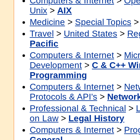
Computers & Internet
>
Ope
Unix
>
AIX
Medicine
>
Special Topics
Travel
>
United States
>
Re
Pacific
Computers & Internet
>
Micr
Development
>
C & C++ W
Programming
Computers & Internet
>
Net
Protocols & API's
>
Network
Professional & Technical
>
on Law
>
Legal History
Computers & Internet
>
Pro
General