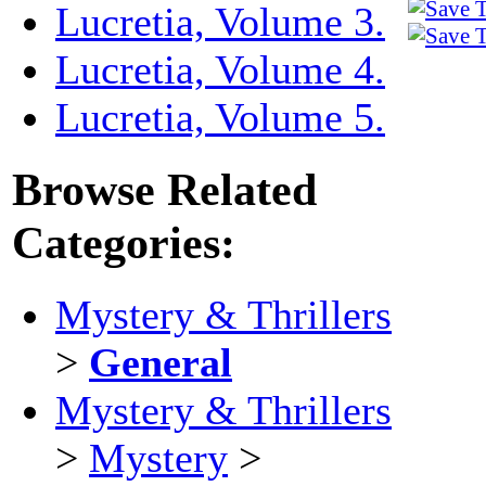
Lucretia, Volume 3.
Lucretia, Volume 4.
Lucretia, Volume 5.
Browse Related
Categories:
Mystery & Thrillers
>
General
Mystery & Thrillers
>
Mystery
>