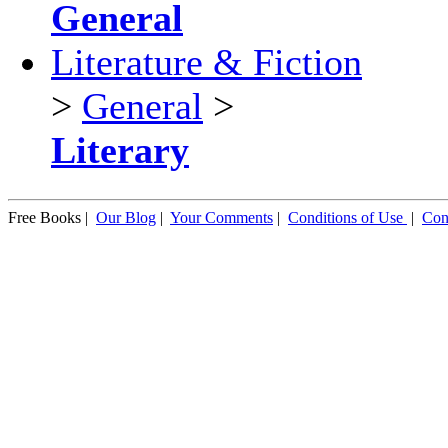
General
Literature & Fiction
>
General
>
Literary
Free Books |
Our Blog
|
Your Comments
|
Conditions of Use
|
Con