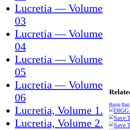
Lucretia — Volume
03
Lucretia — Volume
04
Lucretia — Volume
05
Lucretia — Volume
Relate
06
Baron
Baro
Lucretia, Volume 1.
Lucretia, Volume 2.