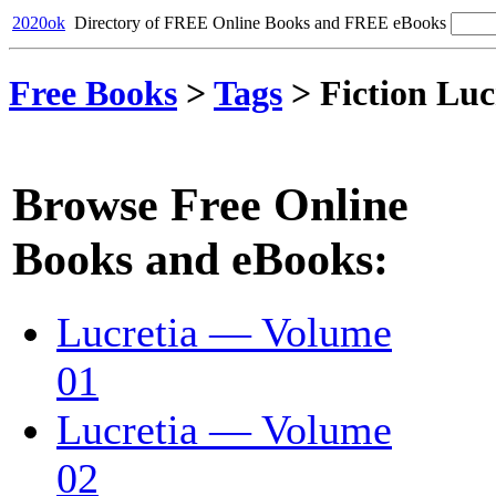
2020ok
Directory of FREE Online Books and FREE eBooks
Free Books
>
Tags
>
Fiction Luc
Browse Free Online
Books and eBooks:
Lucretia — Volume
01
Lucretia — Volume
02