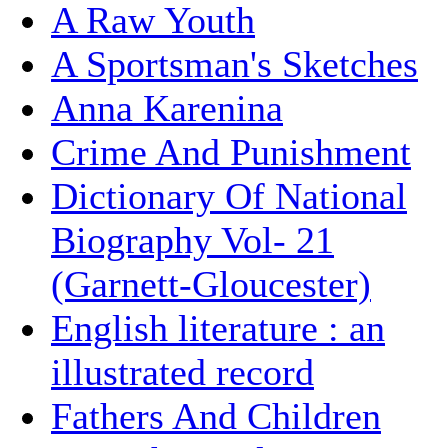
A Raw Youth
A Sportsman's Sketches
Anna Karenina
Crime And Punishment
Dictionary Of National
Biography Vol- 21
(Garnett-Gloucester)
English literature : an
illustrated record
Fathers And Children