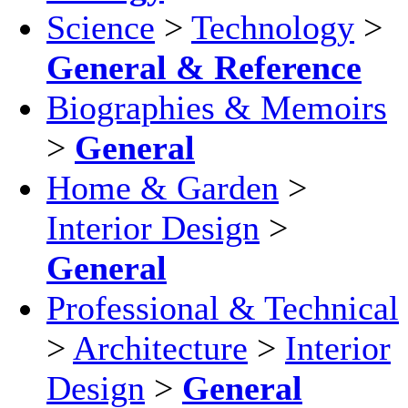
Science
>
Technology
>
General & Reference
Biographies & Memoirs
>
General
Home & Garden
>
Interior Design
>
General
Professional & Technical
>
Architecture
>
Interior
Design
>
General