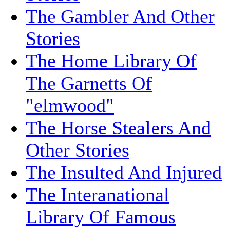
The Gambler And Other
Stories
The Home Library Of
The Garnetts Of
"elmwood"
The Horse Stealers And
Other Stories
The Insulted And Injured
The Interanational
Library Of Famous