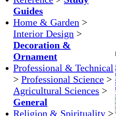
Guides
Home & Garden
>
Interior Design
>
Decoration &
Ornament
Professional & Technical
>
Professional Science
>
Agricultural Sciences
>
General
Religion & Spirituality
>