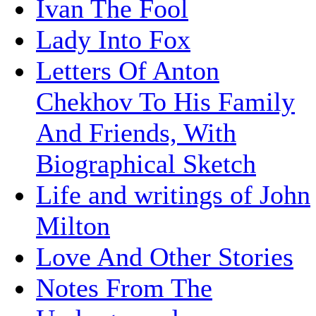
Ivan The Fool
Lady Into Fox
Letters Of Anton
Chekhov To His Family
And Friends, With
Biographical Sketch
Life and writings of John
Milton
Love And Other Stories
Notes From The