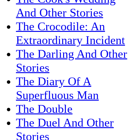
And Other Stories
The Crocodile: An
Extraordinary Incident
The Darling And Other
Stories
The Diary Of A
Superfluous Man
The Double
The Duel And Other
Stories