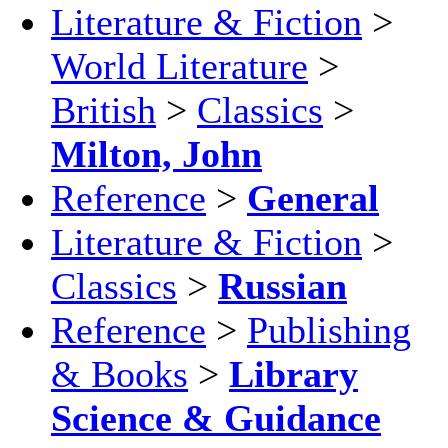
Literature & Fiction
>
World Literature
>
British
>
Classics
>
Milton, John
Reference
>
General
Literature & Fiction
>
Classics
>
Russian
Reference
>
Publishing
& Books
>
Library
Science & Guidance