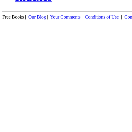
Free Books |
Our Blog
|
Your Comments
|
Conditions of Use
|
Con