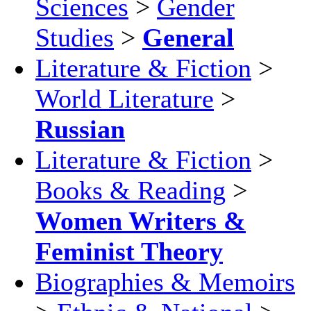
Sciences
>
Gender
Studies
>
General
Literature & Fiction
>
World Literature
>
Russian
Literature & Fiction
>
Books & Reading
>
Women Writers &
Feminist Theory
Biographies & Memoirs