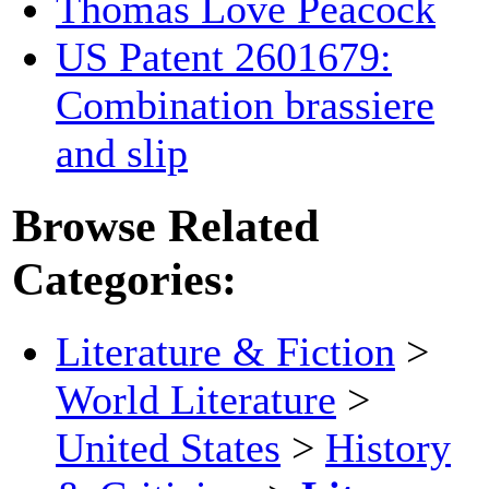
Thomas Love Peacock
US Patent 2601679:
Combination brassiere
and slip
Browse Related
Categories:
Literature & Fiction
>
World Literature
>
United States
>
History