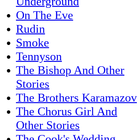
Underground
On The Eve
Rudin
Smoke
Tennyson
The Bishop And Other
Stories
The Brothers Karamazov
The Chorus Girl And
Other Stories
The Cook's Wedding