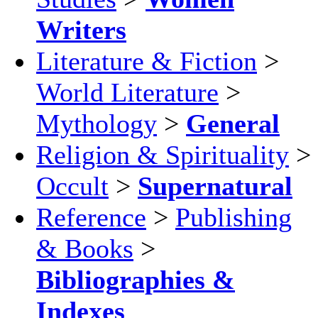
Writers
Literature & Fiction
>
World Literature
>
Mythology
>
General
Religion & Spirituality
>
Occult
>
Supernatural
Reference
>
Publishing
& Books
>
Bibliographies &
Indexes