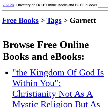
2020ok
Directory of FREE Online Books and FREE eBooks
Free Books
>
Tags
>
Garnett
Browse Free Online
Books and eBooks:
"the Kingdom Of God Is
Within You":
Christianity Not As A
Mystic Religion But As