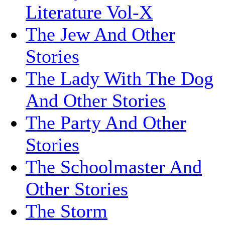
Literature Vol-X
The Jew And Other
Stories
The Lady With The Dog
And Other Stories
The Party And Other
Stories
The Schoolmaster And
Other Stories
The Storm