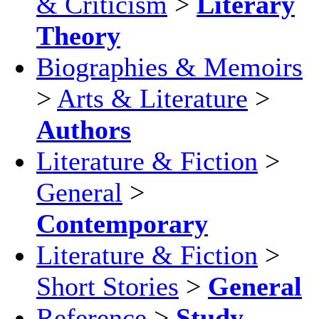
& Criticism
>
Literary
Theory
Biographies & Memoirs
>
Arts & Literature
>
Authors
Literature & Fiction
>
General
>
Contemporary
Literature & Fiction
>
Short Stories
>
General
Reference
>
Study