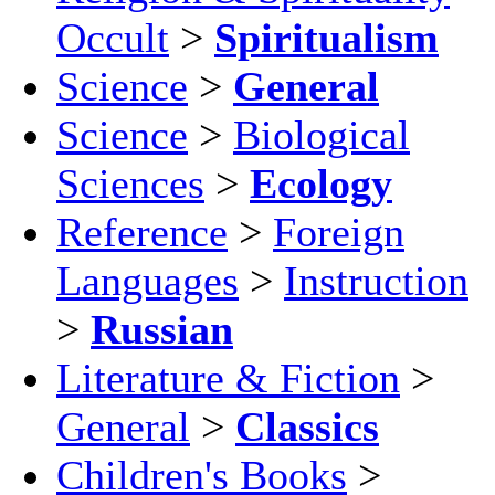
Occult
>
Spiritualism
Science
>
General
Science
>
Biological
Sciences
>
Ecology
Reference
>
Foreign
Languages
>
Instruction
>
Russian
Literature & Fiction
>
General
>
Classics
Children's Books
>