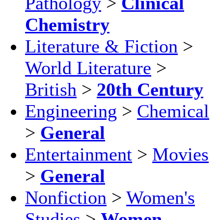
Pathology
>
Clinical
Chemistry
Literature & Fiction
>
World Literature
>
British
>
20th Century
Engineering
>
Chemical
>
General
Entertainment
>
Movies
>
General
Nonfiction
>
Women's
Studies
>
Women