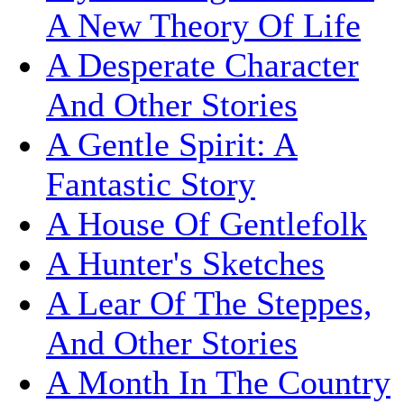
A New Theory Of Life
A Desperate Character
And Other Stories
A Gentle Spirit: A
Fantastic Story
A House Of Gentlefolk
A Hunter's Sketches
A Lear Of The Steppes,
And Other Stories
A Month In The Country