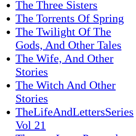
The Three Sisters
The Torrents Of Spring
The Twilight Of The
Gods, And Other Tales
The Wife, And Other
Stories
The Witch And Other
Stories
TheLifeAndLettersSeries
Vol 21