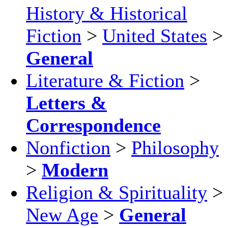
History & Historical
Fiction
>
United States
>
General
Literature & Fiction
>
Letters &
Correspondence
Nonfiction
>
Philosophy
>
Modern
Religion & Spirituality
>
New Age
>
General