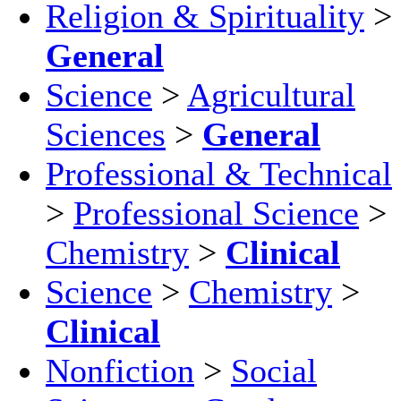
Religion & Spirituality
>
General
Science
>
Agricultural
Sciences
>
General
Professional & Technical
>
Professional Science
>
Chemistry
>
Clinical
Science
>
Chemistry
>
Clinical
Nonfiction
>
Social