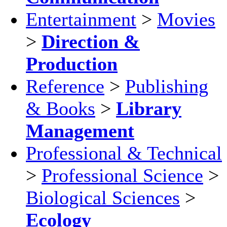
Entertainment
>
Movies
>
Direction &
Production
Reference
>
Publishing
& Books
>
Library
Management
Professional & Technical
>
Professional Science
>
Biological Sciences
>
Ecology