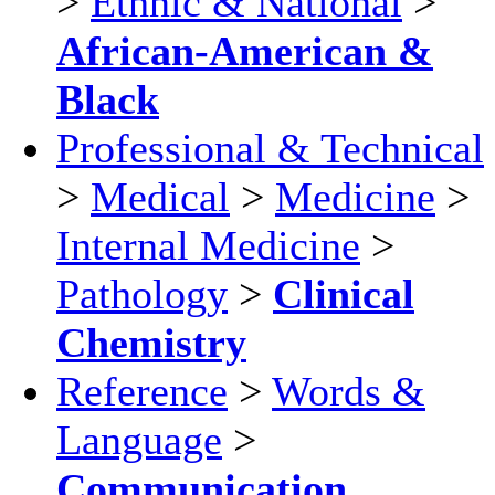
>
Ethnic & National
>
African-American &
Black
Professional & Technical
>
Medical
>
Medicine
>
Internal Medicine
>
Pathology
>
Clinical
Chemistry
Reference
>
Words &
Language
>
Communication