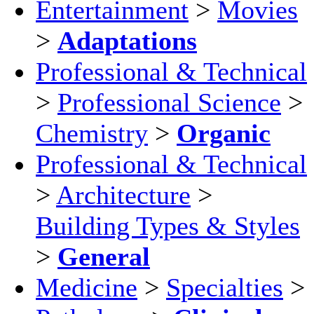
Entertainment
>
Movies
>
Adaptations
Professional & Technical
>
Professional Science
>
Chemistry
>
Organic
Professional & Technical
>
Architecture
>
Building Types & Styles
>
General
Medicine
>
Specialties
>