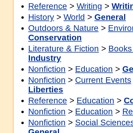
Reference
>
Writing
>
Writi
History
>
World
>
General
Outdoors & Nature
>
Envir
Conservation
Literature & Fiction
>
Books
Industry
Nonfiction
>
Education
>
Ge
Nonfiction
>
Current Events
Liberties
Reference
>
Education
>
Co
Nonfiction
>
Education
>
Re
Nonfiction
>
Social Science
General