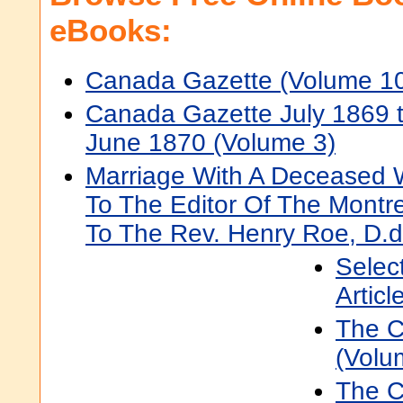
eBooks:
Canada Gazette (Volume 1
Canada Gazette July 1869 
June 1870 (Volume 3)
Marriage With A Deceased Wi
To The Editor Of The Montre
To The Rev. Henry Roe, D.d
Selec
Articl
The C
(Volu
The C