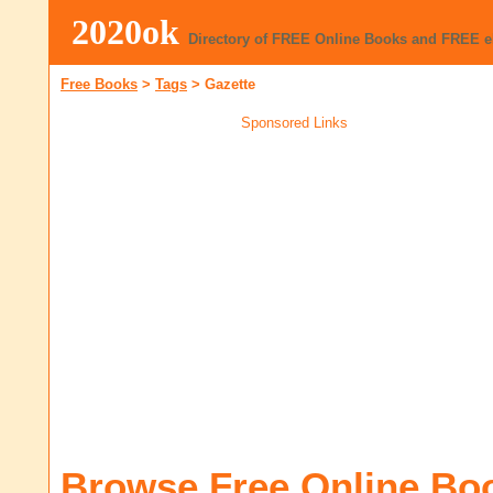
2020ok
Directory of FREE Online Books and FREE 
Free Books
>
Tags
>
Gazette
Sponsored Links
Browse Free Online Bo