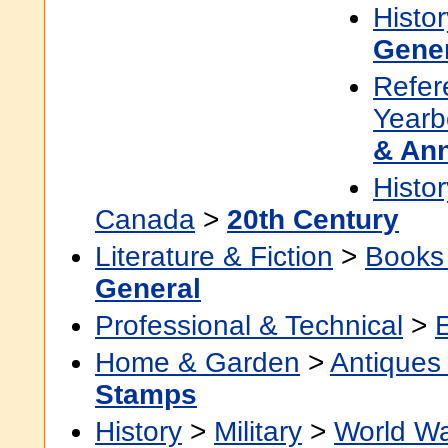
Histor
Gene
Refer
Yearb
& An
Histor
Canada
>
20th Century
Literature & Fiction
>
Books
General
Professional & Technical
>
Home & Garden
>
Antiques 
Stamps
History
>
Military
>
World Wa