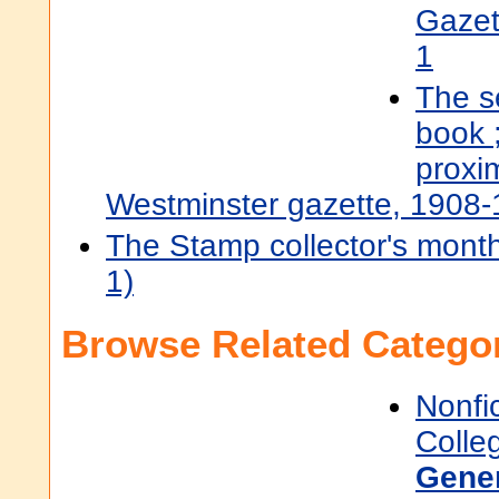
Gazet
1
The s
book 
proxi
Westminster gazette, 1908
The Stamp collector's mont
1)
Browse Related Categor
Nonfi
Colle
Gene