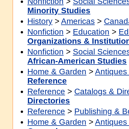
Nonfiction
>
Social Science
Minority Studies
History
>
Americas
>
Canad
Nonfiction
>
Education
>
Ed
Organizations & Institutio
Nonfiction
>
Social Science
African-American Studies
Home & Garden
>
Antiques 
Reference
Reference
>
Catalogs & Dir
Directories
Reference
>
Publishing & 
Home & Garden
>
Antiques 