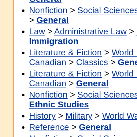
Nonfiction
>
Social Science
>
General
Law
>
Administrative Law
>
Immigration
Literature & Fiction
>
World 
Canadian
>
Classics
>
Gene
Literature & Fiction
>
World 
Canadian
>
General
Nonfiction
>
Social Science
Ethnic Studies
History
>
Military
>
World Wa
Reference
>
General