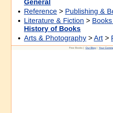
General
Reference
>
Publishing & 
Literature & Fiction
>
Books
History of Books
Arts & Photography
>
Art
>
Free Books |
Our Blog
|
Your Comme