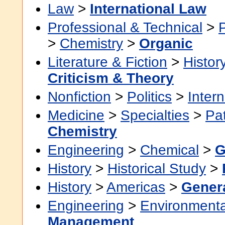
Law
>
International Law
Professional & Technical
>
>
Chemistry
>
Organic
Literature & Fiction
>
Histor
Criticism & Theory
Nonfiction
>
Politics
>
Intern
Medicine
>
Specialties
>
Pa
Chemistry
Engineering
>
Chemical
>
G
History
>
Historical Study
>
History
>
Americas
>
Gener
Engineering
>
Environmenta
Management