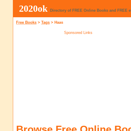
2020ok
Directory of FREE Online Books and FREE 
Free Books
>
Tags
>
Haas
Sponsored Links
Browse Free Online Bo