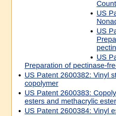
Count
US Pa
Nonad
US Pa
Prepa
pecti
US Pa
Preparation of pectinase-fr
US Patent 2600382: Vinyl ste
copolymer
US Patent 2600383: Copolym
esters and methacrylic este
US Patent 2600384: Vinyl e