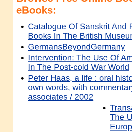
eBooks:
Catalogue Of Sanskrit And P
Books In The British Museu
GermansBeyondGermany
Intervention: The Use Of Am
In The Post-cold War World
Peter Haas, a life : oral histo
own words, with commentary
associates / 2002
Trans
The U
Europ