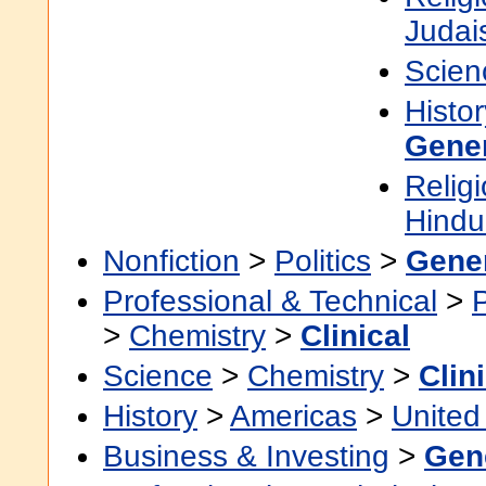
Judai
Scien
Histor
Gene
Religi
Hindu
Nonfiction
>
Politics
>
Gene
Professional & Technical
>
>
Chemistry
>
Clinical
Science
>
Chemistry
>
Clin
History
>
Americas
>
United
Business & Investing
>
Gen