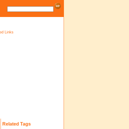
ed Links
Related Tags