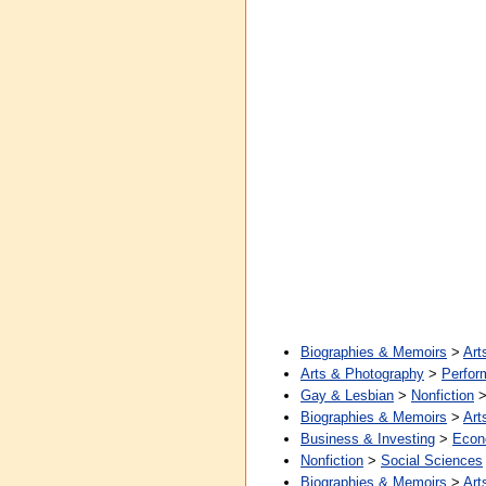
Biographies & Memoirs
>
Art
Arts & Photography
>
Perfor
Gay & Lesbian
>
Nonfiction
Biographies & Memoirs
>
Art
Business & Investing
>
Econ
Nonfiction
>
Social Sciences
Biographies & Memoirs
>
Art