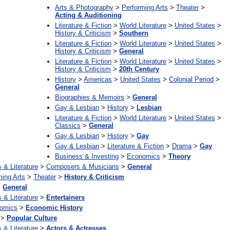
Arts & Photography
>
Performing Arts
>
Theater
>
Acting & Auditioning
Literature & Fiction
>
World Literature
>
United States
>
History & Criticism
>
Southern
Literature & Fiction
>
World Literature
>
United States
>
History & Criticism
>
General
Literature & Fiction
>
World Literature
>
United States
>
History & Criticism
>
20th Century
History
>
Americas
>
United States
>
Colonial Period
>
General
Biographies & Memoirs
>
General
Gay & Lesbian
>
History
>
Lesbian
Literature & Fiction
>
World Literature
>
United States
>
Classics
>
General
Gay & Lesbian
>
History
>
Gay
Gay & Lesbian
>
Literature & Fiction
>
Drama
>
Gay
Business & Investing
>
Economics
>
Theory
s & Literature
>
Composers & Musicians
>
General
ming Arts
>
Theater
>
History & Criticism
>
General
s & Literature
>
Entertainers
omics
>
Economic History
>
Popular Culture
s & Literature
>
Actors & Actresses