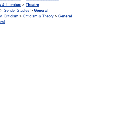
s & Literature
>
Theatre
>
Gender Studies
>
General
 & Criticism
>
Criticism & Theory
>
General
ral