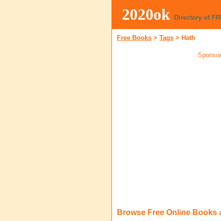
2020ok
Directory of F
Free Books
>
Tags
>
Hath
Sponsor
Browse Free Online Books