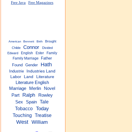
Free Java
Free Magazines
Brought
American
Bennett
Birth
Connor
Childe
Divided
English
Ester
Family
Edward
Father
Family Marriage
Hath
Found
Gender
Industrie
Industries Land
Labor
Land
Literature
Literature English
Marriage
Merlin
Novel
Ralph
Part
Rowley
Tale
Sex
Spain
Today
Tobacco
Touching
Treatise
West
William