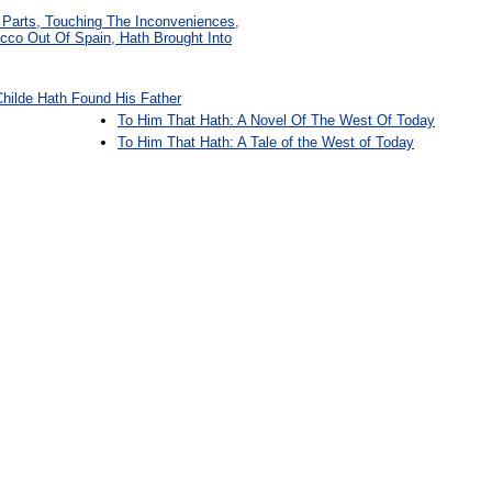
e Parts, Touching The Inconveniences,
cco Out Of Spain, Hath Brought Into
Childe Hath Found His Father
To Him That Hath: A Novel Of The West Of Today
To Him That Hath: A Tale of the West of Today
: