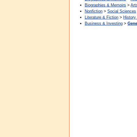
Biographies & Memoirs
>
Art
Nonfiction
>
Social Sciences
Literature & Fiction
>
History
Business & Investing
>
Gene