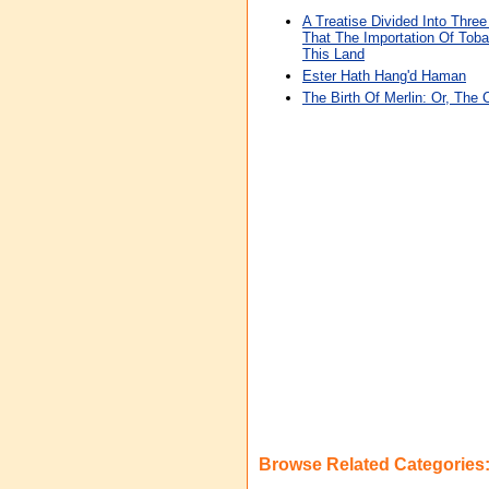
A Treatise Divided Into Thre
That The Importation Of Toba
This Land
Ester Hath Hang'd Haman
The Birth Of Merlin: Or, The 
Browse Related Categories