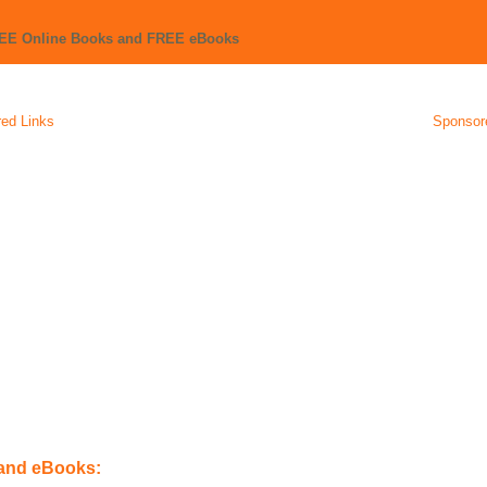
REE Online Books and FREE eBooks
ed Links
Sponsor
 and eBooks: