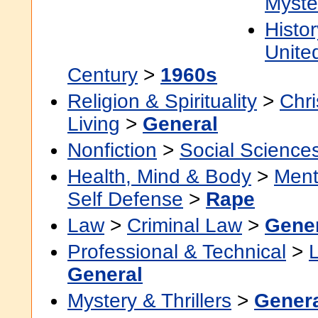
Myste
Histor
Unite
Century
>
1960s
Religion & Spirituality
>
Chri
Living
>
General
Nonfiction
>
Social Science
Health, Mind & Body
>
Ment
Self Defense
>
Rape
Law
>
Criminal Law
>
Gene
Professional & Technical
>
General
Mystery & Thrillers
>
Gener