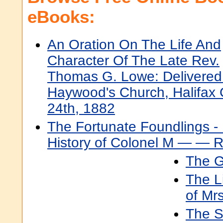
eBooks:
An Oration On The Life And
Character Of The Late Rev.
Thomas G. Lowe: Delivered
Haywood's Church, Halifax
24th, 1882
The Fortunate Foundlings -
History of Colonel M — — Rs
The G
The L
of Mr
The S