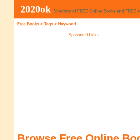
2020ok
Directory of FREE Online Books and FREE 
Free Books
>
Tags
>
Haywood
Sponsored Links
Browse Free Online Bo