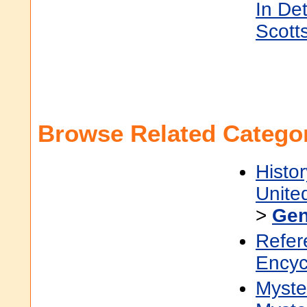
In Det
Scott
Browse Related Categor
Histor
Unite
>
Gen
Refer
Encyc
Myster