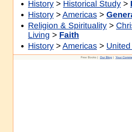
History
>
Historical Study
>
History
>
Americas
>
Gener
Religion & Spirituality
>
Chri
Living
>
Faith
History
>
Americas
>
United
Free Books |
Our Blog
|
Your Comme