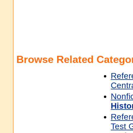
Browse Related Categor
Refer
Centr
Nonfi
Histo
Refer
Test 