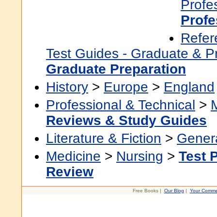
Profe
Profe
Refer
Test Guides - Graduate & P
Graduate Preparation
History
>
Europe
>
England
Professional & Technical
>
Reviews & Study Guides
Literature & Fiction
>
Gener
Medicine
>
Nursing
>
Test 
Review
Free Books |
Our Blog
|
Your Comme