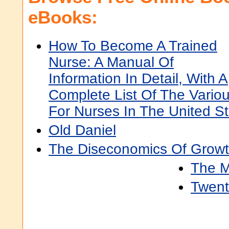
eBooks:
How To Become A Trained
Nurse: A Manual Of
Information In Detail, With A
Complete List Of The Variou
For Nurses In The United 
Old Daniel
The Diseconomics Of Grow
The M
Twent