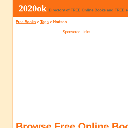
2020ok
Directory of FREE Online Books and FREE 
Free Books
>
Tags
>
Hodson
Sponsored Links
Browse Free Online Bo