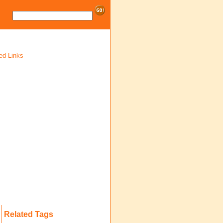
ed Links
Related Tags