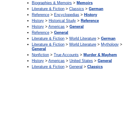
Biographies & Memoirs
>
Memoirs
Literature & Fiction
>
Classics
>
German
Reference
>
Encyclopedias
>
History
History
>
Historical Study
>
Reference
History
>
Americas
>
General
Reference
>
General
Literature & Fiction
>
World Literature
>
German
Literature & Fiction
>
World Literature
>
Mythology
>
General
Nonfiction
>
True Accounts
>
Murder & Mayhem
History
>
Americas
>
United States
>
General
Literature & Fiction
>
General
>
Classics