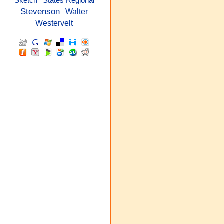
Sketch
States Regional
Stevenson
Walter
Westervelt