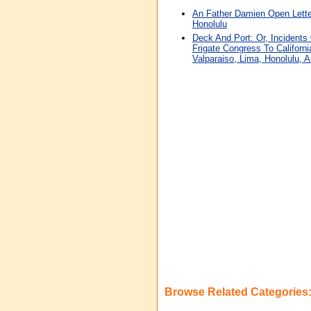
An Father Damien Open Letter
Honolulu
Deck And Port: Or, Incidents
Frigate Congress To Californi
Valparaiso, Lima, Honolulu, 
Browse Related Categories