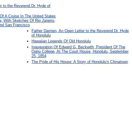
 to the Reverend Dr. Hyde of
 Of A Cruise In The United States
a; With Sketches Of Rio Janeiro,
And San Francisco
Father Damien, An Open Letter to the Reverend Dr. Hyde
of Honolulu
Hawaiian Legends Of Old Honolulu
Inauguration Of Edward G. Beckwith, President Of The
Oahu College, At The Court House, Honolulu, September
25, 1854
The Pride of His House: A Story of Honolulu's Chinatown
: