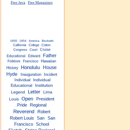
Free Java
Free Magazines
1850
1854
America
Beckwith
California
College
Colton
Cruise
Congress
Court
Father
Educational
Edward
Hawaiian
Folklore
Francisco
Honolulu
House
History
Hyde
Inauguration
Incident
Individual
Individual
Educational
Institution
Letter
Legend
Lima
Open
President
Louis
Pride
Regional
Reverend
Robert
San
San
Robert Louis
Francisco
School