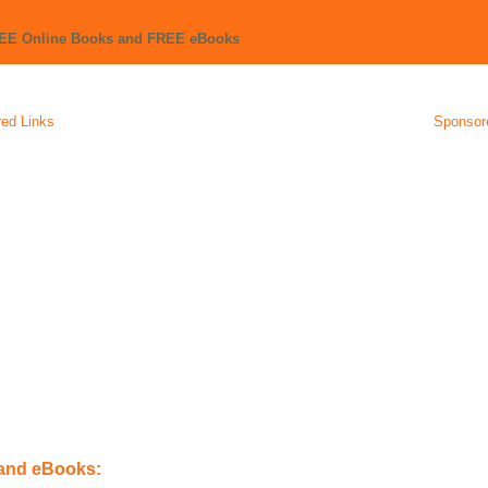
REE Online Books and FREE eBooks
ed Links
Sponsor
 and eBooks: