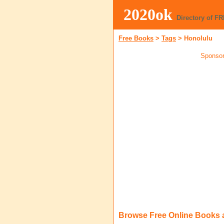
2020ok
Directory of F
Free Books
>
Tags
>
Honolulu
Sponsor
Browse Free Online Books