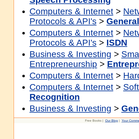
Computers & Internet
>
Net
Protocols & API's
>
Genera
Computers & Internet
>
Net
Protocols & API's
>
ISDN
Business & Investing
>
Smal
Entrepreneurship
>
Entrepr
Computers & Internet
>
Har
Computers & Internet
>
Sof
Recognition
Business & Investing
>
Gen
Free Books |
Our Blog
|
Your Comme