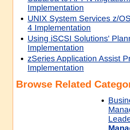
Implementation
UNIX System Services z/OS
4 Implementation
Using iSCSI Solutions' Plan
Implementation
zSeries Application Assist 
Implementation
Browse Related Categor
Busin
Mana
Leade
Mana