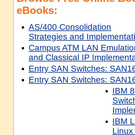
eBooks:
AS/400 Consolidation
Strategies and Implementat
Campus ATM LAN Emulatio
and Classical IP Implementa
Entry SAN Switches: SAN16
Entry SAN Switches: SAN1
IBM 8
Switc
Imple
IBM L
Linux