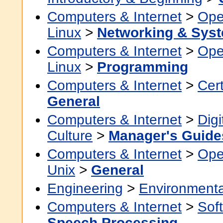
Computers & Internet
>
Ope
Linux
>
Networking & Syst
Computers & Internet
>
Ope
Linux
>
Programming
Computers & Internet
>
Cert
General
Computers & Internet
>
Digi
Culture
>
Manager's Guide
Computers & Internet
>
Ope
Unix
>
General
Engineering
>
Environmenta
Computers & Internet
>
Sof
Speech Processing