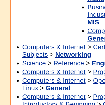
Busin
Indus
MIS
Compu
Gene
Computers & Internet
>
Cert
Subjects
>
Networking
Science
>
Reference
>
Eng
Computers & Internet
>
Pro
Computers & Internet
>
Ope
Linux
>
General
Computers & Internet
>
Pro
Introductory & Beginning
>