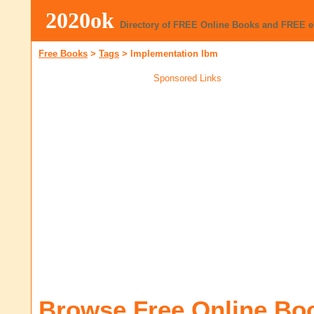
2020ok
Directory of FREE Online Books and FREE 
Free Books
>
Tags
>
Implementation Ibm
Sponsored Links
Browse Free Online Bo