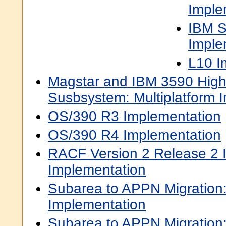
Imple
IBM S
Imple
L10 I
Magstar and IBM 3590 High
Susbsystem: Multiplatform 
OS/390 R3 Implementation
OS/390 R4 Implementation
RACF Version 2 Release 2 I
Implementation
Subarea to APPN Migratio
Implementation
Subarea to APPN Migratio