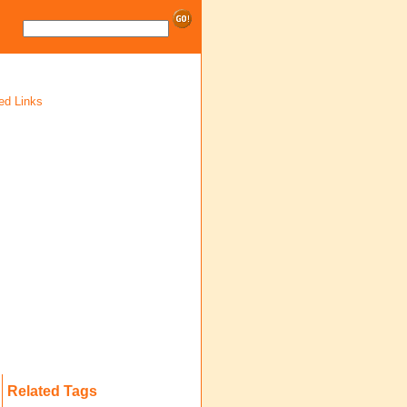
ed Links
Related Tags