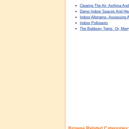
Clearing The Air: Asthma And
Damp Indoor Spaces And Hea
Indoor Allergens: Assessing 
Indoor Pollutants
The Bobbsey Twins: Or, Merr
Browse Related Categories