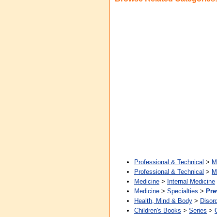
Professional & Technical
>
M
Professional & Technical
>
M
Medicine
>
Internal Medicine
Medicine
>
Specialties
>
Pre
Health, Mind & Body
>
Disor
Children's Books
>
Series
>