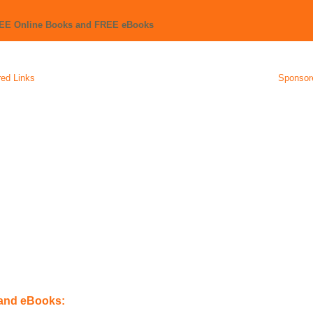
REE Online Books and FREE eBooks
ed Links
Sponsor
 and eBooks: