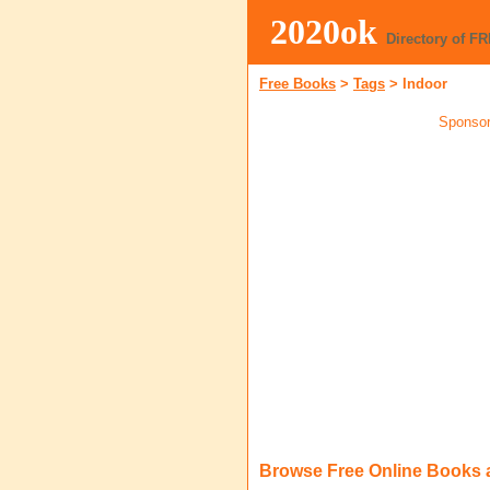
2020ok
Directory of F
Free Books
>
Tags
>
Indoor
Sponsor
Browse Free Online Books