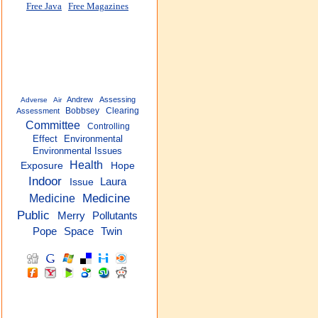
Free Java
Free Magazines
Andrew
Assessing
Adverse
Air
Bobbsey
Clearing
Assessment
Committee
Controlling
Effect
Environmental
Environmental Issues
Health
Exposure
Hope
Indoor
Laura
Issue
Medicine
Medicine
Public
Merry
Pollutants
Pope
Space
Twin