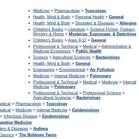
Medicine
>
Pharmacology
>
Toxicology
Health, Mind & Body
>
Personal Health
>
General
Health, Mind & Body
>
Disorders & Diseases
>
Allergies
Children's Books
>
Literature
>
Science Fiction, Fantasy,
Mystery & Horror
>
Mysteries, Espionage, & Detectives
Children's Books
>
Ages 9-12
>
General
Professional & Technical
>
Medical
>
Administration &
Medicine Economics
>
Public Health
Science
>
Agricultural Sciences
>
Bacteriology
Health, Mind & Body
>
General
Engineering
>
Environmental
>
Air Pollution
Medicine
>
Internal Medicine
>
Pulmonary
Professional & Technical
>
Medical
>
Medicine
>
Internal
Medicine
>
Pulmonary
Professional & Technical
>
Professional Science
>
Agricultural Sciences
>
Bacteriology
edical
>
Pharmacology
>
Toxicology
edical
>
Medicine
>
Internal Medicine
>
Epidemiology
>
Infectious Disease
>
Epidemiology
ventive Medicine
ders & Diseases
>
Asthma
Classics
>
The Bobbsey Twins