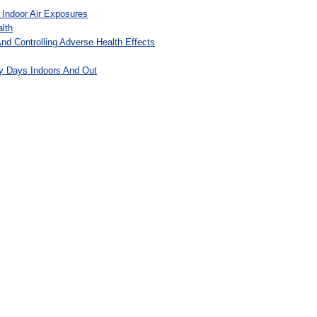
 Indoor Air Exposures
lth
And Controlling Adverse Health Effects
y Days Indoors And Out
: