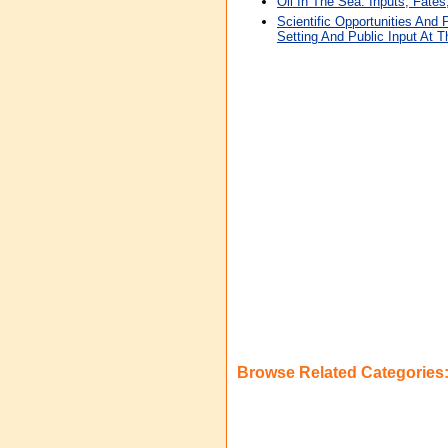
Oil In The Sea: Inputs, Fates
Scientific Opportunities And 
Setting And Public Input At T
Browse Related Categories