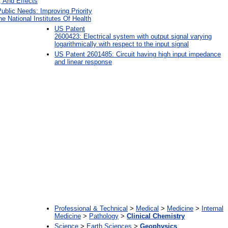
, And Effects
Public Needs: Improving Priority
he National Institutes Of Health
US Patent
2600423: Electrical system with output signal varying
logarithmically with respect to the input signal
US Patent 2601485: Circuit having high input impedance
and linear response
:
Professional & Technical
>
Medical
>
Medicine
>
Internal
Medicine
>
Pathology
>
Clinical Chemistry
Science
>
Earth Sciences
>
Geophysics