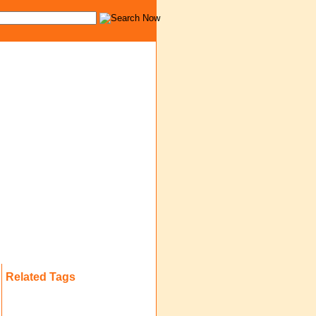
Related Tags