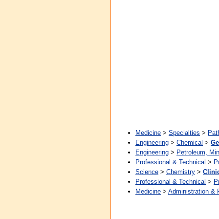
Medicine
>
Specialties
>
Pat
Engineering
>
Chemical
>
Ge
Engineering
>
Petroleum, Min
Professional & Technical
>
P
Science
>
Chemistry
>
Clini
Professional & Technical
>
P
Medicine
>
Administration & 