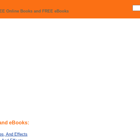
REE Online Books and FREE eBooks
 and eBooks:
tes, And Effects