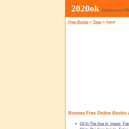
2020ok
Directory of F
Free Books
>
Tags
>
Input
Browse Free Online Books
Oil In The Sea Iii: Inputs, Fa