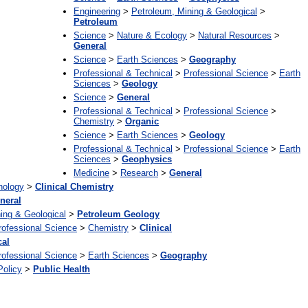
Engineering
>
Petroleum, Mining & Geological
>
Petroleum
Science
>
Nature & Ecology
>
Natural Resources
>
General
Science
>
Earth Sciences
>
Geography
Professional & Technical
>
Professional Science
>
Earth
Sciences
>
Geology
Science
>
General
Professional & Technical
>
Professional Science
>
Chemistry
>
Organic
Science
>
Earth Sciences
>
Geology
Professional & Technical
>
Professional Science
>
Earth
Sciences
>
Geophysics
Medicine
>
Research
>
General
hology
>
Clinical Chemistry
neral
ing & Geological
>
Petroleum Geology
rofessional Science
>
Chemistry
>
Clinical
cal
rofessional Science
>
Earth Sciences
>
Geography
Policy
>
Public Health