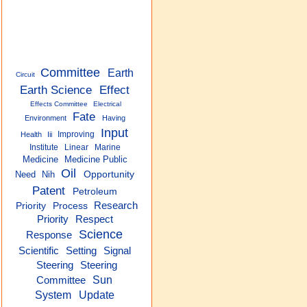
Committee
Earth
Circuit
Earth Science
Effect
Effects Committee
Electrical
Fate
Environment
Having
Input
Improving
Health
Iii
Institute
Linear
Marine
Medicine
Medicine Public
Oil
Need
Nih
Opportunity
Patent
Petroleum
Research
Priority
Process
Priority
Respect
Science
Response
Setting
Signal
Scientific
Steering
Steering
Sun
Committee
System
Update