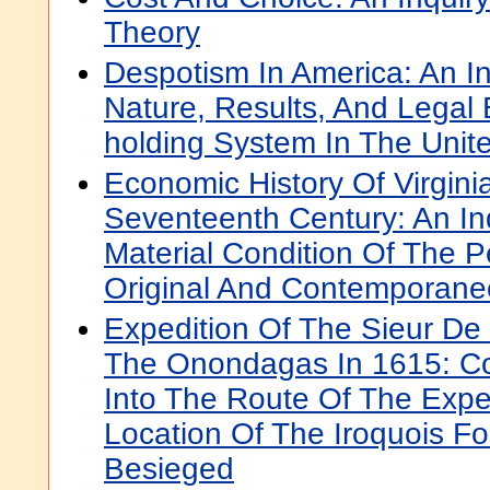
Theory
Despotism In America: An In
Nature, Results, And Legal 
holding System In The Unit
Economic History Of Virgini
Seventeenth Century: An Inq
Material Condition Of The 
Original And Contemporan
Expedition Of The Sieur De
The Onondagas In 1615: Co
Into The Route Of The Expe
Location Of The Iroquois F
Besieged