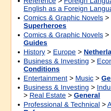
Reference
>
Foreign Langu
English as a Foreign Lang
Comics & Graphic Novels
>
Superheroes
Comics & Graphic Novels
>
Guides
History
>
Europe
>
Netherl
Business & Investing
>
Eco
Conditions
Entertainment
>
Music
>
Ge
Business & Investing
>
Indu
>
Real Estate
>
General
Professional & Technical
>
A