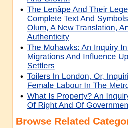
The Lenâpe And Their Lege
Complete Text And Symbol
Olum, A New Translation, And
Authenticity
The Mohawks: An Inquiry Int
Migrations And Influence U
Settlers
Toilers In London, Or, Inqui
Female Labour In The Metro
What Is Property? An Inquiry
Of Right And Of Governmen
Browse Related Categor