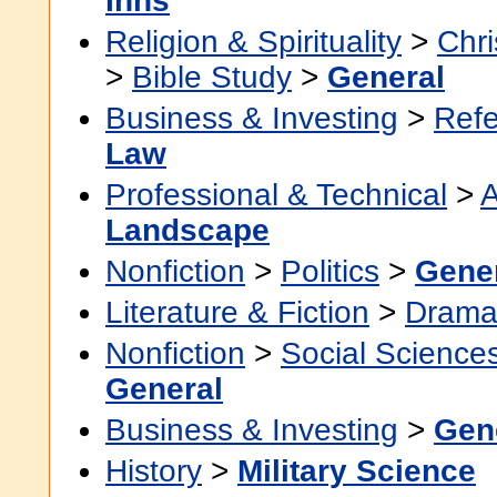
Inns
Religion & Spirituality
>
Chri
>
Bible Study
>
General
Business & Investing
>
Ref
Law
Professional & Technical
>
A
Landscape
Nonfiction
>
Politics
>
Gene
Literature & Fiction
>
Dram
Nonfiction
>
Social Science
General
Business & Investing
>
Gen
History
>
Military Science