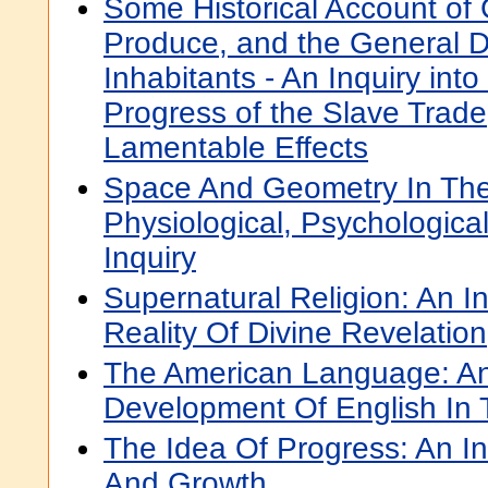
Some Historical Account of G
Produce, and the General Di
Inhabitants - An Inquiry int
Progress of the Slave Trade
Lamentable Effects
Space And Geometry In The
Physiological, Psychologica
Inquiry
Supernatural Religion: An In
Reality Of Divine Revelation
The American Language: An 
Development Of English In 
The Idea Of Progress: An Inq
And Growth