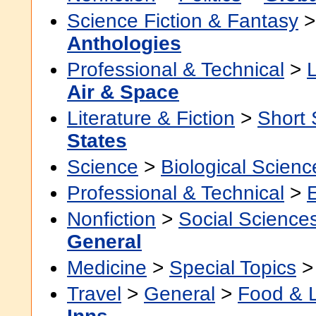
Science Fiction & Fantasy
Anthologies
Professional & Technical
>
Air & Space
Literature & Fiction
>
Short 
States
Science
>
Biological Scienc
Professional & Technical
>
Nonfiction
>
Social Science
General
Medicine
>
Special Topics
Travel
>
General
>
Food & 