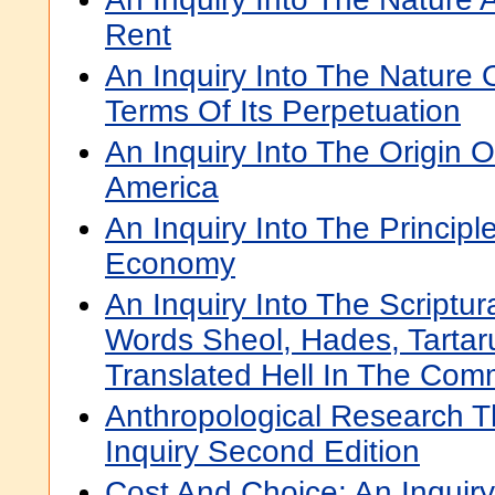
Rent
An Inquiry Into The Nature
Terms Of Its Perpetuation
An Inquiry Into The Origin O
America
An Inquiry Into The Principle
Economy
An Inquiry Into The Scriptur
Words Sheol, Hades, Tarta
Translated Hell In The Com
Anthropological Research T
Inquiry Second Edition
Cost And Choice: An Inquir