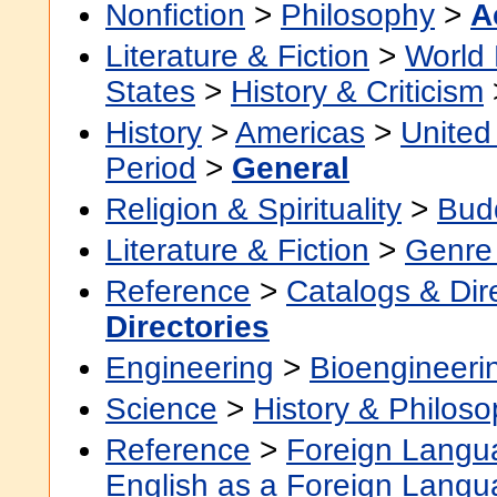
Nonfiction
>
Philosophy
>
A
Literature & Fiction
>
World 
States
>
History & Criticism
History
>
Americas
>
United
Period
>
General
Religion & Spirituality
>
Bud
Literature & Fiction
>
Genre 
Reference
>
Catalogs & Dir
Directories
Engineering
>
Bioengineeri
Science
>
History & Philos
Reference
>
Foreign Langu
English as a Foreign Lang