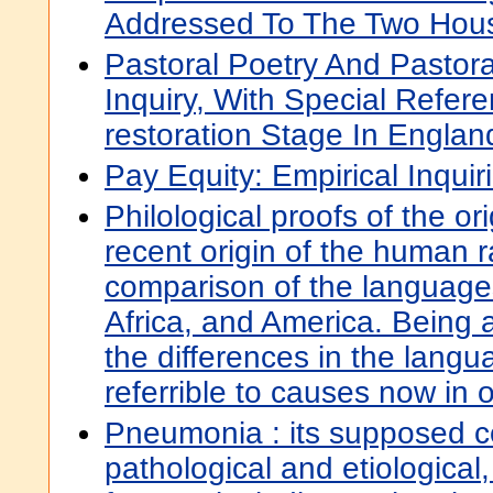
Addressed To The Two Hous
Pastoral Poetry And Pastora
Inquiry, With Special Refer
restoration Stage In Englan
Pay Equity: Empirical Inquir
Philological proofs of the or
recent origin of the human 
comparison of the languages
Africa, and America. Being a
the differences in the langu
referrible to causes now in 
Pneumonia : its supposed c
pathological and etiological