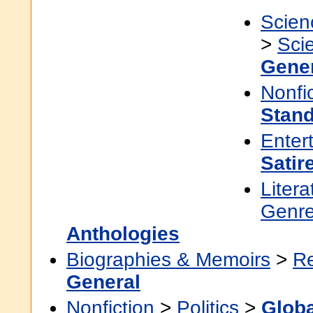
Scien
>
Sci
Gene
Nonfi
Stan
Enter
Satir
Litera
Genre
Anthologies
Biographies & Memoirs
>
Re
General
Nonfiction
>
Politics
>
Globa