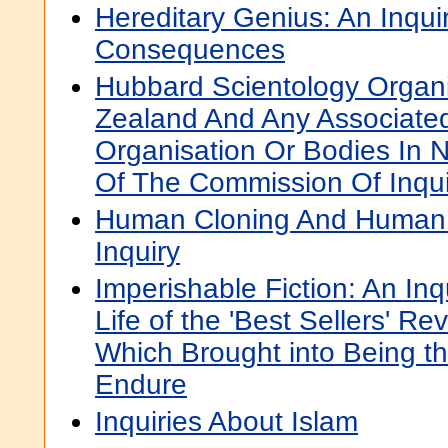
Hereditary Genius: An Inqui
Consequences
Hubbard Scientology Organi
Zealand And Any Associated
Organisation Or Bodies In 
Of The Commission Of Inqui
Human Cloning And Human D
Inquiry
Imperishable Fiction: An Inq
Life of the 'Best Sellers' R
Which Brought into Being th
Endure
Inquiries About Islam