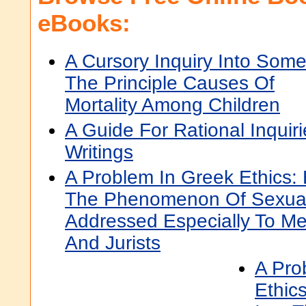
eBooks:
A Cursory Inquiry Into Some
The Principle Causes Of
Mortality Among Children
A Guide For Rational Inquiri
Writings
A Problem In Greek Ethics: 
The Phenomenon Of Sexual 
Addressed Especially To Me
And Jurists
A Pro
Ethics