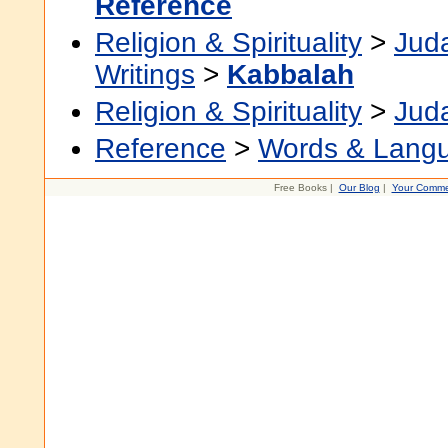
Reference
Religion & Spirituality
>
Jud
Writings
>
Kabbalah
Religion & Spirituality
>
Jud
Reference
>
Words & Lang
Free Books |
Our Blog
|
Your Comme