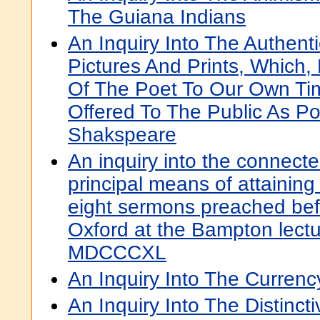
The Guiana Indians
An Inquiry Into The Authenti
Pictures And Prints, Which
Of The Poet To Our Own Ti
Offered To The Public As Por
Shakspeare
An inquiry into the connecte
principal means of attaining C
eight sermons preached befo
Oxford at the Bampton lectu
MDCCCXL
An Inquiry Into The Currency
An Inquiry Into The Distincti