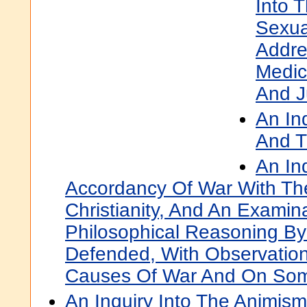
Into 
Sexua
Addre
Medic
And J
An In
And T
An In
Accordancy Of War With The
Christianity, And An Examin
Philosophical Reasoning By 
Defended, With Observatio
Causes Of War And On Some
An Inquiry Into The Animism