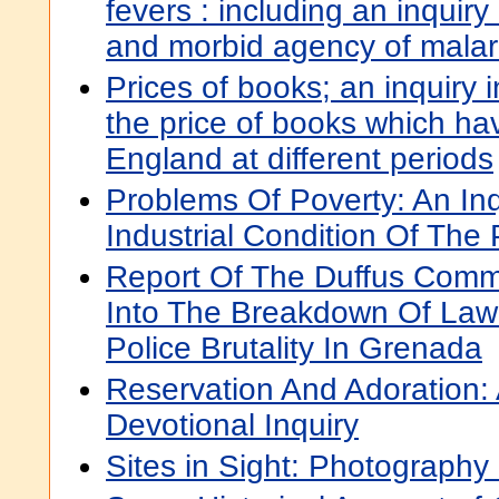
fevers : including an inquiry
and morbid agency of malar
Prices of books; an inquiry 
the price of books which ha
England at different periods
Problems Of Poverty: An Inq
Industrial Condition Of The
Report Of The Duffus Commi
Into The Breakdown Of Law
Police Brutality In Grenada
Reservation And Adoration: 
Devotional Inquiry
Sites in Sight: Photography 