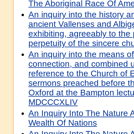
The Aboriginal Race Of Ame
An inquiry into the history a
ancient Vallenses and Albig
exhibiting, agreeably to the
perpetuity of the sincere chu
An inquiry into the means of
connection, and combined u
reference to the Church of E
sermons preached before the
Oxford at the Bampton lectu
MDCCCXLIV
An Inquiry Into The Nature
Wealth Of Nations
An Inquiry Into The Nature 