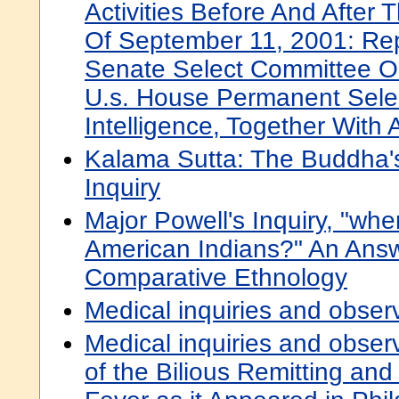
Activities Before And After T
Of September 11, 2001: Rep
Senate Select Committee On
U.s. House Permanent Sele
Intelligence, Together With 
Kalama Sutta: The Buddha's
Inquiry
Major Powell's Inquiry, "w
American Indians?" An Answ
Comparative Ethnology
Medical inquiries and obser
Medical inquiries and obser
of the Bilious Remitting and 