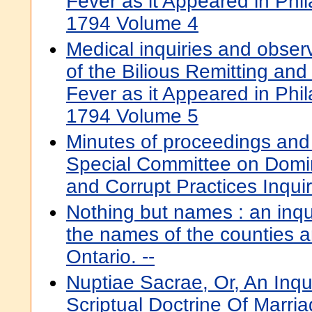
Fever as it Appeared in Phil
1794 Volume 4
Medical inquiries and obser
of the Bilious Remitting and 
Fever as it Appeared in Phil
1794 Volume 5
Minutes of proceedings and
Special Committee on Domin
and Corrupt Practices Inquir
Nothing but names : an inqui
the names of the counties a
Ontario. --
Nuptiae Sacrae, Or, An Inqu
Scriptual Doctrine Of Marri