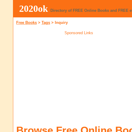
2020ok
Directory of FREE Online Books and FREE 
Free Books
>
Tags
>
Inquiry
Sponsored Links
Browse Free Online Bo