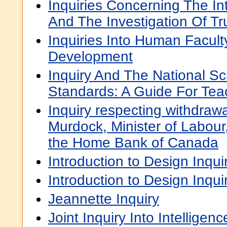
Inquiries Concerning The In
And The Investigation Of Tr
Inquiries Into Human Facult
Development
Inquiry And The National S
Standards: A Guide For Tea
Inquiry respecting withdra
Murdock, Minister of Labour,
the Home Bank of Canada
Introduction to Design Inqui
Introduction to Design Inqui
Jeannette Inquiry
Joint Inquiry Into Intellige