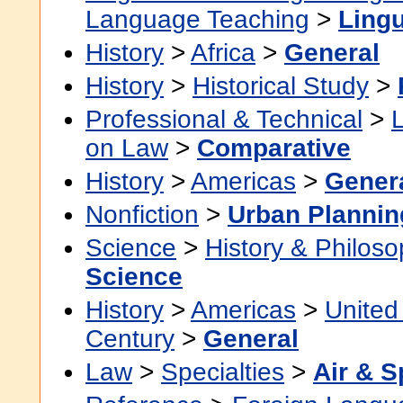
Language Teaching
>
Lingu
History
>
Africa
>
General
History
>
Historical Study
>
Professional & Technical
>
on Law
>
Comparative
History
>
Americas
>
Gener
Nonfiction
>
Urban Planni
Science
>
History & Philos
Science
History
>
Americas
>
United
Century
>
General
Law
>
Specialties
>
Air & 