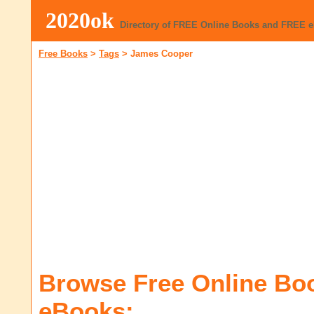
2020ok
Directory of FREE Online Books and FREE 
Free Books
>
Tags
>
James Cooper
Browse Free Online Bo
eBooks: