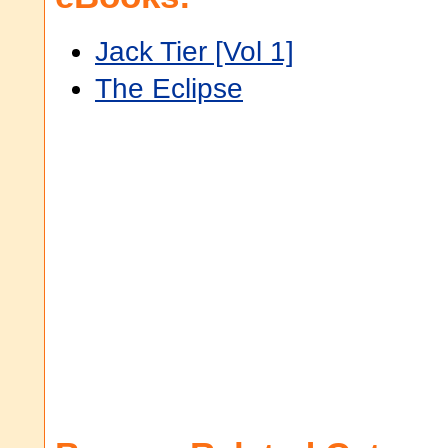
Jack Tier [Vol 1]
The Eclipse