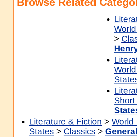
Browse Related Categor
Litera
World 
>
Cla
Henr
Litera
World 
State
Litera
Short
State
Literature & Fiction
>
World 
States
>
Classics
>
Genera