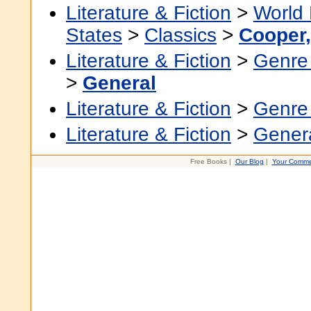
Literature & Fiction
>
World 
States
>
Classics
>
Cooper
Literature & Fiction
>
Genre 
>
General
Literature & Fiction
>
Genre 
Literature & Fiction
>
Gener
Free Books |
Our Blog
|
Your Comme