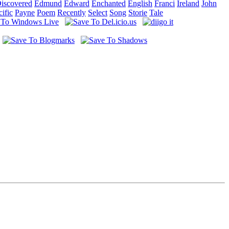
iscovered
Edmund
Edward
Enchanted
English
Franci
Ireland
John
cific
Payne
Poem
Recently
Select
Song
Storie
Tale