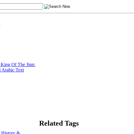
e
King Of The Jinn:
 Arabic Text
Related Tags
 History &