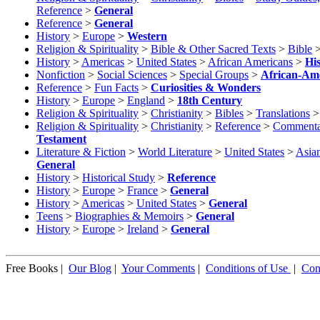
Reference
>
General
Reference
>
General
History
>
Europe
>
Western
Religion & Spirituality
>
Bible & Other Sacred Texts
>
Bible
History
>
Americas
>
United States
>
African Americans
>
Hi
Nonfiction
>
Social Sciences
>
Special Groups
>
African-Ame
Reference
>
Fun Facts
>
Curiosities & Wonders
History
>
Europe
>
England
>
18th Century
Religion & Spirituality
>
Christianity
>
Bibles
>
Translations
Religion & Spirituality
>
Christianity
>
Reference
>
Commenta
Testament
Literature & Fiction
>
World Literature
>
United States
>
Asia
General
History
>
Historical Study
>
Reference
History
>
Europe
>
France
>
General
History
>
Americas
>
United States
>
General
Teens
>
Biographies & Memoirs
>
General
History
>
Europe
>
Ireland
>
General
Free Books |
Our Blog
|
Your Comments
|
Conditions of Use
|
Con