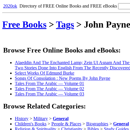
2020ok
Directory of FREE Online Books and FREE eBooks
Free Books
>
Tags
>
John Payn
Browse Free Online Books and eBooks:
Alaeddin And The Enchanted Lamp; Zein Ul Asnam And The 
Two Stories Done Into English From The Recently Discovered
Select Works Of Edmund Burke
Songs Of Consolation : New Poems By John Payne
Tales From The Arabic — Volume 01
Tales From The Arabic — Volume 02
Tales From The Arabic — Volume 03
Browse Related Categories:
History
>
Military
>
General
Children's Books
>
People & Places
>
Biographies
>
General
Religion & Spirituality
>
Christianity
>
Bibles
>
Study Guides,