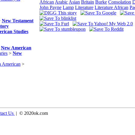
African
Arabic
Asian
Britain
Burke
Consolation
D
John Payne
Lamp
Literature
Literature African
Pa
>
New Testament
story
rican Studies
>
New American
ries
>
New
n American
>
tact Us
| © 2020ok.com