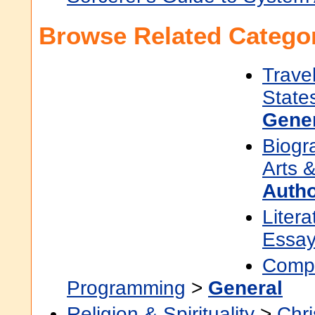
Browse Related Categor
Trave
State
Gene
Biogr
Arts &
Auth
Litera
Essa
Compu
Programming
>
General
Religion & Spirituality
>
Chri