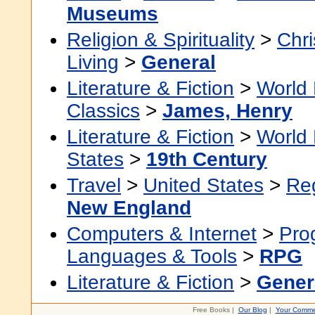
Museums
Religion & Spirituality
>
Chri
Living
>
General
Literature & Fiction
>
World 
Classics
>
James, Henry
Literature & Fiction
>
World 
States
>
19th Century
Travel
>
United States
>
Re
New England
Computers & Internet
>
Pro
Languages & Tools
>
RPG
Literature & Fiction
>
Gener
Free Books |
Our Blog
|
Your Comme