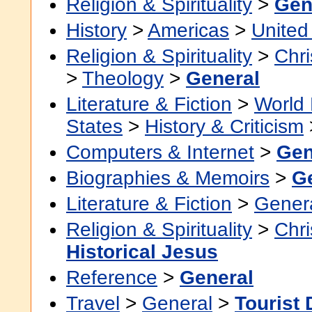
Religion & Spirituality
>
Gen
History
>
Americas
>
United
Religion & Spirituality
>
Chri
>
Theology
>
General
Literature & Fiction
>
World 
States
>
History & Criticism
Computers & Internet
>
Gen
Biographies & Memoirs
>
G
Literature & Fiction
>
Gener
Religion & Spirituality
>
Chri
Historical Jesus
Reference
>
General
Travel
>
General
>
Tourist 