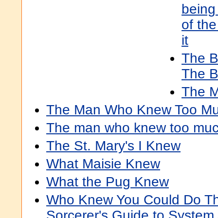
being 
of th
it
The 
The B
The M
The Man Who Knew Too M
The man who knew too much
The St. Mary's I Knew
What Maisie Knew
What the Pug Knew
Who Knew You Could Do Th
Sorcerer's Guide to System