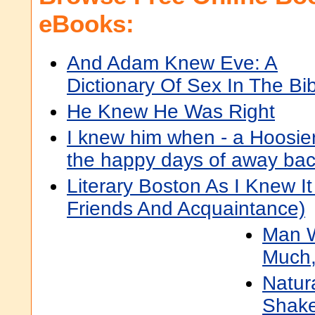
eBooks:
And Adam Knew Eve: A
Dictionary Of Sex In The Bi
He Knew He Was Right
I knew him when - a Hoosier
the happy days of away ba
Literary Boston As I Knew It
Friends And Acquaintance)
Man 
Much,
Natura
Shake