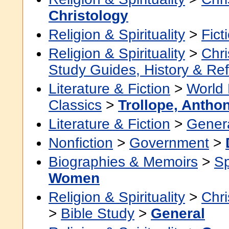
Christology
Religion & Spirituality
>
Fict
Religion & Spirituality
>
Chri
Study Guides, History & Re
Literature & Fiction
>
World 
Classics
>
Trollope, Antho
Literature & Fiction
>
Gener
Nonfiction
>
Government
>
Biographies & Memoirs
>
Sp
Women
Religion & Spirituality
>
Chri
>
Bible Study
>
General