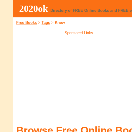
2020ok
Directory of FREE Online Books and FREE 
Free Books
>
Tags
>
Knew
Sponsored Links
Browse Free Online Bo