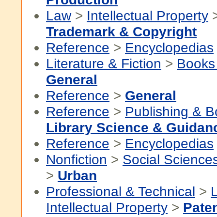
Law
>
Intellectual Property
Trademark & Copyright
Reference
>
Encyclopedias
Literature & Fiction
>
Books
General
Reference
>
General
Reference
>
Publishing & 
Library Science & Guidan
Reference
>
Encyclopedias
Nonfiction
>
Social Science
>
Urban
Professional & Technical
>
Intellectual Property
>
Paten