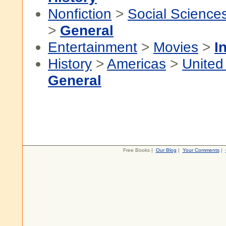
Nonfiction
>
Social Science
>
General
Entertainment
>
Movies
>
I
History
>
Americas
>
United
General
Free Books |
Our Blog
|
Your Comments
|