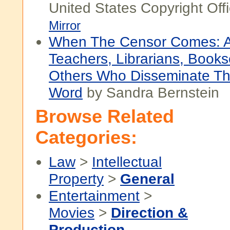
United States Copyright Off
Mirror
When The Censor Comes: A
Teachers, Librarians, Books
Others Who Disseminate Th
Word
by Sandra Bernstein
Browse Related
Categories:
Law
>
Intellectual
Property
>
General
Entertainment
>
Movies
>
Direction &
Production