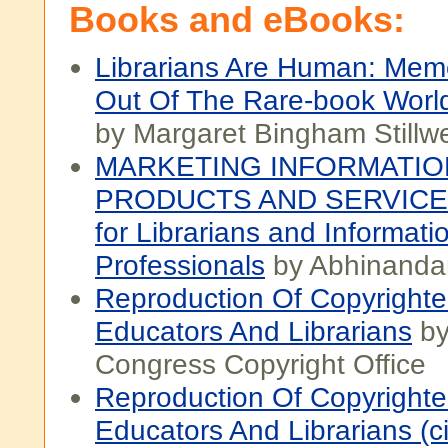
Books and eBooks:
Librarians Are Human: Memo
Out Of The Rare-book Worl
by Margaret Bingham Stillwe
MARKETING INFORMATIO
PRODUCTS AND SERVICES
for Librarians and Informati
Professionals
by Abhinandan
Reproduction Of Copyright
Educators And Librarians
by
Congress Copyright Office
Reproduction Of Copyright
Educators And Librarians (ci