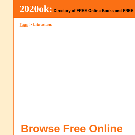
2020ok:
Directory of FREE Online Books and FREE
Tags
>
Librarians
Browse Free Online