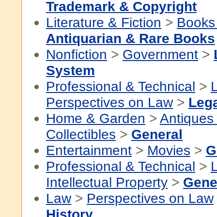
Trademark & Copyright
Literature & Fiction
>
Books
Antiquarian & Rare Books
Nonfiction
>
Government
>
System
Professional & Technical
>
Perspectives on Law
>
Lega
Home & Garden
>
Antiques
Collectibles
>
General
Entertainment
>
Movies
>
G
Professional & Technical
>
Intellectual Property
>
Gene
Law
>
Perspectives on Law
History