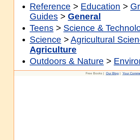
Reference
>
Education
>
Gr
Guides
>
General
Teens
>
Science & Technol
Science
>
Agricultural Scie
Agriculture
Outdoors & Nature
>
Envir
Free Books |
Our Blog
|
Your Comme