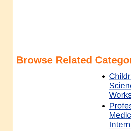
Browse Related Categor
Child
Scien
Work
Profe
Medic
Inter