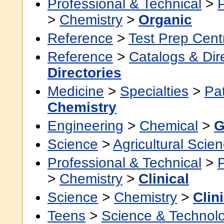
Professional & Technical
>
>
Chemistry
>
Organic
Reference
>
Test Prep Cent
Reference
>
Catalogs & Dir
Directories
Medicine
>
Specialties
>
Pa
Chemistry
Engineering
>
Chemical
>
G
Science
>
Agricultural Scie
Professional & Technical
>
>
Chemistry
>
Clinical
Science
>
Chemistry
>
Clin
Teens
>
Science & Technol