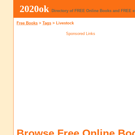
2020ok
Directory of FREE Online Books and FREE 
Free Books
>
Tags
>
Livestock
Sponsored Links
Browse Free Online Bo