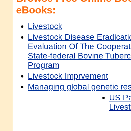
eBooks:
Livestock
Livestock Disease Eradicati
Evaluation Of The Cooperat
State-federal Bovine Tuberc
Program
Livestock Imprvement
Managing global genetic res
US Pa
Lives