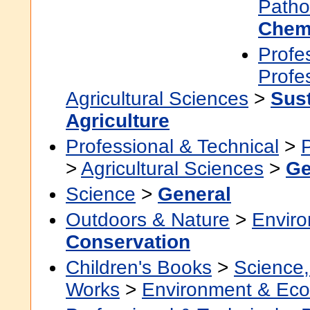
Patho
Chem
Profe
Profe
Agricultural Sciences
>
Sus
Agriculture
Professional & Technical
>
>
Agricultural Sciences
>
Ge
Science
>
General
Outdoors & Nature
>
Envir
Conservation
Children's Books
>
Science,
Works
>
Environment & Eco