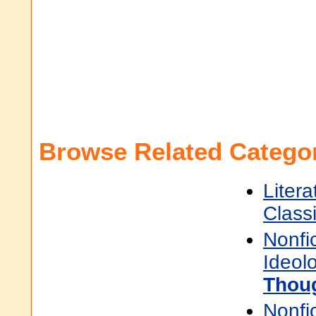
Browse Related Categor
Litera
Class
Nonfi
Ideol
Thou
Nonfi