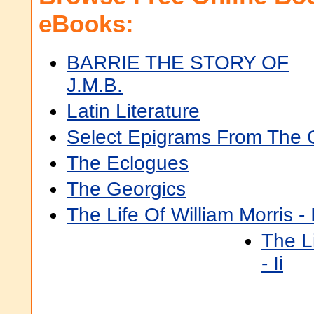
eBooks:
BARRIE THE STORY OF
J.M.B.
Latin Literature
Select Epigrams From The 
The Eclogues
The Georgics
The Life Of William Morris - 
The Li
- Ii