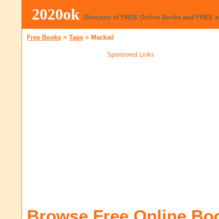
2020ok
Directory of FREE Online Books and FREE 
Free Books
>
Tags
>
Mackail
Sponsored Links
Browse Free Online Bo