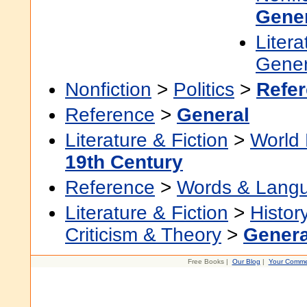
Gene
Litera
Gener
Nonfiction
>
Politics
>
Refe
Reference
>
General
Literature & Fiction
>
World 
19th Century
Reference
>
Words & Lang
Literature & Fiction
>
Histor
Criticism & Theory
>
Genera
Free Books |
Our Blog
|
Your Comme