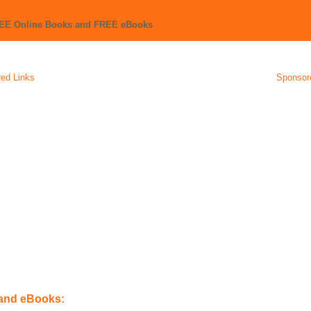
REE Online Books and FREE eBooks
ed Links
Sponsor
 and eBooks: