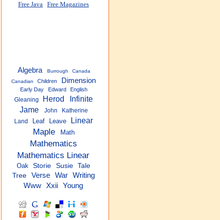
Free Java
Free Magazines
Algebra
Burrough
Canada
Dimension
Children
Canadian
Early Day
Edward
English
Herod
Infinite
Gleaning
Jame
John
Katherine
Linear
Leaf
Leave
Land
Maple
Math
Mathematics
Mathematics Linear
Oak
Storie
Susie
Tale
Verse
War
Writing
Tree
Xxii
Young
Www