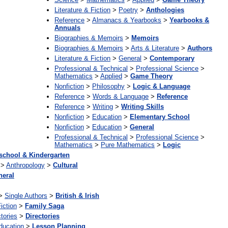
Literature & Fiction
>
Poetry
>
Anthologies
Reference
>
Almanacs & Yearbooks
>
Yearbooks &
Annuals
Biographies & Memoirs
>
Memoirs
Biographies & Memoirs
>
Arts & Literature
>
Authors
Literature & Fiction
>
General
>
Contemporary
Professional & Technical
>
Professional Science
>
Mathematics
>
Applied
>
Game Theory
Nonfiction
>
Philosophy
>
Logic & Language
Reference
>
Words & Language
>
Reference
Reference
>
Writing
>
Writing Skills
Nonfiction
>
Education
>
Elementary School
Nonfiction
>
Education
>
General
Professional & Technical
>
Professional Science
>
Mathematics
>
Pure Mathematics
>
Logic
school & Kindergarten
>
Anthropology
>
Cultural
neral
>
Single Authors
>
British & Irish
iction
>
Family Saga
tories
>
Directories
ducation
>
Lesson Planning