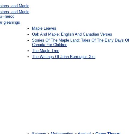
nsions, and Maple
nsions, and Maple,
u/~herod
ar gleanings
Maple Leaves
Oak And Maple: English And Canadian Verses
Stories Of The Maple Land: Tales Of The Early Days Of
Canada For Children
The Maple Tree
The Writings Of John Burroughs Xxii
:
Science
>
Mathematics
>
Applied
>
Game Theory