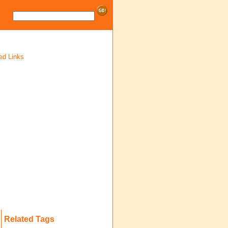
ed Links
Related Tags