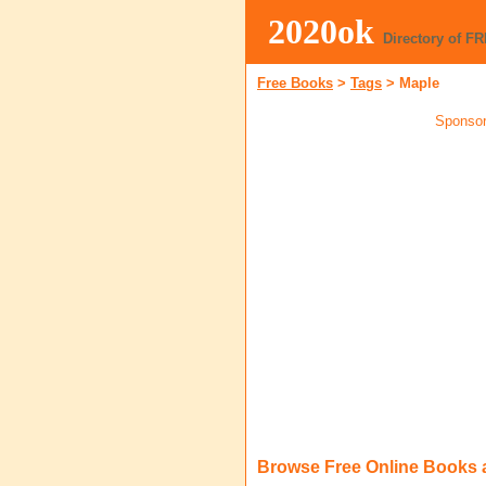
2020ok
Directory of F
Free Books
>
Tags
>
Maple
Sponsor
Browse Free Online Books