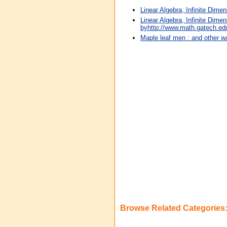
Linear Algebra, Infinite Dime
Linear Algebra, Infinite Dime
byhttp://www.math.gatech.ed
Maple leaf men : and other w
Browse Related Categories