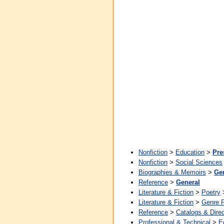
Nonfiction
>
Education
>
Pre
Nonfiction
>
Social Sciences
Biographies & Memoirs
>
Ge
Reference
>
General
Literature & Fiction
>
Poetry
Literature & Fiction
>
Genre F
Reference
>
Catalogs & Direc
Professional & Technical
>
E