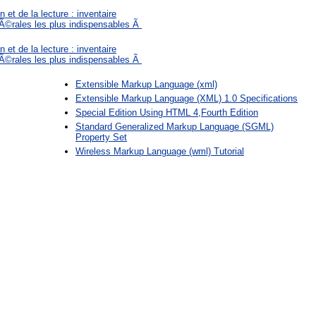
 et de la lecture : inventaire
©rales les plus indispensables Ã
 et de la lecture : inventaire
©rales les plus indispensables Ã
Extensible Markup Language (xml)
Extensible Markup Language (XML) 1.0 Specifications
Special Edition Using HTML 4,Fourth Edition
Standard Generalized Markup Language (SGML)
Property Set
Wireless Markup Language (wml) Tutorial
: