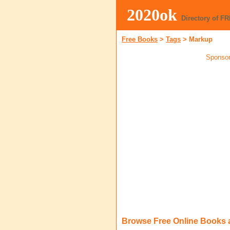
2020ok
Directory of F
Free Books
>
Tags
>
Markup
Sponsor
Browse Free Online Books