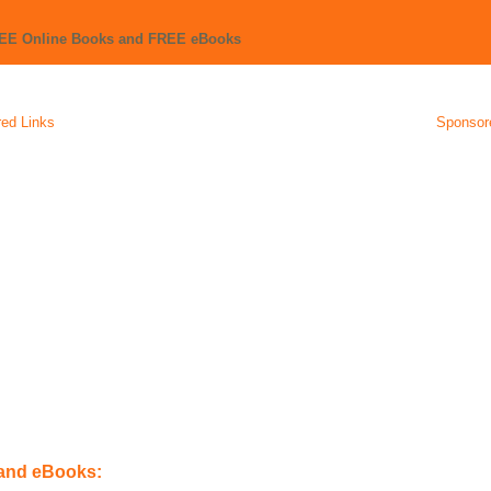
REE Online Books and FREE eBooks
ed Links
Sponsor
 and eBooks: