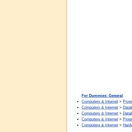
For Dummies: General
Computers & Internet
>
Prog
Computers & Internet
>
Data
Computers & Internet
>
Data
Computers & Internet
>
Prog
Computers & Internet
>
Hard