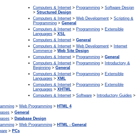
Computers & Internet
>
Programming
>
Software Design
>
Structured Design
Computers & Internet
>
Web Development
>
Scripting &
Programming
>
General
Computers & Internet
>
Programming
>
Extensible
Languages
>
XSL
Computers & Internet
>
General
Computers & Internet
>
Web Development
>
Internet
Commerce
>
Web Site Design
Computers & Internet
>
Programming
>
General
Computers & Internet
>
Programming
>
Introductory &
Beginning
>
General
Computers & Internet
>
Programming
>
Extensible
Languages
>
XML
Computers & Internet
>
Programming
>
Extensible
Languages
>
XHTML
Computers & Internet
>
Software
>
Introductory Guides
>
ramming
>
Web Programming
>
HTML 4
bases
>
General
bases
>
Database Design
ramming
>
Web Programming
>
HTML - General
ware
>
PCs