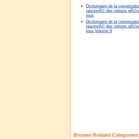
Dictionnaire de la conversation
raisonnÃ© des notions gÃ©nÃ
tous
Dictionnaire de la conversation
raisonnÃ© des notions gÃ©nÃ
tous Volume 9
Browse Related Categories