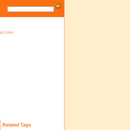
ed Links
Related Tags