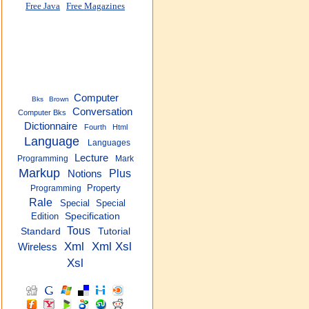
Free Java
Free Magazines
Computer
Bks
Brown
Conversation
Computer Bks
Dictionnaire
Fourth
Html
Language
Languages
Lecture
Programming
Mark
Markup
Plus
Notions
Property
Programming
Rale
Special
Special
Edition
Specification
Tous
Standard
Tutorial
Xml
Xml Xsl
Wireless
Xsl