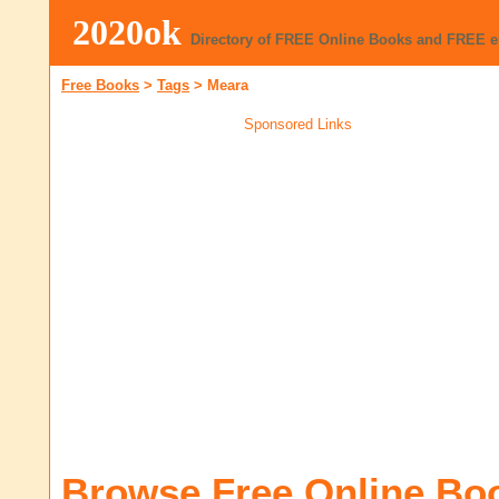
2020ok
Directory of FREE Online Books and FREE 
Free Books
>
Tags
>
Meara
Sponsored Links
Browse Free Online Bo