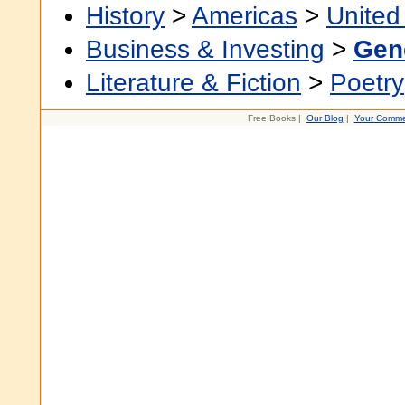
History
>
Americas
>
United
Business & Investing
>
Gen
Literature & Fiction
>
Poetry
Free Books |
Our Blog
|
Your Comme