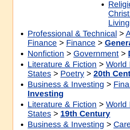
Religi
Christ
Living
Professional & Technical
>
A
Finance
>
Finance
>
Gener
Nonfiction
>
Government
>
Literature & Fiction
>
World 
States
>
Poetry
>
20th Cen
Business & Investing
>
Fin
Investing
Literature & Fiction
>
World 
States
>
19th Century
Business & Investing
>
Car