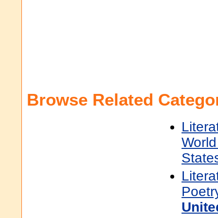
Browse Related Categor
Litera
World 
State
Litera
Poetr
Unite