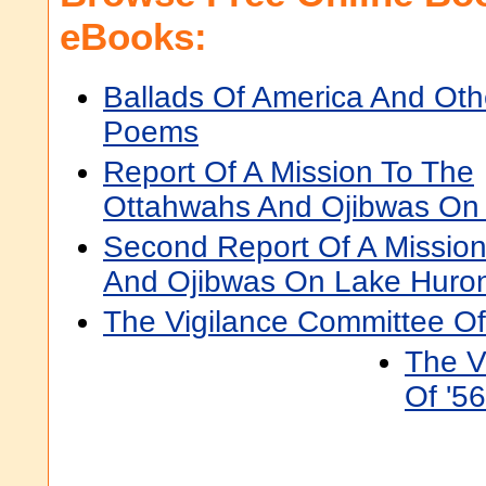
eBooks:
Ballads Of America And Oth
Poems
Report Of A Mission To The
Ottahwahs And Ojibwas On
Second Report Of A Missio
And Ojibwas On Lake Huro
The Vigilance Committee O
The V
Of '56