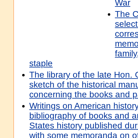
War
The C
selec
corre
memor
family
staple
The library of the late Hon.
sketch of the historical ma
concerning the books and 
Writings on American histor
bibliography of books and ar
States history published du
with some memoranda on oth