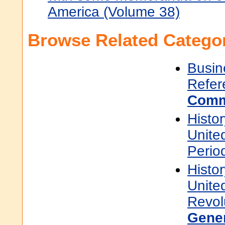
America (Volume 38)
Browse Related Categor
Busin
Refer
Comm
Histor
Unite
Perio
Histor
Unite
Revol
Gene