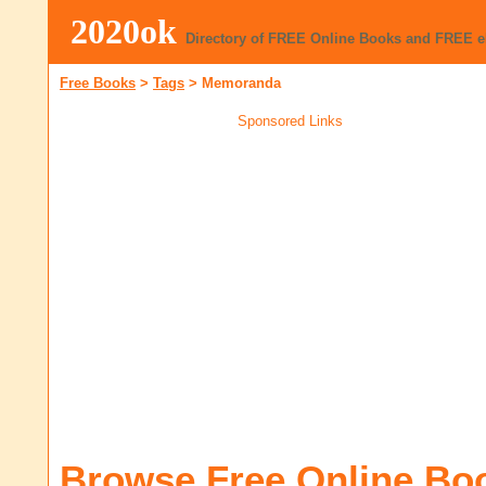
2020ok
Directory of FREE Online Books and FREE 
Free Books
>
Tags
>
Memoranda
Sponsored Links
Browse Free Online Bo