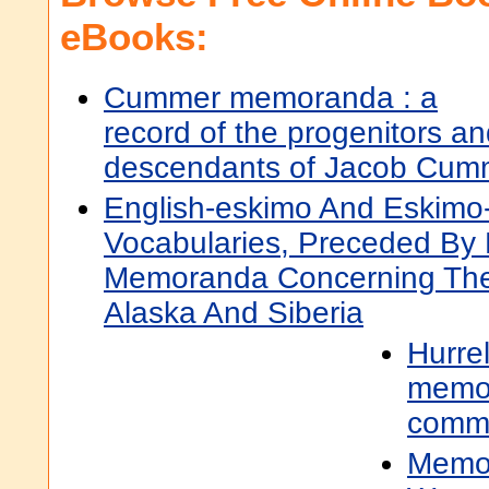
eBooks:
Cummer memoranda : a
record of the progenitors a
descendants of Jacob Cum
English-eskimo And Eskimo-
Vocabularies, Preceded By 
Memoranda Concerning The 
Alaska And Siberia
Hurrel
memo
comm
Memor