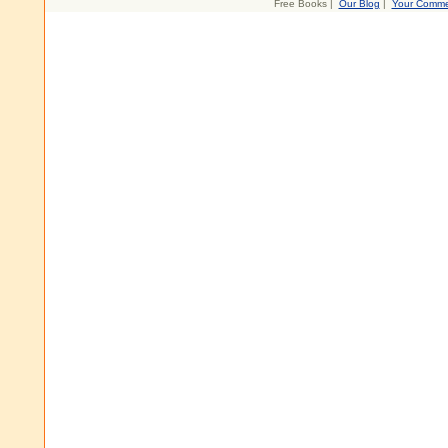
Free Books |
Our Blog
|
Your Comme