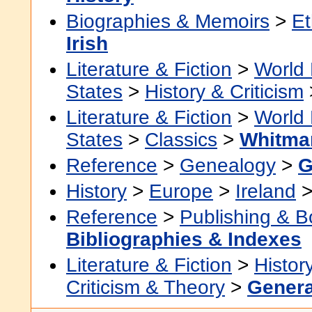
Biographies & Memoirs
>
Et
Irish
Literature & Fiction
>
World 
States
>
History & Criticism
Literature & Fiction
>
World 
States
>
Classics
>
Whitman
Reference
>
Genealogy
>
G
History
>
Europe
>
Ireland
Reference
>
Publishing & 
Bibliographies & Indexes
Literature & Fiction
>
Histor
Criticism & Theory
>
Genera