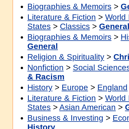
Biographies & Memoirs
>
G
Literature & Fiction
>
World 
States
>
Classics
>
Genera
Biographies & Memoirs
>
Hi
General
Religion & Spirituality
>
Chri
Nonfiction
>
Social Science
& Racism
History
>
Europe
>
England
Literature & Fiction
>
World 
States
>
Asian American
>
Business & Investing
>
Eco
History