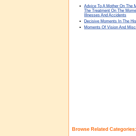
Advice To A Mother On The 
The Treatment On The Momen
Illnesses And Accidents
Decisive Moments In The His
Moments Of Vision And Misc
Browse Related Categories