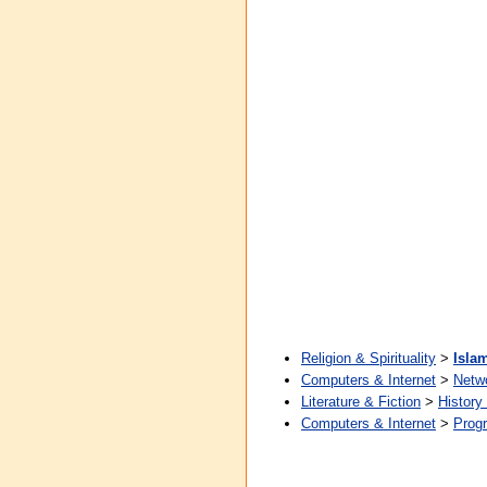
Religion & Spirituality
>
Isla
Computers & Internet
>
Netw
Literature & Fiction
>
History
Computers & Internet
>
Prog