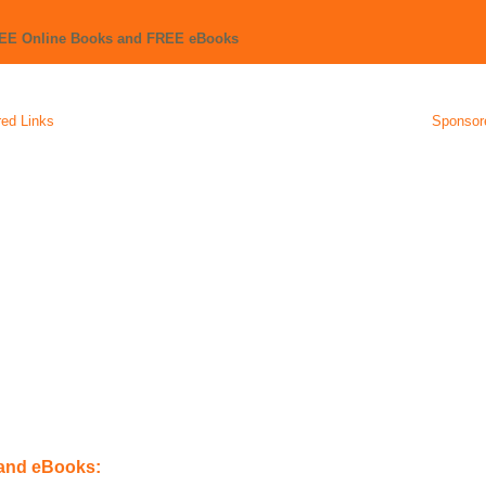
REE Online Books and FREE eBooks
ed Links
Sponsor
 and eBooks: