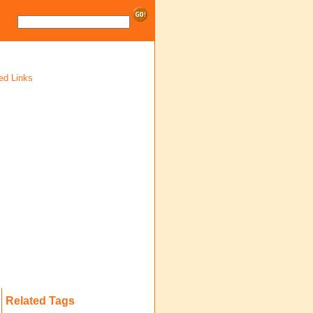
ed Links
Related Tags