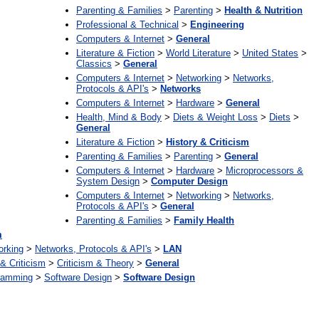
Parenting & Families
>
Parenting
>
Health & Nutrition
Professional & Technical
>
Engineering
Computers & Internet
>
General
Literature & Fiction
>
World Literature
>
United States
>
Classics
>
General
Computers & Internet
>
Networking
>
Networks,
Protocols & API's
>
Networks
Computers & Internet
>
Hardware
>
General
Health, Mind & Body
>
Diets & Weight Loss
>
Diets
>
General
Literature & Fiction
>
History & Criticism
Parenting & Families
>
Parenting
>
General
Computers & Internet
>
Hardware
>
Microprocessors &
System Design
>
Computer Design
Computers & Internet
>
Networking
>
Networks,
Protocols & API's
>
General
Parenting & Families
>
Family Health
m
orking
>
Networks, Protocols & API's
>
LAN
 & Criticism
>
Criticism & Theory
>
General
ramming
>
Software Design
>
Software Design