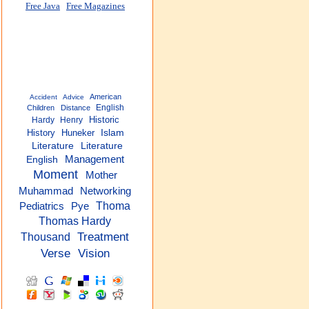
Free Java
Free Magazines
American
Accident
Advice
English
Children
Distance
Historic
Hardy
Henry
History
Huneker
Islam
Literature
Literature
Management
English
Moment
Mother
Networking
Muhammad
Thoma
Pediatrics
Pye
Thomas Hardy
Treatment
Thousand
Verse
Vision