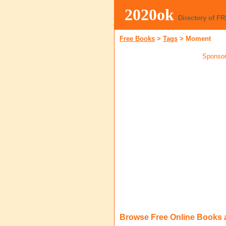
2020ok
Directory of F
Free Books
>
Tags
>
Moment
Sponsor
Browse Free Online Books