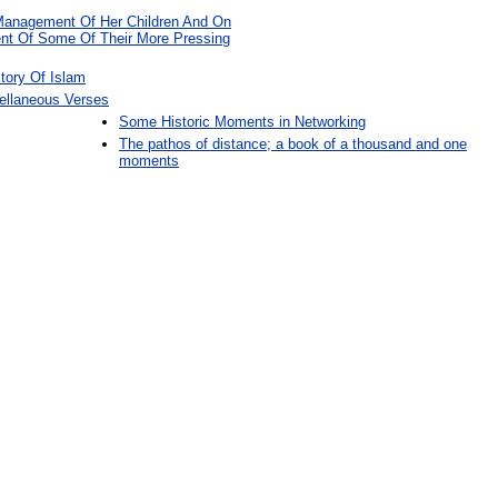
Management Of Her Children And On
t Of Some Of Their More Pressing
tory Of Islam
ellaneous Verses
Some Historic Moments in Networking
The pathos of distance; a book of a thousand and one
moments
: