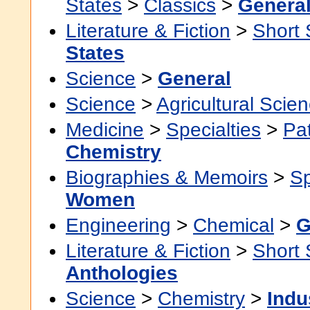
States
>
Classics
>
Genera
Literature & Fiction
>
Short 
States
Science
>
General
Science
>
Agricultural Scie
Medicine
>
Specialties
>
Pa
Chemistry
Biographies & Memoirs
>
Sp
Women
Engineering
>
Chemical
>
G
Literature & Fiction
>
Short 
Anthologies
Science
>
Chemistry
>
Indu