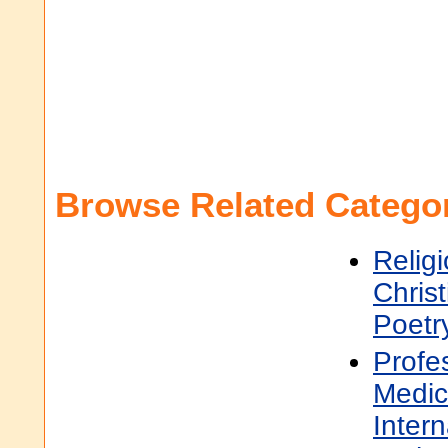
Browse Related Categor
Religi
Christ
Poetr
Profe
Medic
Inter