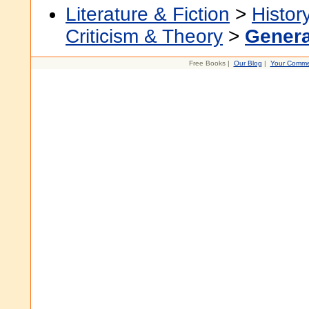
Literature & Fiction
>
Histor
Criticism & Theory
>
Genera
Free Books |
Our Blog
|
Your Comme