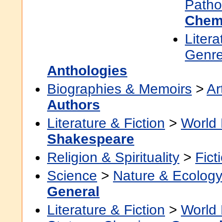
Patho
Chem
Litera
Genre
Anthologies
Biographies & Memoirs
>
Ar
Authors
Literature & Fiction
>
World 
Shakespeare
Religion & Spirituality
>
Fict
Science
>
Nature & Ecolog
General
Literature & Fiction
>
World 