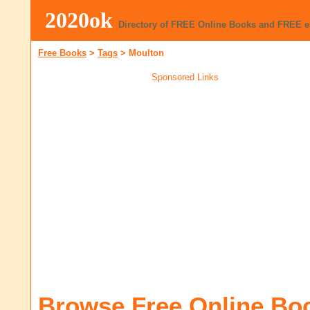
2020ok
Directory of FREE Online Books and FREE 
Free Books
>
Tags
>
Moulton
Sponsored Links
Browse Free Online Bo