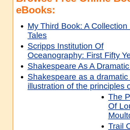
eBooks:
My Third Book: A Collection
Tales
Scripps Institution Of
Oceanography: First Fifty Y
Shakespeare As A Dramatic 
Shakespeare as a dramatic a
illustration of the principles o
The P
Of Lo
Moult
Trail 