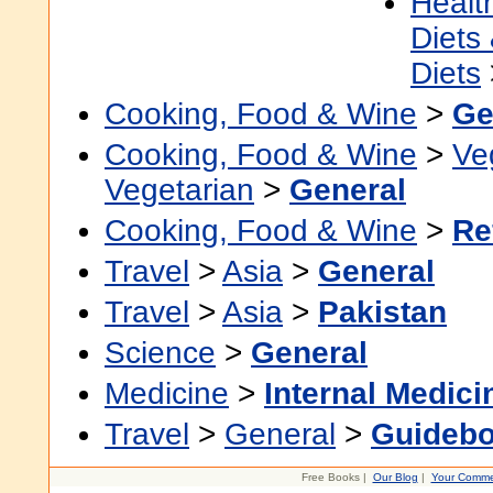
Healt
Diets
Diets
Cooking, Food & Wine
>
Ge
Cooking, Food & Wine
>
Ve
Vegetarian
>
General
Cooking, Food & Wine
>
Re
Travel
>
Asia
>
General
Travel
>
Asia
>
Pakistan
Science
>
General
Medicine
>
Internal Medici
Travel
>
General
>
Guideb
Free Books |
Our Blog
|
Your Comme