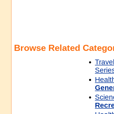
Browse Related Categor
Trave
Serie
Healt
Gene
Scien
Recr