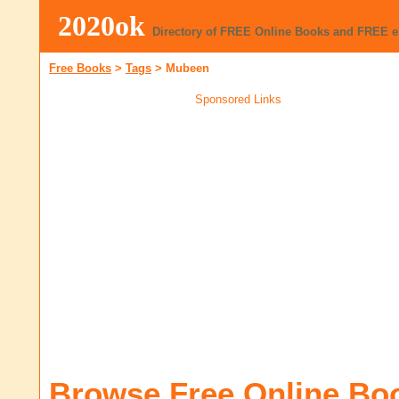
2020ok
Directory of FREE Online Books and FREE 
Free Books
>
Tags
>
Mubeen
Sponsored Links
Browse Free Online Bo