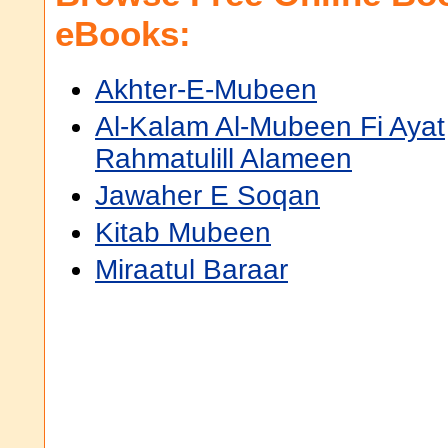
eBooks:
Akhter-E-Mubeen
Al-Kalam Al-Mubeen Fi Ayat
Rahmatulill Alameen
Jawaher E Soqan
Kitab Mubeen
Miraatul Baraar