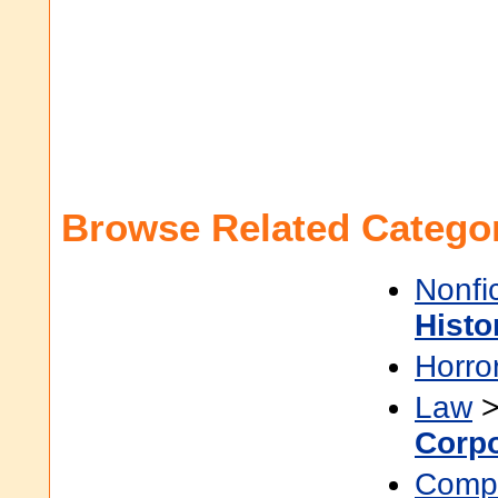
Browse Related Categor
Nonfi
Histo
Horro
Law
Corp
Compu