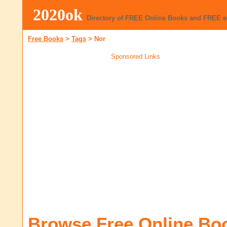
2020ok
Directory of FREE Online Books and FREE 
Free Books
>
Tags
>
Nor
Sponsored Links
Browse Free Online Bo