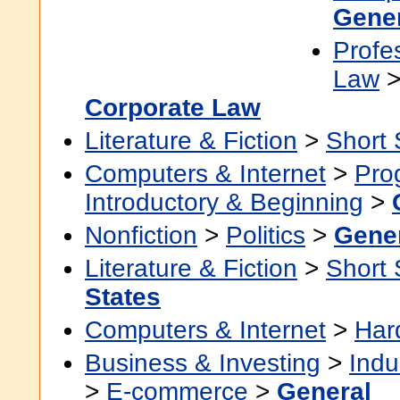
Gene
Profe
Law
Corporate Law
Literature & Fiction
>
Short 
Computers & Internet
>
Pro
Introductory & Beginning
>
Nonfiction
>
Politics
>
Gene
Literature & Fiction
>
Short 
States
Computers & Internet
>
Har
Business & Investing
>
Indu
>
E-commerce
>
General