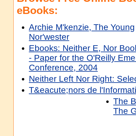
eBooks:
Archie M'kenzie, The Young
Nor'wester
Ebooks: Neither E, Nor Boo
- Paper for the O'Reilly Em
Conference, 2004
Neither Left Nor Right: Sel
T&eacute;nors de l'Informat
The Bi
The G