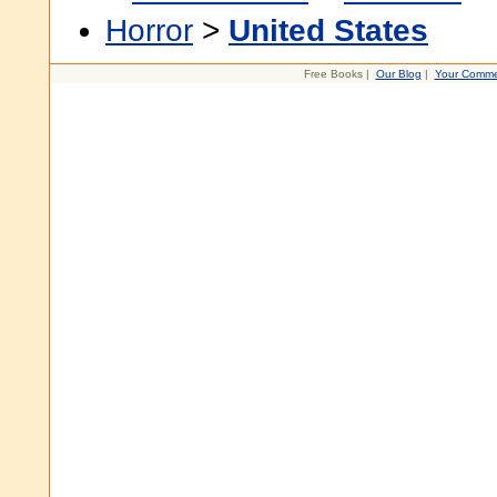
Horror
>
United States
Free Books |
Our Blog
|
Your Comme