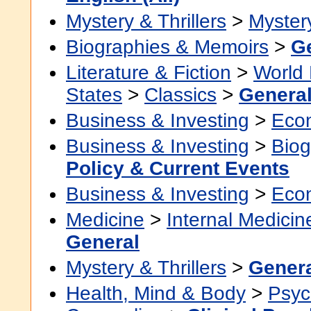
Mystery & Thrillers
>
Myster
Biographies & Memoirs
>
G
Literature & Fiction
>
World 
States
>
Classics
>
Genera
Business & Investing
>
Eco
Business & Investing
>
Biog
Policy & Current Events
Business & Investing
>
Eco
Medicine
>
Internal Medicin
General
Mystery & Thrillers
>
Gener
Health, Mind & Body
>
Psyc