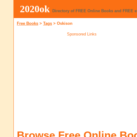
2020ok
Directory of FREE Online Books and FREE 
Free Books
>
Tags
>
Oskison
Sponsored Links
Browse Free Online Bo