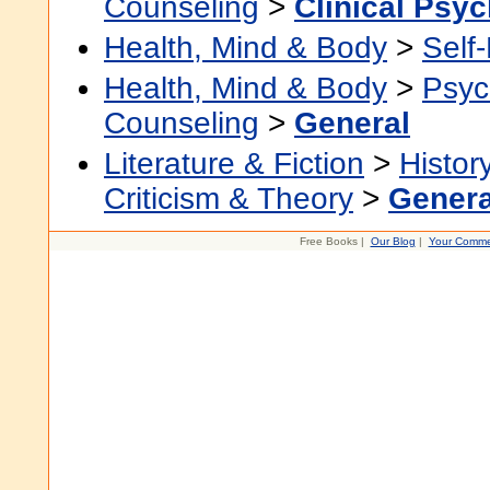
Counseling
>
Clinical Psy
Health, Mind & Body
>
Self
Health, Mind & Body
>
Psyc
Counseling
>
General
Literature & Fiction
>
Histor
Criticism & Theory
>
Genera
Free Books |
Our Blog
|
Your Comme