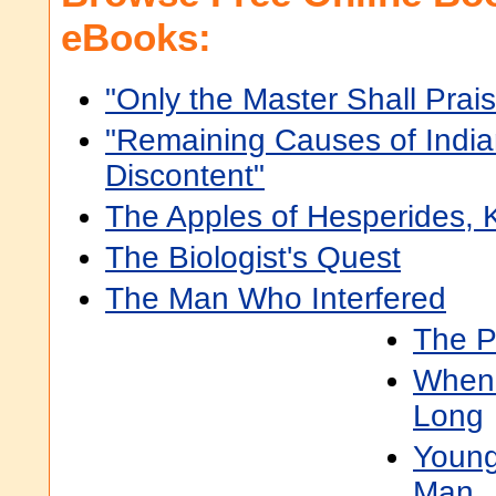
eBooks:
"Only the Master Shall Prais
"Remaining Causes of Indi
Discontent"
The Apples of Hesperides,
The Biologist's Quest
The Man Who Interfered
The P
When 
Long
Young
Man