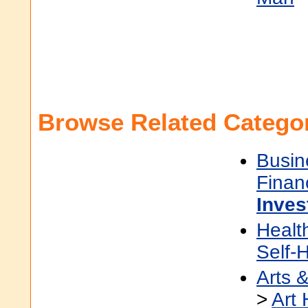
Browse Related Categor
Busin
Finan
Inves
Healt
Self-
Arts 
>
Art 