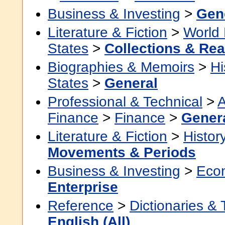
Business & Investing
>
Gen
Literature & Fiction
>
World 
States
>
Collections & Re
Biographies & Memoirs
>
Hi
States
>
General
Professional & Technical
>
A
Finance
>
Finance
>
Gener
Literature & Fiction
>
Histor
Movements & Periods
Business & Investing
>
Eco
Enterprise
Reference
>
Dictionaries &
English (All)