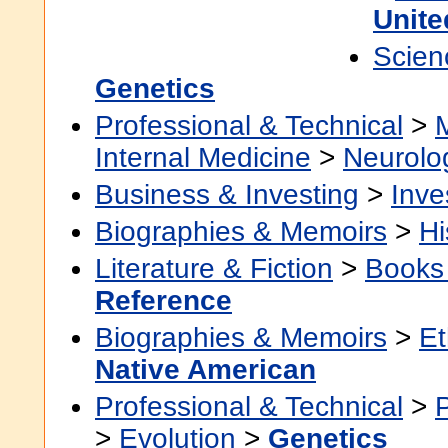
Unite
Scien
Genetics
Professional & Technical
>
Internal Medicine
>
Neurolo
Business & Investing
>
Inve
Biographies & Memoirs
>
Hi
Literature & Fiction
>
Books
Reference
Biographies & Memoirs
>
Et
Native American
Professional & Technical
>
>
Evolution
>
Genetics