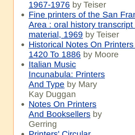
1967-1976
by Teiser
Fine printers of the San Fr
Area : oral history transcript
material, 1969
by Teiser
Historical Notes On Printers
1420 To 1886
by Moore
Italian Music
Incunabula: Printers
And Type
by Mary
Kay Duggan
Notes On Printers
And Booksellers
by
Gerring
Printers' Circular