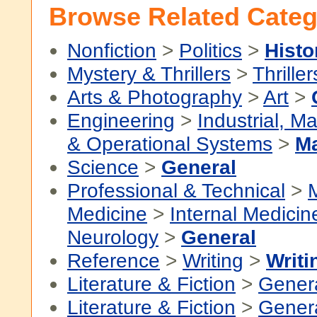
Browse Related Categ
Nonfiction
>
Politics
>
Histo
Mystery & Thrillers
>
Thriller
Arts & Photography
>
Art
>
Engineering
>
Industrial, M
& Operational Systems
>
Ma
Science
>
General
Professional & Technical
>
Medicine
>
Internal Medicin
Neurology
>
General
Reference
>
Writing
>
Writi
Literature & Fiction
>
Gener
Literature & Fiction
>
Gener