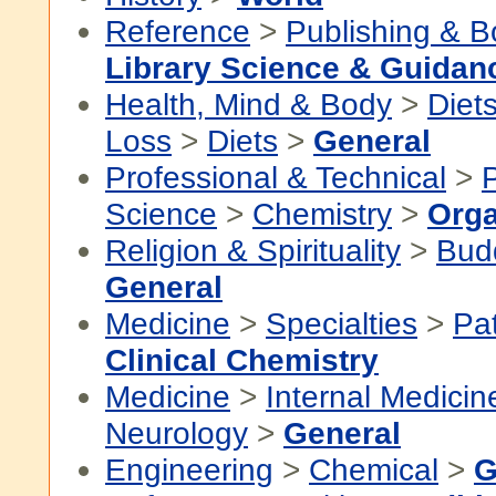
Reference
>
Publishing & 
Library Science & Guidan
Health, Mind & Body
>
Diet
Loss
>
Diets
>
General
Professional & Technical
>
P
Science
>
Chemistry
>
Orga
Religion & Spirituality
>
Bud
General
Medicine
>
Specialties
>
Pa
Clinical Chemistry
Medicine
>
Internal Medicin
Neurology
>
General
Engineering
>
Chemical
>
G