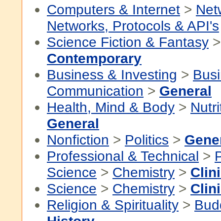
Computers & Internet
>
Net
Networks, Protocols & API's
Science Fiction & Fantasy
Contemporary
Business & Investing
>
Busi
Communication
>
General
Health, Mind & Body
>
Nutri
General
Nonfiction
>
Politics
>
Gene
Professional & Technical
>
P
Science
>
Chemistry
>
Clin
Science
>
Chemistry
>
Clin
Religion & Spirituality
>
Bud