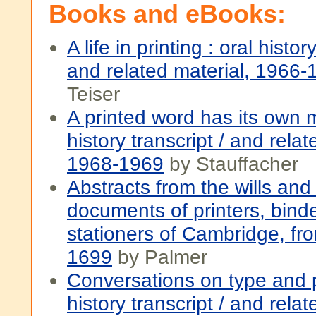
Books and eBooks:
A life in printing : oral histor
and related material, 1966-
Teiser
A printed word has its own 
history transcript / and relat
1968-1969
by Stauffacher
Abstracts from the wills an
documents of printers, bind
stationers of Cambridge, fr
1699
by Palmer
Conversations on type and pr
history transcript / and relat