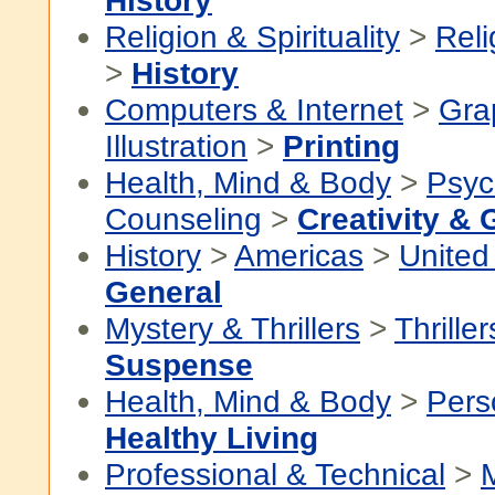
History
Religion & Spirituality
>
Reli
>
History
Computers & Internet
>
Gra
Illustration
>
Printing
Health, Mind & Body
>
Psyc
Counseling
>
Creativity & 
History
>
Americas
>
United
General
Mystery & Thrillers
>
Thriller
Suspense
Health, Mind & Body
>
Pers
Healthy Living
Professional & Technical
>