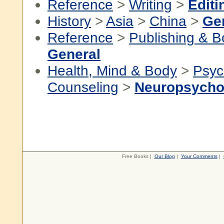
Reference
>
Writing
>
Editi
History
>
Asia
>
China
>
Ge
Reference
>
Publishing & 
General
Health, Mind & Body
>
Psyc
Counseling
>
Neuropsycho
Free Books |
Our Blog
|
Your Comments
|