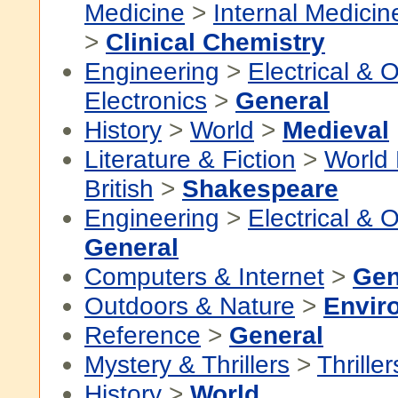
Medicine
>
Internal Medicin
>
Clinical Chemistry
Engineering
>
Electrical & O
Electronics
>
General
History
>
World
>
Medieval
Literature & Fiction
>
World 
British
>
Shakespeare
Engineering
>
Electrical & O
General
Computers & Internet
>
Gen
Outdoors & Nature
>
Envir
Reference
>
General
Mystery & Thrillers
>
Thriller
History
>
World