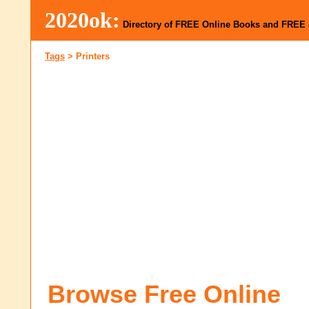
2020ok:
Directory of FREE Online Books and FREE
Tags
>
Printers
Browse Free Online