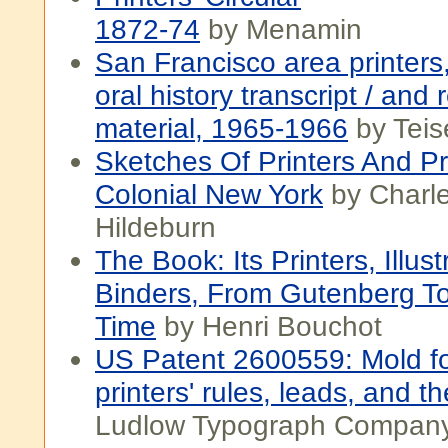
1872-74
by Menamin
San Francisco area printers
oral history transcript / and 
material, 1965-1966
by Teis
Sketches Of Printers And Pri
Colonial New York
by Charle
Hildeburn
The Book: Its Printers, Illus
Binders, From Gutenberg T
Time
by Henri Bouchot
US Patent 2600559: Mold fo
printers' rules, leads, and th
Ludlow Typograph Compan