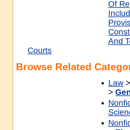
Of Re
Inclu
Provi
Const
And T
Courts
Browse Related Categor
Law
>
Gen
Nonfi
Scien
Nonfi