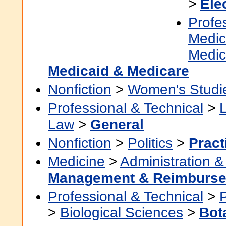
>
Ele
Profe
Medic
Medic
Medicaid & Medicare
Nonfiction
>
Women's Studi
Professional & Technical
>
Law
>
General
Nonfiction
>
Politics
>
Pract
Medicine
>
Administration &
Management & Reimburs
Professional & Technical
>
>
Biological Sciences
>
Bot