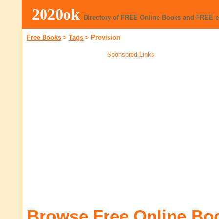
2020ok
Directory of FREE Online Books and FREE 
Free Books
>
Tags
>
Provision
Sponsored Links
Browse Free Online Bo