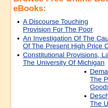
eBooks:
A Discourse Touching
Provision For The Poor
An Investigation Of The Ca
Of The Present High Price O
Constitutional Provisions, 
The University Of Michigan
Deman
The P
Good
Desch
The U