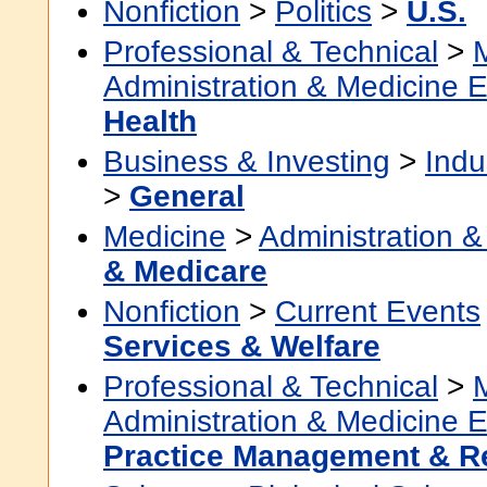
Nonfiction
>
Politics
>
U.S.
Professional & Technical
>
Administration & Medicine 
Health
Business & Investing
>
Indu
>
General
Medicine
>
Administration &
& Medicare
Nonfiction
>
Current Events
Services & Welfare
Professional & Technical
>
Administration & Medicine 
Practice Management & 