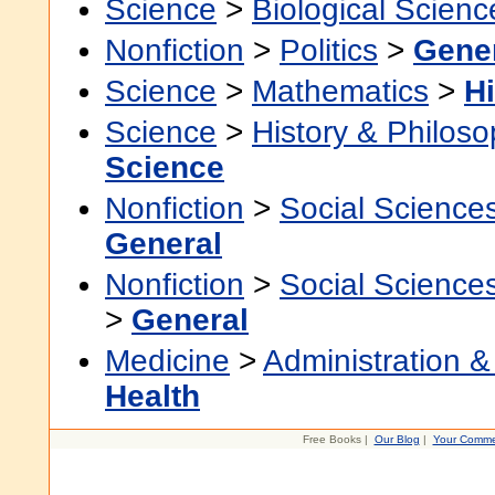
Science
>
Biological Scienc
Nonfiction
>
Politics
>
Gene
Science
>
Mathematics
>
Hi
Science
>
History & Philos
Science
Nonfiction
>
Social Science
General
Nonfiction
>
Social Science
>
General
Medicine
>
Administration &
Health
Free Books |
Our Blog
|
Your Comme