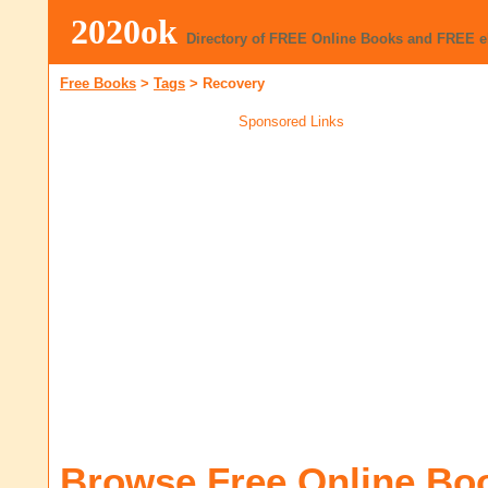
2020ok
Directory of FREE Online Books and FREE 
Free Books
>
Tags
>
Recovery
Sponsored Links
Browse Free Online Bo