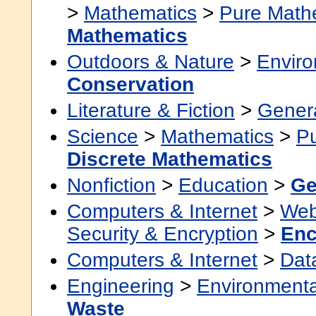
>
Mathematics
>
Pure Math
Mathematics
Outdoors & Nature
>
Envir
Conservation
Literature & Fiction
>
Gener
Science
>
Mathematics
>
P
Discrete Mathematics
Nonfiction
>
Education
>
Ge
Computers & Internet
>
Web
Security & Encryption
>
Enc
Computers & Internet
>
Dat
Engineering
>
Environmenta
Waste