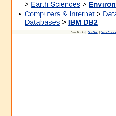
>
Earth Sciences
>
Environ
Computers & Internet
>
Dat
Databases
>
IBM DB2
Free Books |
Our Blog
|
Your Comme