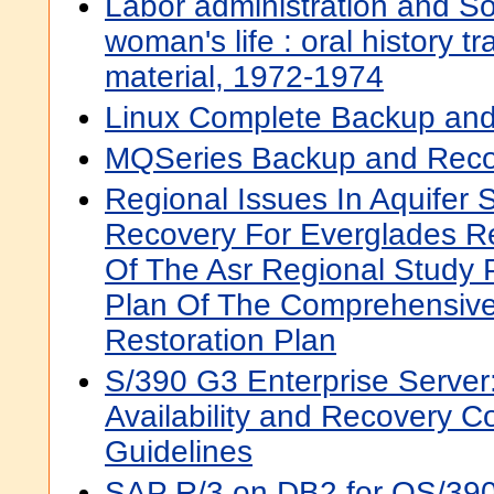
Labor administration and Soc
woman's life : oral history tr
material, 1972-1974
Linux Complete Backup a
MQSeries Backup and Reco
Regional Issues In Aquifer 
Recovery For Everglades Re
Of The Asr Regional Study
Plan Of The Comprehensive
Restoration Plan
S/390 G3 Enterprise Serve
Availability and Recovery C
Guidelines
SAP R/3 on DB2 for OS/390