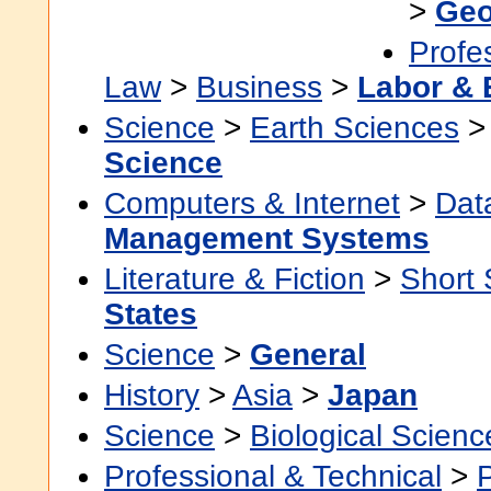
>
Geo
Profe
Law
>
Business
>
Labor &
Science
>
Earth Sciences
Science
Computers & Internet
>
Dat
Management Systems
Literature & Fiction
>
Short 
States
Science
>
General
History
>
Asia
>
Japan
Science
>
Biological Scienc
Professional & Technical
>