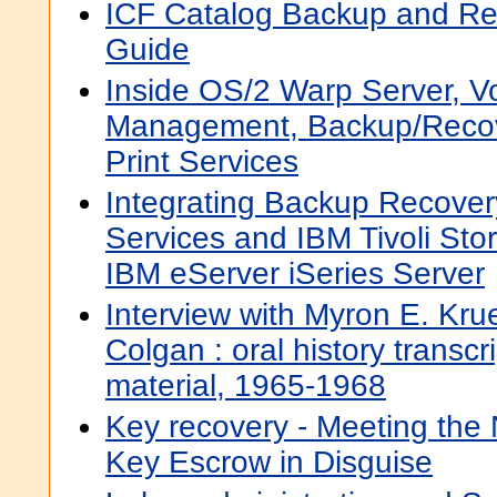
ICF Catalog Backup and Rec
Guide
Inside OS/2 Warp Server, V
Management, Backup/Reco
Print Services
Integrating Backup Recove
Services and IBM Tivoli St
IBM eServer iSeries Server
Interview with Myron E. Kru
Colgan : oral history transcr
material, 1965-1968
Key recovery - Meeting the 
Key Escrow in Disguise