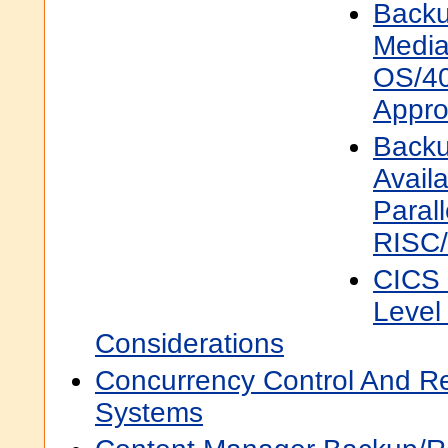
Backu
Media
OS/40
Appr
Backu
Availa
Parall
RISC
CICS
Level
Considerations
Concurrency Control And R
Systems