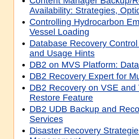
Content Manager Backup/R
Availability: Strategies, Op
Controlling Hydrocarbon Em
Vessel Loading
Database Recovery Contro
and Usage Hints
DB2 on MVS Platform: Data
DB2 Recovery Expert for Mul
DB2 Recovery on VSE and 
Restore Feature
DB2 UDB Backup and Reco
Services
Disaster Recovery Strategies