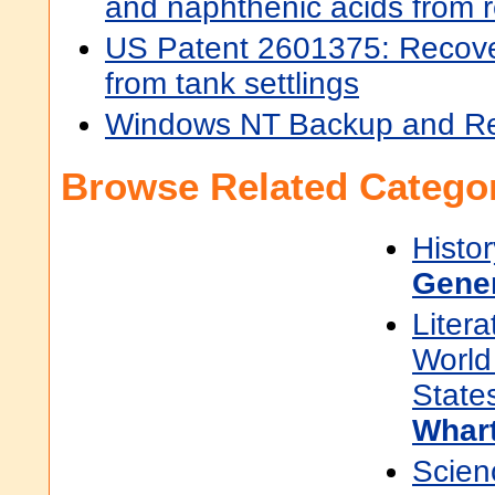
and naphthenic acids from 
US Patent 2601375: Recover
from tank settlings
Windows NT Backup and R
Browse Related Categor
Histor
Gene
Litera
World 
State
Whart
Scien