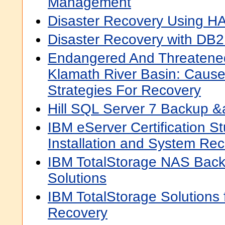
Management
Disaster Recovery Using
Disaster Recovery with DB
Endangered And Threatened
Klamath River Basin: Cause
Strategies For Recovery
Hill SQL Server 7 Backup 
IBM eServer Certification S
Installation and System Re
IBM TotalStorage NAS Bac
Solutions
IBM TotalStorage Solutions 
Recovery