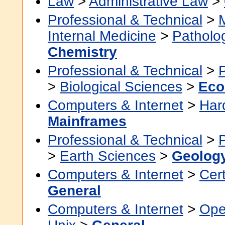
Law
>
Administrative Law
>
Professional & Technical
>
Internal Medicine
>
Patholo
Chemistry
Professional & Technical
>
>
Biological Sciences
>
Eco
Computers & Internet
>
Har
Mainframes
Professional & Technical
>
>
Earth Sciences
>
Geolog
Computers & Internet
>
Cert
General
Computers & Internet
>
Ope