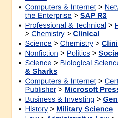
Computers & Internet
>
Net
the Enterprise
>
SAP R3
Professional & Technical
>
>
Chemistry
>
Clinical
Science
>
Chemistry
>
Clin
Nonfiction
>
Politics
>
Socia
Science
>
Biological Scienc
& Sharks
Computers & Internet
>
Cert
Publisher
>
Microsoft Pres
Business & Investing
>
Gen
History
>
Military Science