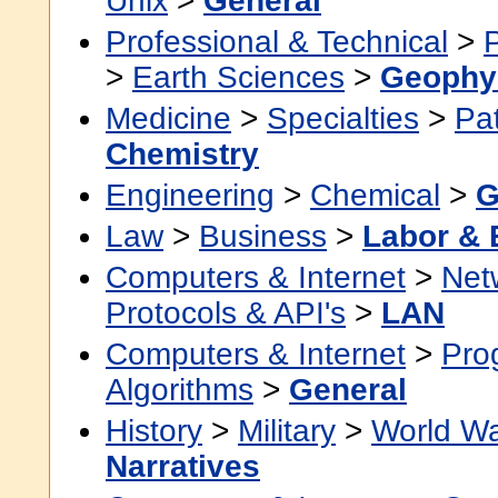
Unix
>
General
Professional & Technical
>
>
Earth Sciences
>
Geophy
Medicine
>
Specialties
>
Pa
Chemistry
Engineering
>
Chemical
>
G
Law
>
Business
>
Labor &
Computers & Internet
>
Net
Protocols & API's
>
LAN
Computers & Internet
>
Pro
Algorithms
>
General
History
>
Military
>
World Wa
Narratives