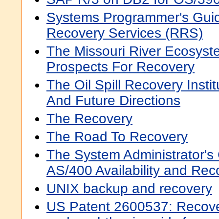
Systems Programmer's Guid
Recovery Services (RRS)
The Missouri River Ecosyst
Prospects For Recovery
The Oil Spill Recovery Instit
And Future Directions
The Recovery
The Road To Recovery
The System Administrator's
AS/400 Availability and Rec
UNIX backup and recovery
US Patent 2600537: Recove