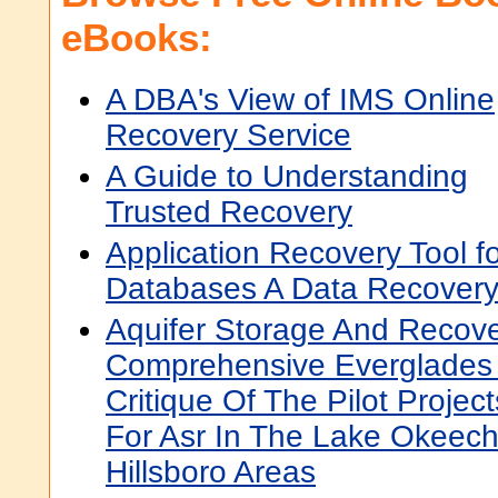
eBooks:
A DBA's View of IMS Online
Recovery Service
A Guide to Understanding
Trusted Recovery
Application Recovery Tool 
Databases A Data Recover
Aquifer Storage And Recove
Comprehensive Everglades 
Critique Of The Pilot Proje
For Asr In The Lake Okeec
Hillsboro Areas