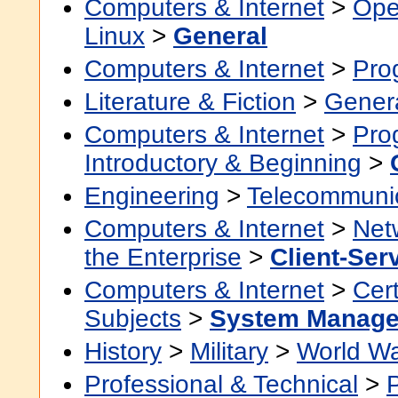
Computers & Internet
>
Ope
Linux
>
General
Computers & Internet
>
Pro
Literature & Fiction
>
Gener
Computers & Internet
>
Pro
Introductory & Beginning
>
Engineering
>
Telecommuni
Computers & Internet
>
Net
the Enterprise
>
Client-Ser
Computers & Internet
>
Cert
Subjects
>
System Manage
History
>
Military
>
World Wa
Professional & Technical
>