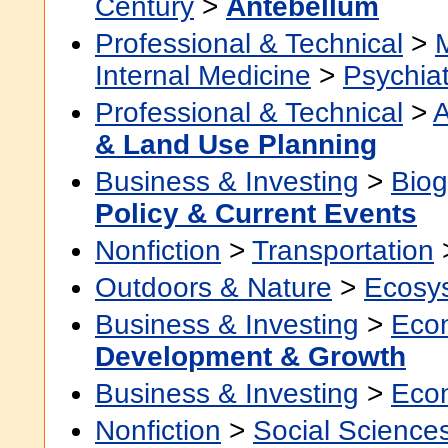
Century
>
Antebellum
Professional & Technical
>
Internal Medicine
>
Psychiat
Professional & Technical
>
A
& Land Use Planning
Business & Investing
>
Biog
Policy & Current Events
Nonfiction
>
Transportation
Outdoors & Nature
>
Ecosy
Business & Investing
>
Eco
Development & Growth
Business & Investing
>
Eco
Nonfiction
>
Social Science