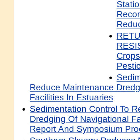
Statio
Reco
Reduc
RETU
RESI
Crops
Pesti
Sedim
Reduce Maintenance Dredgi
Facilities In Estuaries
Sedimentation Control To 
Dredging Of Navigational Fac
Report And Symposium Pro