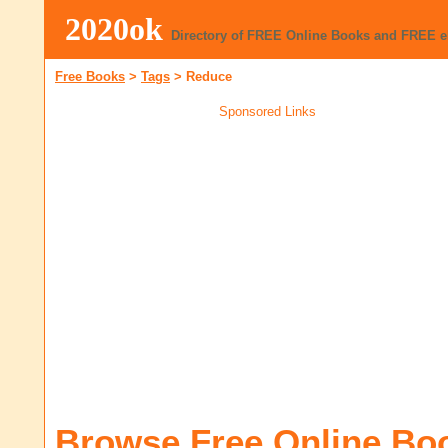
2020ok
Directory of FREE Online Books and FREE 
Free Books
>
Tags
>
Reduce
Sponsored Links
Browse Free Online Bo