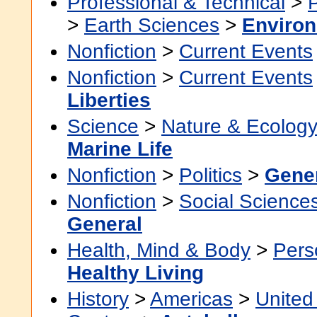
Professional & Technical
>
>
Earth Sciences
>
Environ
Nonfiction
>
Current Events
Nonfiction
>
Current Events
Liberties
Science
>
Nature & Ecolog
Marine Life
Nonfiction
>
Politics
>
Gene
Nonfiction
>
Social Science
General
Health, Mind & Body
>
Pers
Healthy Living
History
>
Americas
>
United