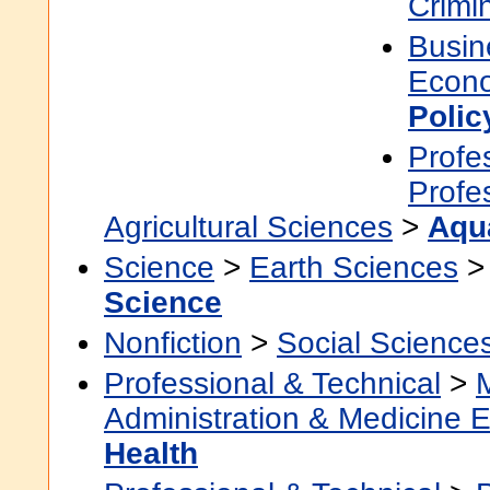
Crimi
Busin
Econ
Polic
Profe
Profe
Agricultural Sciences
>
Aqu
Science
>
Earth Sciences
Science
Nonfiction
>
Social Science
Professional & Technical
>
Administration & Medicine 
Health