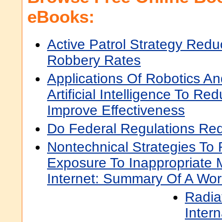
eBooks:
Active Patrol Strategy Red
Robbery Rates
Applications Of Robotics An
Artificial Intelligence To R
Improve Effectiveness
Do Federal Regulations Red
Nontechnical Strategies To 
Exposure To Inappropriate 
Internet: Summary Of A Wo
Radia
Inter