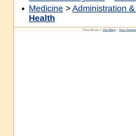
Medicine
>
Administration &
Health
Free Books |
Our Blog
|
Your Comme