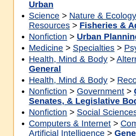
Urban
Science
>
Nature & Ecolog
Resources
>
Fisheries & A
Nonfiction
>
Urban Planni
Medicine
>
Specialties
>
Psy
Health, Mind & Body
>
Alter
General
Health, Mind & Body
>
Reco
Nonfiction
>
Government
>
Senates, & Legislative Bo
Nonfiction
>
Social Science
Computers & Internet
>
Com
Artificial Intelligence
>
Gene