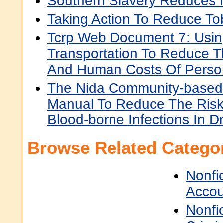
Southern Slavery Reduces
Taking Action To Reduce T
Tcrp Web Document 7: Usin
Transportation To Reduce T
And Human Costs Of Person
The Nida Community-based
Manual To Reduce The Risk
Blood-borne Infections In D
Browse Related Categor
Nonfi
Accou
Nonfi