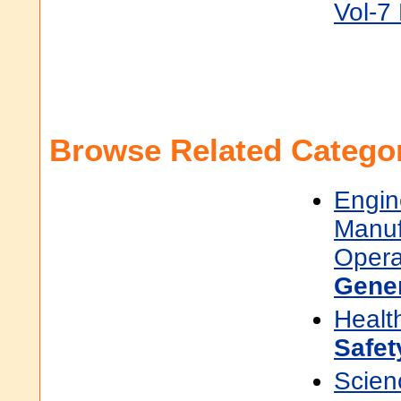
Vol-7
Browse Related Categor
Engin
Manuf
Opera
Gene
Healt
Safet
Scien