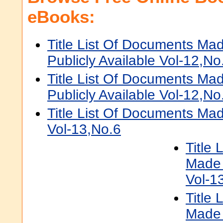
eBooks:
Title List Of Documents Ma
Publicly Available Vol-12,No
Title List Of Documents Ma
Publicly Available Vol-12,No
Title List Of Documents Mad
Vol-13,No.6
Title
Made 
Vol-1
Title
Made 