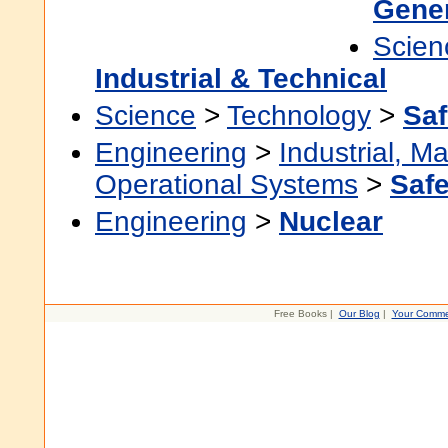
Gener
Scien
Industrial & Technical
Science
>
Technology
>
Saf
Engineering
>
Industrial, M
Operational Systems
>
Safe
Engineering
>
Nuclear
Free Books |
Our Blog
|
Your Comme