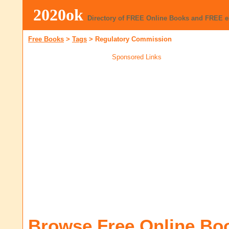
2020ok
Directory of FREE Online Books and FREE 
Free Books
>
Tags
>
Regulatory Commission
Sponsored Links
Browse Free Online Bo